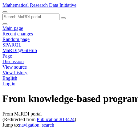
Mathematical Research Data Initiative
Main page
Recent changes
Random page
SPARQL
MaRDI@GitHub
Page
Discussion
View source
View history
English
Log in
From knowledge-based programs 
From MaRDI portal
(Redirected from
Publication:813424
)
Jump to:
navigation
,
search