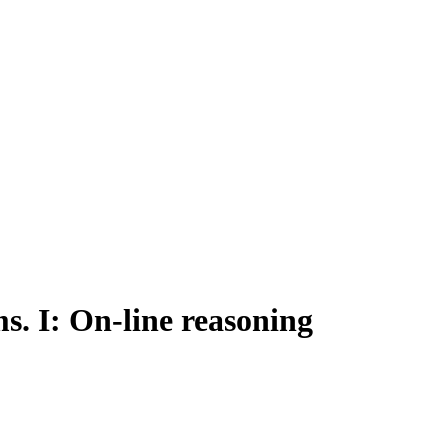
. I: On-line reasoning