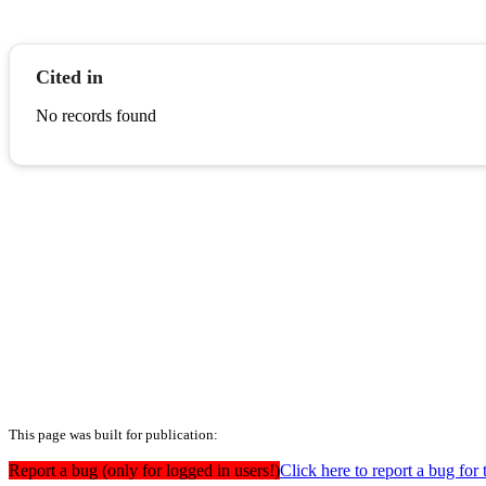
Cited in
No records found
This page was built for publication:
Report a bug (only for logged in users!)
Click here to report a bug for