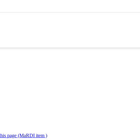
 this page (MaRDI item )