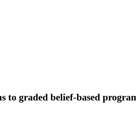
to graded belief-based programs