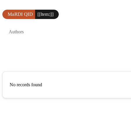
MaRDI QID
[[Item:|]]
Authors
No records found