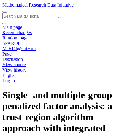
Mathematical Research Data Initiative
Main page
Recent changes
Random page
SPARQL
MaRDI@GitHub
Page
Discussion
View source
View history
English
Log in
Single- and multiple-group
penalized factor analysis: a
trust-region algorithm
approach with integrated