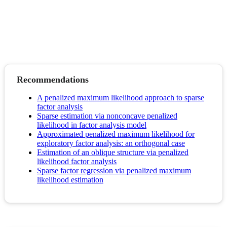
Recommendations
A penalized maximum likelihood approach to sparse
factor analysis
Sparse estimation via nonconcave penalized
likelihood in factor analysis model
Approximated penalized maximum likelihood for
exploratory factor analysis: an orthogonal case
Estimation of an oblique structure via penalized
likelihood factor analysis
Sparse factor regression via penalized maximum
likelihood estimation