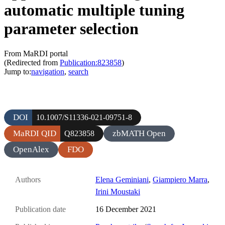
automatic multiple tuning
parameter selection
From MaRDI portal
(Redirected from
Publication:823858
)
Jump to:
navigation
,
search
DOI
10.1007/S11336-021-09751-8
MaRDI QID
zbMATH Open
Q823858
OpenAlex
FDO
Authors
Elena Geminiani
,
Giampiero Marra
,
Irini Moustaki
Publication date
16 December 2021