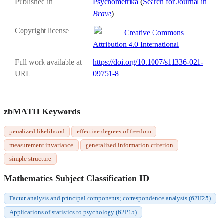
Published in
Psychometrika
(
Search for Journal in
Brave
)
Copyright license
Creative Commons
Attribution 4.0 International
Full work available at
https://doi.org/10.1007/s11336-021-
URL
09751-8
zbMATH Keywords
penalized likelihood
effective degrees of freedom
measurement invariance
generalized information criterion
simple structure
Mathematics Subject Classification ID
Factor analysis and principal components; correspondence analysis (62H25)
Applications of statistics to psychology (62P15)