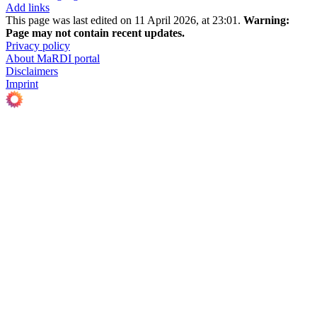
Add links
This page was last edited on 11 April 2026, at 23:01.
Warning:
Page may not contain recent updates.
Privacy policy
About MaRDI portal
Disclaimers
Imprint