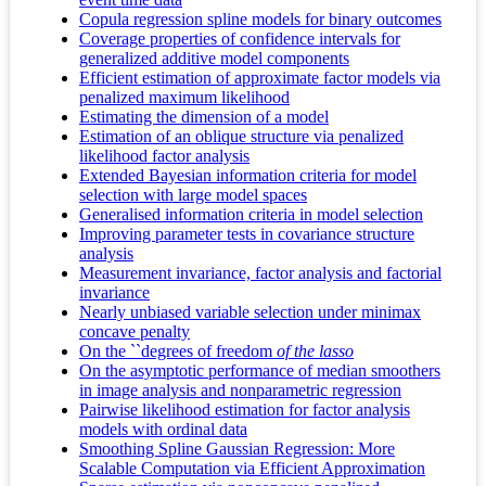
Copula regression spline models for binary outcomes
Coverage properties of confidence intervals for
generalized additive model components
Efficient estimation of approximate factor models via
penalized maximum likelihood
Estimating the dimension of a model
Estimation of an oblique structure via penalized
likelihood factor analysis
Extended Bayesian information criteria for model
selection with large model spaces
Generalised information criteria in model selection
Improving parameter tests in covariance structure
analysis
Measurement invariance, factor analysis and factorial
invariance
Nearly unbiased variable selection under minimax
concave penalty
On the ``degrees of freedom
of the lasso
On the asymptotic performance of median smoothers
in image analysis and nonparametric regression
Pairwise likelihood estimation for factor analysis
models with ordinal data
Smoothing Spline Gaussian Regression: More
Scalable Computation via Efficient Approximation