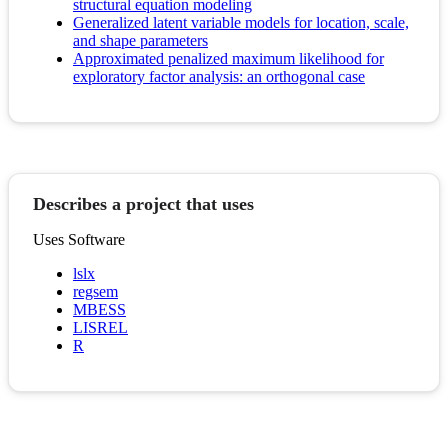
structural equation modeling
Generalized latent variable models for location, scale,
and shape parameters
Approximated penalized maximum likelihood for
exploratory factor analysis: an orthogonal case
Describes a project that uses
Uses Software
lslx
regsem
MBESS
LISREL
R