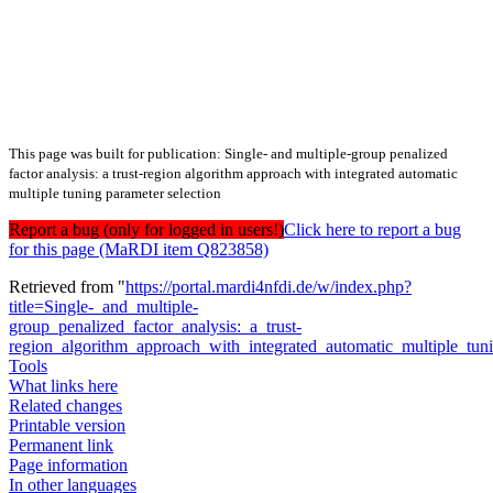
This page was built for publication: Single- and multiple-group penalized
factor analysis: a trust-region algorithm approach with integrated automatic
multiple tuning parameter selection
Report a bug (only for logged in users!)
Click here to report a bug
for this page (MaRDI item Q823858)
Retrieved from "
https://portal.mardi4nfdi.de/w/index.php?
title=Single-_and_multiple-
group_penalized_factor_analysis:_a_trust-
region_algorithm_approach_with_integrated_automatic_multiple_tu
Tools
What links here
Related changes
Printable version
Permanent link
Page information
In other languages