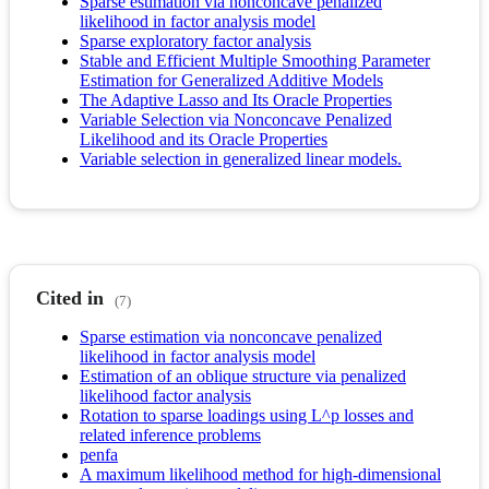
Sparse estimation via nonconcave penalized
likelihood in factor analysis model
Sparse exploratory factor analysis
Stable and Efficient Multiple Smoothing Parameter
Estimation for Generalized Additive Models
The Adaptive Lasso and Its Oracle Properties
Variable Selection via Nonconcave Penalized
Likelihood and its Oracle Properties
Variable selection in generalized linear models.
Cited in
(7)
Sparse estimation via nonconcave penalized
likelihood in factor analysis model
Estimation of an oblique structure via penalized
likelihood factor analysis
Rotation to sparse loadings using L^p losses and
related inference problems
penfa
A maximum likelihood method for high-dimensional