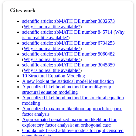
Cites work
scientific article; zbMATH DE number 3802673
(
Why is no real title available?
)
scientific article; zbMATH DE number 845714
(
Why
is no real title available?
)
scientific article; zbMATH DE number 6734253
(
Why is no real title available?
)
scientific article; zbMATH DE number 5060482
(
Why is no real title available?
)
scientific article; zbMATH DE number 3045859
(
Why is no real title available?
)
10 Structural Equation Modeling
A new look at the statistical model identification
A penalized likelihood method for multi‐group
structural equation modelling
A penalized likelihood method for structural equation
modeling
A penalized maximum likelihood approach to sparse
factor analysis
Approximated penalized maximum likelihood for
exploratory factor analysis: an orthogonal case
Copula link-based additive models for right-censored
event time data