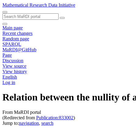
Mathematical Research Data Initiative
Main page
Recent changes
Random page
SPARQL
MaRDI@GitHub
Page
Discussion
View source
View history
English
Log in
Relation between the nullity of
From MaRDI portal
(Redirected from
Publication:833002
)
Jump to:
navigation
,
search