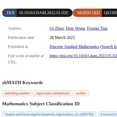
DOI
MaRDI QID
10.1016/J.DAM.2022.01.020
Q8330
Authors
Qi Zhou
,
Dein Wong
,
Fenglei Tian
Publication date
28 March 2022
Published in
Discrete Applied Mathematics
(
Search fo
Full work available at
https://doi.org/10.1016/j.dam.2022.01.0
URL
zbMATH Keywords
matching number
eigenvalue multiplicity
nullity
Mathematics Subject Classification ID
Graphs and linear algebra (matrices, eigenvalues, etc.) (05C50)
Connectivi