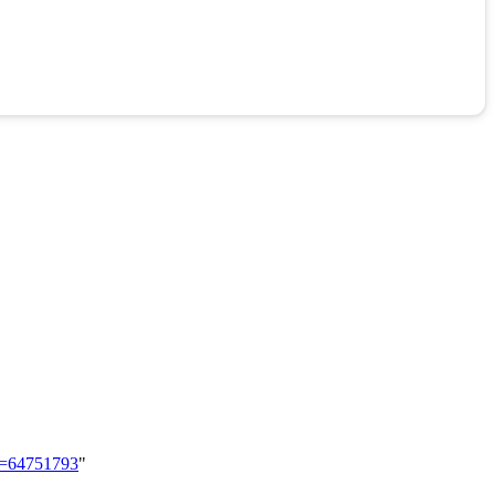
id=64751793
"