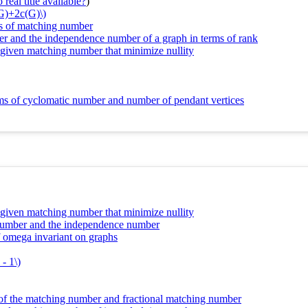
real title available?
)
(G)+2c(G)\)
ms of matching number
r and the independence number of a graph in terms of rank
d given matching number that minimize nullity
erms of cyclomatic number and number of pendant vertices
d given matching number that minimize nullity
g number and the independence number
f omega invariant on graphs
- 1\)
of the matching number and fractional matching number