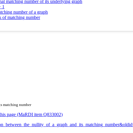
onal matching number of its underlying graph
+ 1
atching number of a graph
ms of matching number
 its matching number
or this page (MaRDI item Q833002)
elation_between_the_nullity_of_a_graph_and_its_matching_number&old