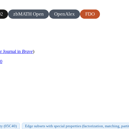
zbMATH Open
OpenAlex
FDO
02
r Journal in
Brave
)
20
ty (05C40)
Edge subsets with special properties (factorization, matching, part