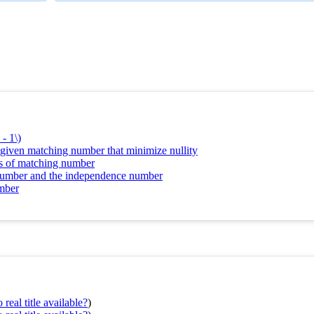
- 1\)
d given matching number that minimize nullity
ms of matching number
g number and the independence number
umber
real title available?
)