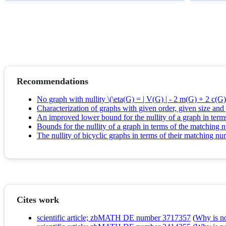
Recommendations
No graph with nullity \(\eta(G) = | V(G) | - 2 m(G) + 2 c(G) 
Characterization of graphs with given order, given size an
An improved lower bound for the nullity of a graph in ter
Bounds for the nullity of a graph in terms of the matchin
The nullity of bicyclic graphs in terms of their matching n
Cites work
scientific article; zbMATH DE number 3717357
(
Why is no 