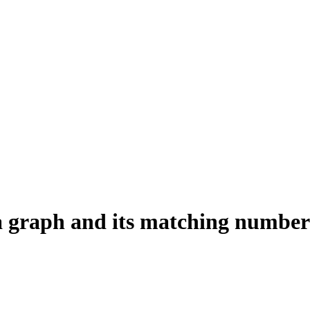
 a graph and its matching number