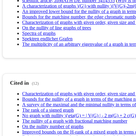
scientific article; zbMATH DE number 3414355
(
Why is no 
A characterization of graphs \(G\) with nullity \(|V(G)|-2m
An improved lower bound for the nullity of a graph in ter
Bounds for the matching number, the edge chromatic numbe
Characterization of graphs with given order, given size an
On the nullity of line graphs of trees
Spectra of graphs
Spektren endlicher Grafen
The multiplicity of an arbitrary eigenvalue of a graph in t
Cited in
(12)
Characterization of graphs with given order, given size an
Bounds for the nullity of a graph in terms of the matchin
A survey of the maximal and the minimal nullity in terms o
The rank of a signed graph
No graph with nullity \(\eta(G) = | V(G) | - 2 m(G) + 2 c(G) 
The nullity of a graph with fractional matching number
On the nullity number of graphs
Improved bounds on the H-rank of a mixed graph in terms 