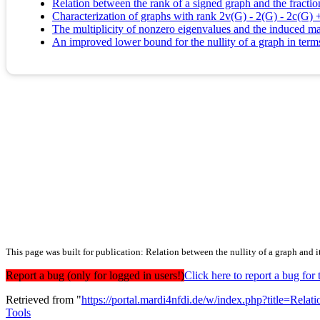
Relation between the rank of a signed graph and the fracti
Characterization of graphs with rank 2v(G) - 2(G) - 2c(G) 
The multiplicity of nonzero eigenvalues and the induced m
An improved lower bound for the nullity of a graph in ter
This page was built for publication: Relation between the nullity of a graph and
Report a bug (only for logged in users!)
Click here to report a bug f
Retrieved from "
https://portal.mardi4nfdi.de/w/index.php?title=R
Tools