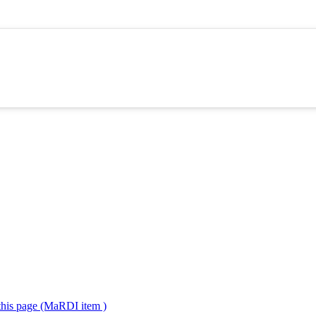
 this page (MaRDI item )