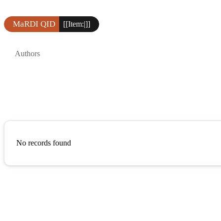
MaRDI QID
[[Item:|]]
Authors
No records found