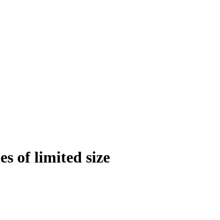
s of limited size