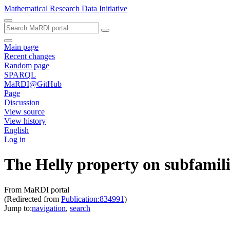
Mathematical Research Data Initiative
Main page
Recent changes
Random page
SPARQL
MaRDI@GitHub
Page
Discussion
View source
View history
English
Log in
The Helly property on subfamilie
From MaRDI portal
(Redirected from
Publication:834991
)
Jump to:
navigation
,
search