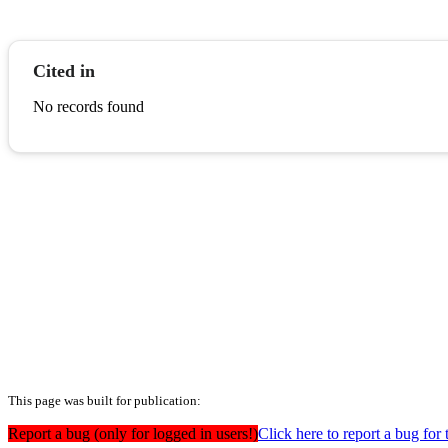
Cited in
No records found
This page was built for publication:
Report a bug (only for logged in users!)
Click here to report a bug for