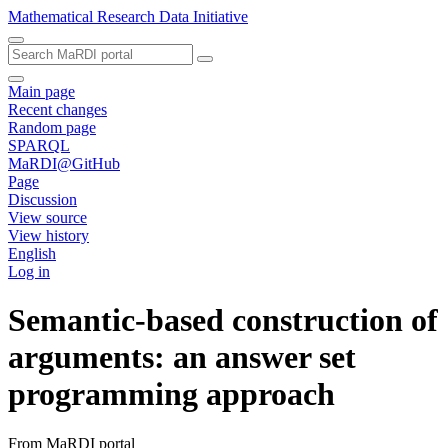
Mathematical Research Data Initiative
Main page
Recent changes
Random page
SPARQL
MaRDI@GitHub
Page
Discussion
View source
View history
English
Log in
Semantic-based construction of
arguments: an answer set
programming approach
From MaRDI portal