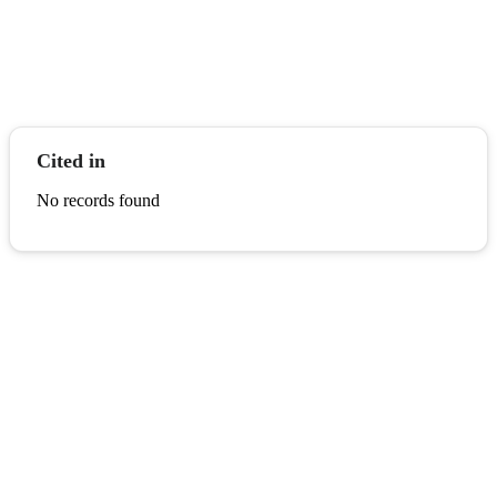
Cited in
No records found