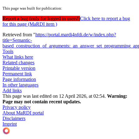
This page was built for publication:
Report a bug (only for logged in users!)
Click here to report a bug
for this page (MaRDI item )
Retrieved from "
https://portal.mardi4nfdi.de/w/index.php?
title=Semantic-
based_construction_of_arguments:_an_answer_set_programming_a
Tools
What links here
Related changes
Printable version
Permanent link
Page information
In other languages
Add links
This page was last edited on 12 April 2026, at 02:54.
Warning:
Page may not contain recent updates.
Privacy policy
About MaRDI portal
Disclaimers
Imprint