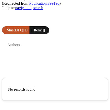
(Redirected from
Publication:899190
)
Jump to:
navigation
,
search
MaRDI QID
[[Item:|]]
Authors
No records found