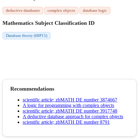
deductive databases
complex objects
database logic
Mathematics Subject Classification ID
Database theory (68P15)
Recommendations
scientific article; zbMATH DE number 3874667
A logic for programming with complex objects
scientific article; zbMATH DE number 3917748
A deductive database approach for complex objects
scientific article; zbMATH DE number 8791