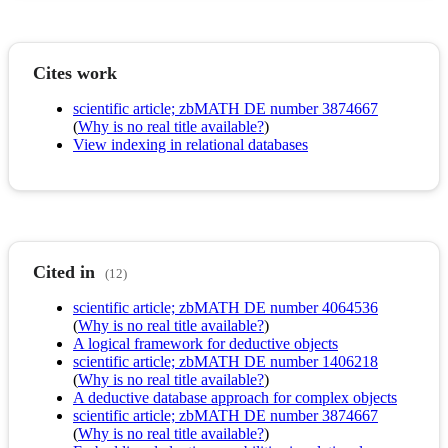
Cites work
scientific article; zbMATH DE number 3874667
(
Why is no real title available?
)
View indexing in relational databases
Cited in
(12)
scientific article; zbMATH DE number 4064536
(
Why is no real title available?
)
A logical framework for deductive objects
scientific article; zbMATH DE number 1406218
(
Why is no real title available?
)
A deductive database approach for complex objects
scientific article; zbMATH DE number 3874667
(
Why is no real title available?
)