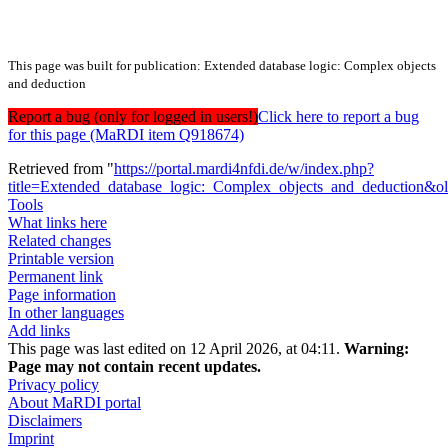
This page was built for publication: Extended database logic: Complex objects
and deduction
Report a bug (only for logged in users!)
Click here to report a bug
for this page (MaRDI item Q918674)
Retrieved from "
https://portal.mardi4nfdi.de/w/index.php?
title=Extended_database_logic:_Complex_objects_and_deduction&
Tools
What links here
Related changes
Printable version
Permanent link
Page information
In other languages
Add links
This page was last edited on 12 April 2026, at 04:11.
Warning:
Page may not contain recent updates.
Privacy policy
About MaRDI portal
Disclaimers
Imprint