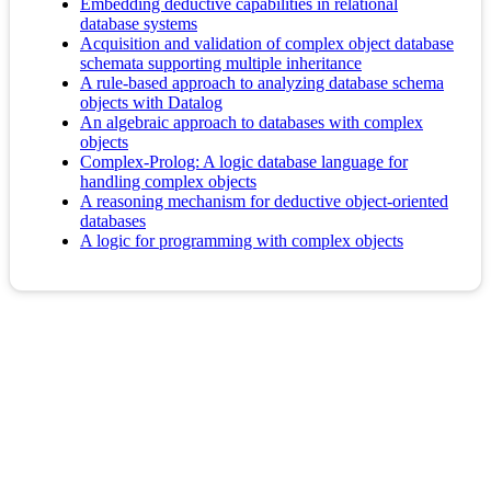
Embedding deductive capabilities in relational
database systems
Acquisition and validation of complex object database
schemata supporting multiple inheritance
A rule-based approach to analyzing database schema
objects with Datalog
An algebraic approach to databases with complex
objects
Complex-Prolog: A logic database language for
handling complex objects
A reasoning mechanism for deductive object-oriented
databases
A logic for programming with complex objects