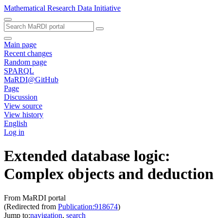
Mathematical Research Data Initiative
Main page
Recent changes
Random page
SPARQL
MaRDI@GitHub
Page
Discussion
View source
View history
English
Log in
Extended database logic:
Complex objects and deduction
From MaRDI portal
(Redirected from
Publication:918674
)
Jump to:
navigation
,
search