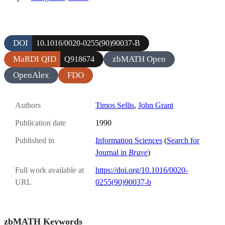
DOI
10.1016/0020-0255(90)90037-B
MaRDI QID
zbMATH Open
Q918674
OpenAlex
FDO
Authors
Timos Sellis
,
John Grant
Publication date
1990
Published in
Information Sciences
(
Search for
Journal in
Brave
)
Full work available at
https://doi.org/10.1016/0020-
URL
0255(90)90037-b
zbMATH Keywords