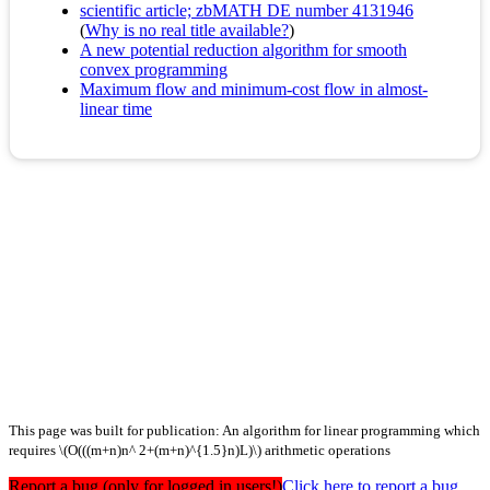
scientific article; zbMATH DE number 4131946
(
Why is no real title available?
)
A new potential reduction algorithm for smooth
convex programming
Maximum flow and minimum-cost flow in almost-
linear time
This page was built for publication: An algorithm for linear programming which
requires \(O(((m+n)n^ 2+(m+n)^{1.5}n)L)\) arithmetic operations
Report a bug (only for logged in users!)
Click here to report a bug