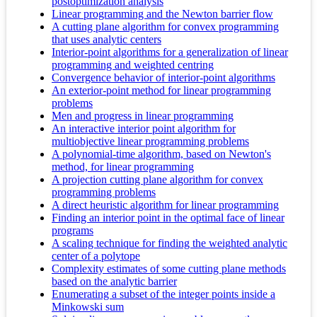
postoptimization analysis
Linear programming and the Newton barrier flow
A cutting plane algorithm for convex programming
that uses analytic centers
Interior-point algorithms for a generalization of linear
programming and weighted centring
Convergence behavior of interior-point algorithms
An exterior-point method for linear programming
problems
Men and progress in linear programming
An interactive interior point algorithm for
multiobjective linear programming problems
A polynomial-time algorithm, based on Newton's
method, for linear programming
A projection cutting plane algorithm for convex
programming problems
A direct heuristic algorithm for linear programming
Finding an interior point in the optimal face of linear
programs
A scaling technique for finding the weighted analytic
center of a polytope
Complexity estimates of some cutting plane methods
based on the analytic barrier
Enumerating a subset of the integer points inside a
Minkowski sum