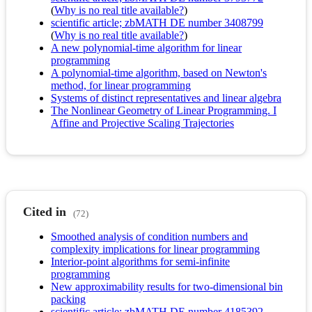
(
Why is no real title available?
)
scientific article; zbMATH DE number 3408799
(
Why is no real title available?
)
A new polynomial-time algorithm for linear
programming
A polynomial-time algorithm, based on Newton's
method, for linear programming
Systems of distinct representatives and linear algebra
The Nonlinear Geometry of Linear Programming. I
Affine and Projective Scaling Trajectories
Cited in
(72)
Smoothed analysis of condition numbers and
complexity implications for linear programming
Interior-point algorithms for semi-infinite
programming
New approximability results for two-dimensional bin
packing
scientific article; zbMATH DE number 4185392