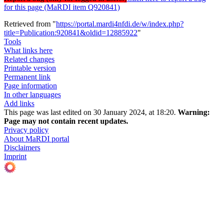
for this page (MaRDI item Q920841)
Retrieved from "
https://portal.mardi4nfdi.de/w/index.php?
title=Publication:920841&oldid=12885922
"
Tools
What links here
Related changes
Printable version
Permanent link
Page information
In other languages
Add links
This page was last edited on 30 January 2024, at 18:20.
Warning:
Page may not contain recent updates.
Privacy policy
About MaRDI portal
Disclaimers
Imprint