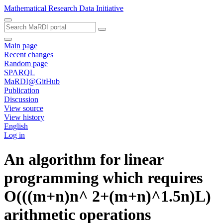
Mathematical Research Data Initiative
Main page
Recent changes
Random page
SPARQL
MaRDI@GitHub
Publication
Discussion
View source
View history
English
Log in
An algorithm for linear
programming which requires
O(((m+n)n^ 2+(m+n)^1.5n)L)
arithmetic operations