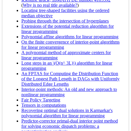
(
Why is no real title available?
)
Locating tree-shaped facilities using the ordered
median objective
Probing through the intersection of hyperplanes
Extensions of the potential reduction algorithm for
linear programming
Polynomial affine algorithms for linear programming
On the finite convergence of interior-point algorithms
for linear programming
A polynomial method of approximate centers for
linear programming
Long steps in an \(O(n^ 3L)\) algorithm for linear
programming
An FPTAS for Computing the Distribution Function
of the Longest Path Length in DAGs with Uniformly
Distributed Edge Lengths
Interior-point methods: An old and new approach to
nonlinear programming
Fair Policy Targeting
Tensors in computations
Recovering optimal dual solutions in Karmarkar's
polynomial algorithm for linear programming
Predictor-corrector primal-dual interior point method
for solving economic dispatch problems: a