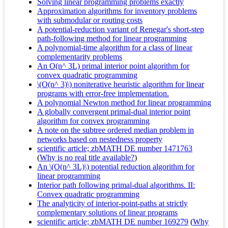
Solving linear programming problems exactly
Approximation algorithms for inventory problems
with submodular or routing costs
A potential-reduction variant of Renegar's short-step
path-following method for linear programming
A polynomial-time algorithm for a class of linear
complementarity problems
An O(n^ 3L) primal interior point algorithm for
convex quadratic programming
\(O(n^ 3)\) noniterative heuristic algorithm for linear
programs with error-free implementation.
A polynomial Newton method for linear programming
A globally convergent primal-dual interior point
algorithm for convex programming
A note on the subtree ordered median problem in
networks based on nestedness property
scientific article; zbMATH DE number 1471763
(
Why is no real title available?
)
An \(O(n^ 3L)\) potential reduction algorithm for
linear programming
Interior path following primal-dual algorithms. II:
Convex quadratic programming
The analyticity of interior-point-paths at strictly
complementary solutions of linear programs
scientific article; zbMATH DE number 169279
(
Why