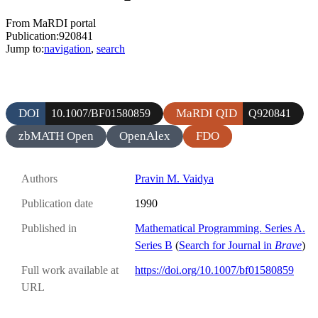
From MaRDI portal
Publication:920841
Jump to:
navigation
,
search
DOI
MaRDI QID
10.1007/BF01580859
Q920841
zbMATH Open
OpenAlex
FDO
Authors
Pravin M. Vaidya
Publication date
1990
Published in
Mathematical Programming. Series A.
Series B
(
Search for Journal in
Brave
)
Full work available at
https://doi.org/10.1007/bf01580859
URL