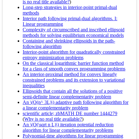
is no real title available?
)
Long-step strategies in interior-point primal-dual
methods
Interior path following primal-dual algorithms. I:
Linear programming
Complexity of circumscribed and inscribed ellipsoid
methods for solving equilibrium economical models
Containing and shrinking ellipsoids in the path-
following algorithm
Interior-point algorithm for quadratically constrained
entropy minimization problems
On the classical logarithmic barrier function method
for a class of smooth convex programming problems
An interior-proximal method for convex linearly
constrained problems and its extension to variational
inequalities
Ellipsoids that contain all the solutions of a positive
semi-definite linear complementarity problem
An \(O(n^ 3L)\) adaptive path following algorithm for
a linear complementarity problem
scientific article; zbMATH DE number 1444279
(
Why is no real title available?
)
An \(O(\sqrt n L)\) iteration potential reduction
algorithm for linear complementarity problems
Polynomial-time algorithms for linear programming