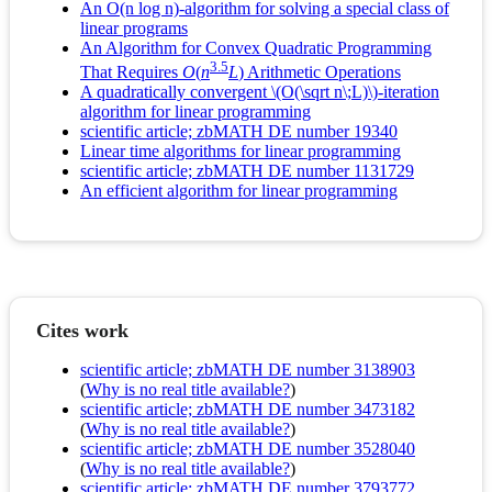
An O(n log n)-algorithm for solving a special class of
linear programs
An Algorithm for Convex Quadratic Programming
3.5
That Requires
O
(
n
L
) Arithmetic Operations
A quadratically convergent \(O(\sqrt n\;L)\)-iteration
algorithm for linear programming
scientific article; zbMATH DE number 19340
Linear time algorithms for linear programming
scientific article; zbMATH DE number 1131729
An efficient algorithm for linear programming
Cites work
scientific article; zbMATH DE number 3138903
(
Why is no real title available?
)
scientific article; zbMATH DE number 3473182
(
Why is no real title available?
)
scientific article; zbMATH DE number 3528040
(
Why is no real title available?
)
scientific article; zbMATH DE number 3793772