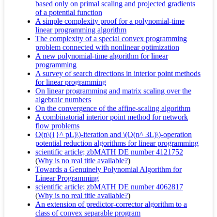
based only on primal scaling and projected gradients
of a potential function
A simple complexity proof for a polynomial-time
linear programming algorithm
The complexity of a special convex programming
problem connected with nonlinear optimization
A new polynomial-time algorithm for linear
programming
A survey of search directions in interior point methods
for linear programming
On linear programming and matrix scaling over the
algebraic numbers
On the convergence of the affine-scaling algorithm
A combinatorial interior point method for network
flow problems
O(n\({}^ pL)\)-iteration and \(O(n^ 3L)\)-operation
potential reduction algorithms for linear programming
scientific article; zbMATH DE number 4121752
(
Why is no real title available?
)
Towards a Genuinely Polynomial Algorithm for
Linear Programming
scientific article; zbMATH DE number 4062817
(
Why is no real title available?
)
An extension of predictor-corrector algorithm to a
class of convex separable program