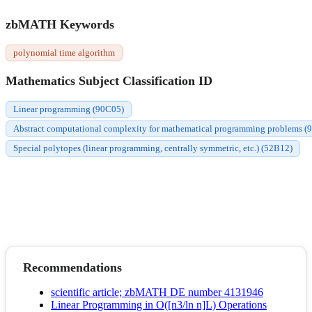
zbMATH Keywords
polynomial time algorithm
Mathematics Subject Classification ID
Linear programming (90C05)
Abstract computational complexity for mathematical programming problems (
Special polytopes (linear programming, centrally symmetric, etc.) (52B12)
Recommendations
scientific article; zbMATH DE number 4131946
Linear Programming in O([n3/ln n]L) Operations