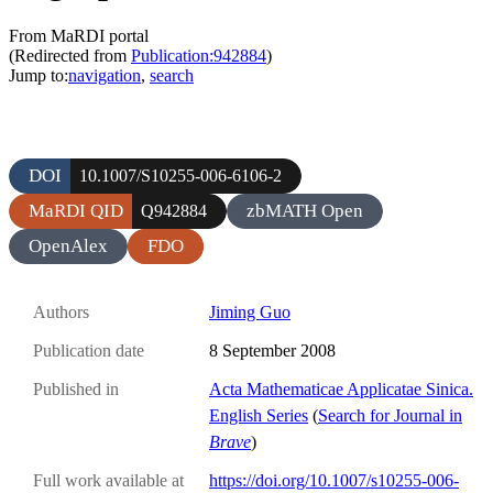
From MaRDI portal
(Redirected from
Publication:942884
)
Jump to:
navigation
,
search
DOI
10.1007/S10255-006-6106-2
MaRDI QID
zbMATH Open
Q942884
OpenAlex
FDO
Authors
Jiming Guo
Publication date
8 September 2008
Published in
Acta Mathematicae Applicatae Sinica.
English Series
(
Search for Journal in
Brave
)
Full work available at
https://doi.org/10.1007/s10255-006-