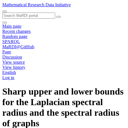
Mathematical Research Data Initiative
Main page
Recent changes
Random page
SPARQL
MaRDI@GitHub
Page
Discussion
View source
View history
English
Log in
Sharp upper and lower bounds
for the Laplacian spectral
radius and the spectral radius
of graphs