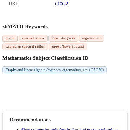
URL
6106-2
zbMATH Keywords
graph
spectral radius
bipartite graph
eigenvector
Laplacian spectral radius
upper (lower) bound
Mathematics Subject Classification ID
Graphs and linear algebra (matrices, eigenvalues, etc.) (05C50)
Recommendations
Sharp upper bounds for the Laplacian spectral radius