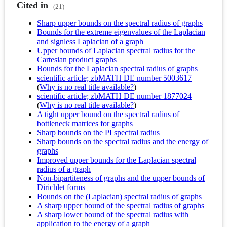
Cited in
(21)
Sharp upper bounds on the spectral radius of graphs
Bounds for the extreme eigenvalues of the Laplacian
and signless Laplacian of a graph
Upper bounds of Laplacian spectral radius for the
Cartesian product graphs
Bounds for the Laplacian spectral radius of graphs
scientific article; zbMATH DE number 5003617
(
Why is no real title available?
)
scientific article; zbMATH DE number 1877024
(
Why is no real title available?
)
A tight upper bound on the spectral radius of
bottleneck matrices for graphs
Sharp bounds on the PI spectral radius
Sharp bounds on the spectral radius and the energy of
graphs
Improved upper bounds for the Laplacian spectral
radius of a graph
Non-bipartiteness of graphs and the upper bounds of
Dirichlet forms
Bounds on the (Laplacian) spectral radius of graphs
A sharp upper bound of the spectral radius of graphs
A sharp lower bound of the spectral radius with
application to the energy of a graph