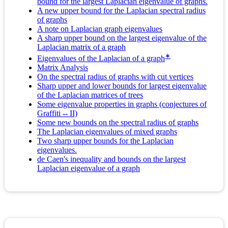
bound for the largest Laplacian eigenvalue of graphs.
A new upper bound for the Laplacian spectral radius
of graphs
A note on Laplacian graph eigenvalues
A sharp upper bound on the largest eigenvalue of the
Laplacian matrix of a graph
∗
Eigenvalues of the Laplacian of a graph
Matrix Analysis
On the spectral radius of graphs with cut vertices
Sharp upper and lower bounds for largest eigenvalue
of the Laplacian matrices of trees
Some eigenvalue properties in graphs (conjectures of
Graffiti -- II)
Some new bounds on the spectral radius of graphs
The Laplacian eigenvalues of mixed graphs
Two sharp upper bounds for the Laplacian
eigenvalues.
de Caen's inequality and bounds on the largest
Laplacian eigenvalue of a graph