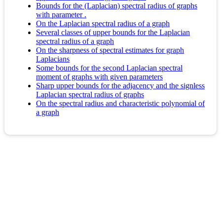
Bounds for the (Laplacian) spectral radius of graphs
with parameter .
On the Laplacian spectral radius of a graph
Several classes of upper bounds for the Laplacian
spectral radius of a graph
On the sharpness of spectral estimates for graph
Laplacians
Some bounds for the second Laplacian spectral
moment of graphs with given parameters
Sharp upper bounds for the adjacency and the signless
Laplacian spectral radius of graphs
On the spectral radius and characteristic polynomial of
a graph