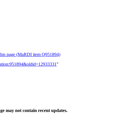
or this page (MaRDI item Q951894)
lication:951894&oldid=12933331
"
ge may not contain recent updates.