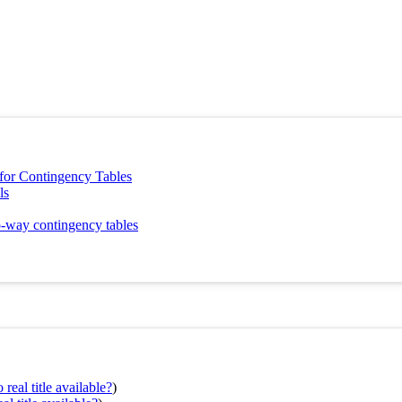
s for Contingency Tables
ls
o-way contingency tables
real title available?
)