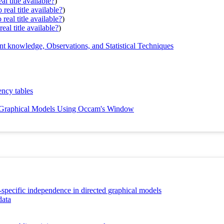
al title available?
)
real title available?
)
real title available?
)
eal title available?
)
 knowledge, Observations, and Statistical Techniques
ency tables
n Graphical Models Using Occam's Window
t-specific independence in directed graphical models
data