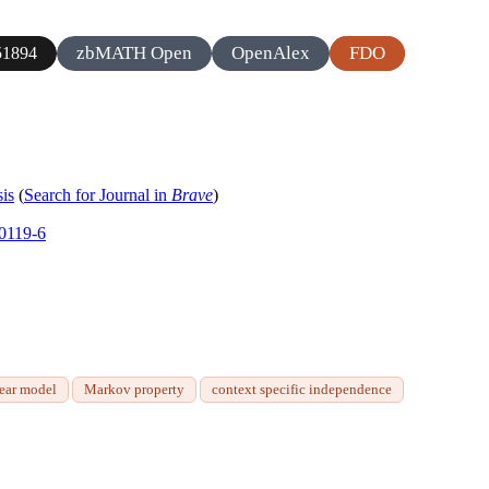
zbMATH Open
OpenAlex
FDO
1894
sis
(
Search for Journal in
Brave
)
00119-6
near model
Markov property
context specific independence