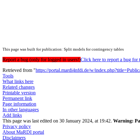
This page was built for publication: Split models for contingency tables
Report a bug (only for logged in users!)
Click here to report a bug f
Retrieved from "
https://portal.mardi4nfdi.de/w/index.php?title=Pub
Tools
What links here
Related changes
Printable version
Permanent link
Page information
In other languages
Add links
This page was last edited on 30 January 2024, at 19:42.
Warning:
Pa
Privacy policy
About MaRDI portal
Disclaimers