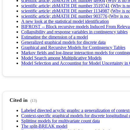
scientific article; zbMATH DE number 48904
(
Why is no re
scientific article; zbMATH DE number 3519741
(
Why is no 
scientific article; zbMATH DE number 1134987
(
Why is no 
scientific article; zbMATH DE number 903776
(
Why is no r
A new look at the statistical model identification
BIFROST -- Block recursive models Induced From Relevant
Collapsibility and response variables in contingency tables
Estimating the dimension of a model
Generalized graphical models for discrete data
Graphical and Recursive Models for Contingency Tables
Markov fields and log-linear interaction models for conting
Model Search among Multiplicative Models
Model Selection and Accounting for Model Uncertainty i
Cited in
(13)
Labeled directed acyclic graphs: a generalization of contex
Context-specific graphical models for discrete longitudinal 
Splitting models for multivariate count data
The split-BREAK model