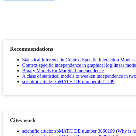
Recommendations
Statistical Inference in Context Specific Interaction Model
Context-specific independence in graphical log-linear mode
Binary Models for Marginal Independence
A class of statistical models to weaken independence in tw
scientific article; zbMATH DE number 4211299
Cites work
scientific article; zbMATH DE number 3860199
(
Why is no 