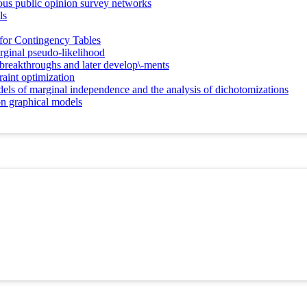
eous public opinion survey networks
ls
s for Contingency Tables
rginal pseudo-likelihood
breakthroughs and later develop\-ments
aint optimization
dels of marginal independence and the analysis of dichotomizations
ion graphical models