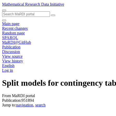
Mathematical Research Data Initiative
Main page
Recent changes
Random page
SPARQL
MaRDI@GitHub
Publication
Discussion
View source
View history
English
Log in
Split models for contingency tab
From MaRDI portal
Publication:951894
Jump to:
navigation
,
search