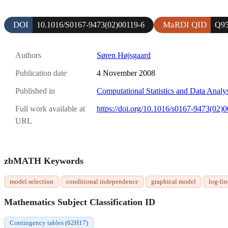
DOI
MaRDI QID
10.1016/S0167-9473(02)00119-6
Q95
Authors
Søren Højsgaard
Publication date
4 November 2008
Published in
Computational Statistics and Data Analy
Full work available at
https://doi.org/10.1016/s0167-9473(02)
URL
zbMATH Keywords
model selection
conditional independence
graphical model
log-li
Mathematics Subject Classification ID
Contingency tables (62H17)