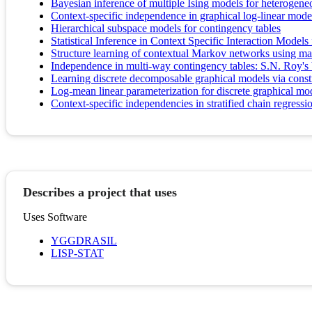
Bayesian inference of multiple Ising models for heterogen
Context-specific independence in graphical log-linear mode
Hierarchical subspace models for contingency tables
Statistical Inference in Context Specific Interaction Model
Structure learning of contextual Markov networks using ma
Independence in multi-way contingency tables: S.N. Roy's 
Learning discrete decomposable graphical models via constr
Log-mean linear parameterization for discrete graphical mo
Context-specific independencies in stratified chain regress
Describes a project that uses
Uses Software
YGGDRASIL
LISP-STAT