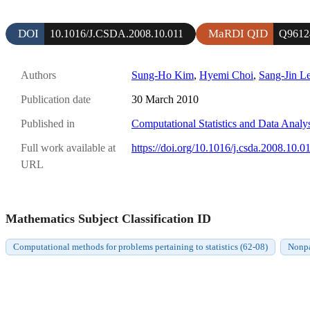
DOI
MaRDI QID
10.1016/J.CSDA.2008.10.011
Q9612
Authors
Sung-Ho Kim
,
Hyemi Choi
,
Sang-Jin L
Publication date
30 March 2010
Published in
Computational Statistics and Data Analy
Full work available at
https://doi.org/10.1016/j.csda.2008.10.0
URL
Mathematics Subject Classification ID
Computational methods for problems pertaining to statistics (62-08)
Nonpa