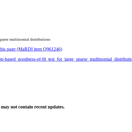
 sparse multinomial distributions
or this page (MaRDI item Q961246)
mate-based_goodness-of-fit_test_for_large_sparse_multinomial_distrib
may not contain recent updates.