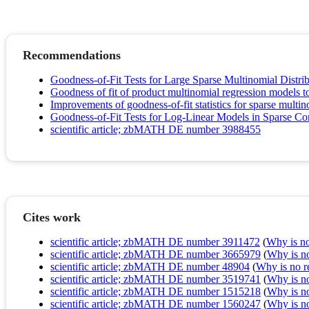
Recommendations
Goodness-of-Fit Tests for Large Sparse Multinomial Distri
Goodness of fit of product multinomial regression models to
Improvements of goodness-of-fit statistics for sparse multi
Goodness-of-Fit Tests for Log-Linear Models in Sparse Co
scientific article; zbMATH DE number 3988455
Cites work
scientific article; zbMATH DE number 3911472
(
Why is no 
scientific article; zbMATH DE number 3665979
(
Why is no 
scientific article; zbMATH DE number 48904
(
Why is no re
scientific article; zbMATH DE number 3519741
(
Why is no 
scientific article; zbMATH DE number 1515218
(
Why is no 
scientific article; zbMATH DE number 1560247
(
Why is no 