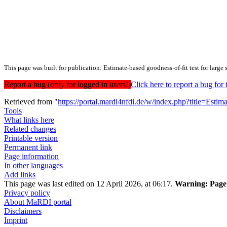
This page was built for publication: Estimate-based goodness-of-fit test for large
Report a bug (only for logged in users!)
Click here to report a bug f
Retrieved from "
https://portal.mardi4nfdi.de/w/index.php?title=Esti
Tools
What links here
Related changes
Printable version
Permanent link
Page information
In other languages
Add links
This page was last edited on 12 April 2026, at 06:17.
Warning:
Page 
Privacy policy
About MaRDI portal
Disclaimers
Imprint