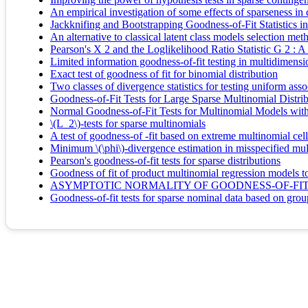
An empirical investigation of some effects of sparseness in
Jackknifing and Bootstrapping Goodness-of-Fit Statistics i
An alternative to classical latent class models selection meth
Pearson's X 2 and the Loglikelihood Ratio Statistic G 2 :
Limited information goodness-of-fit testing in multidimensi
Exact test of goodness of fit for binomial distribution
Two classes of divergence statistics for testing uniform asso
Goodness-of-Fit Tests for Large Sparse Multinomial Distri
Normal Goodness-of-Fit Tests for Multinomial Models wit
\(L_2\)-tests for sparse multinomials
A test of goodness-of -fit based on extreme multinomial cel
Minimum \(\phi\)-divergence estimation in misspecified mu
Pearson's goodness-of-fit tests for sparse distributions
Goodness of fit of product multinomial regression models to
ASYMPTOTIC NORMALITY OF GOODNESS-OF-FIT 
Goodness-of-fit tests for sparse nominal data based on gro