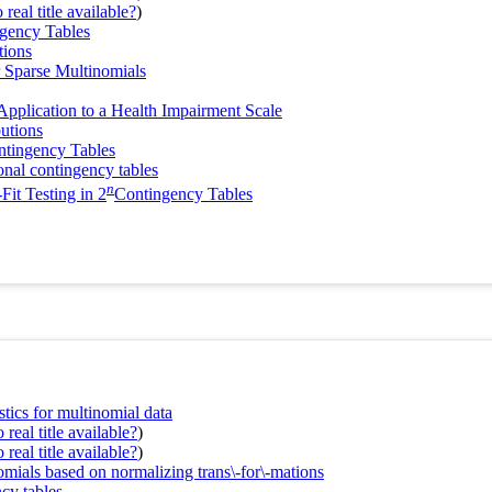
real title available?
)
gency Tables
tions
r Sparse Multinomials
Application to a Health Impairment Scale
butions
ntingency Tables
onal contingency tables
n
Fit Testing in 2
Contingency Tables
stics for multinomial data
real title available?
)
real title available?
)
nomials based on normalizing trans\-for\-mations
cy tables