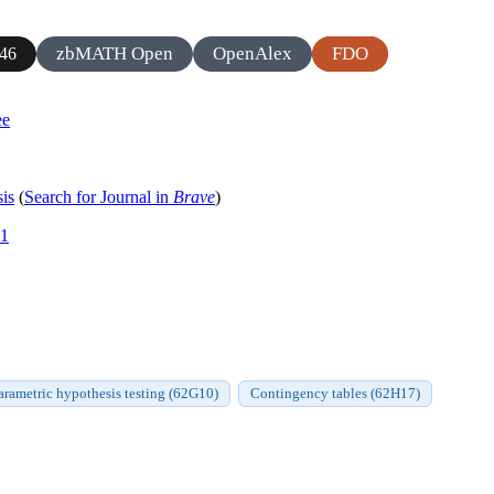
zbMATH Open
OpenAlex
FDO
46
ee
sis
(
Search for Journal in
Brave
)
11
rametric hypothesis testing (62G10)
Contingency tables (62H17)