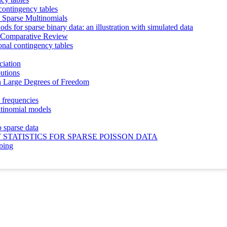
 contingency tables
n Sparse Multinomials
ods for sparse binary data: an illustration with simulated data
 A Comparative Review
onal contingency tables
ciation
butions
h Large Degrees of Freedom
l frequencies
ltinomial models
 sparse data
STATISTICS FOR SPARSE POISSON DATA
uping