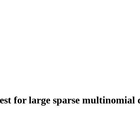
est for large sparse multinomial 