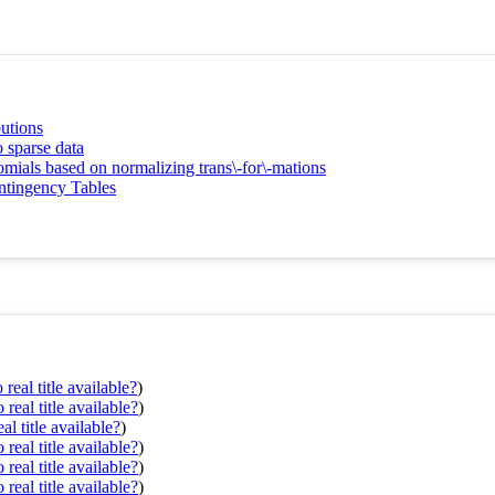
butions
 sparse data
nomials based on normalizing trans\-for\-mations
ntingency Tables
real title available?
)
real title available?
)
al title available?
)
real title available?
)
real title available?
)
real title available?
)