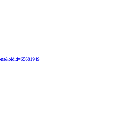
utions&oldid=65681949
"