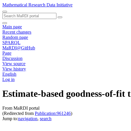
Mathematical Research Data Initiative
Main page
Recent changes
Random page
SPARQL
MaRDI@GitHub
Page
Discussion
View source
View history
English
Log in
Estimate-based goodness-of-fit t
From MaRDI portal
(Redirected from
Publication:961246
)
Jump to:
navigation
,
search