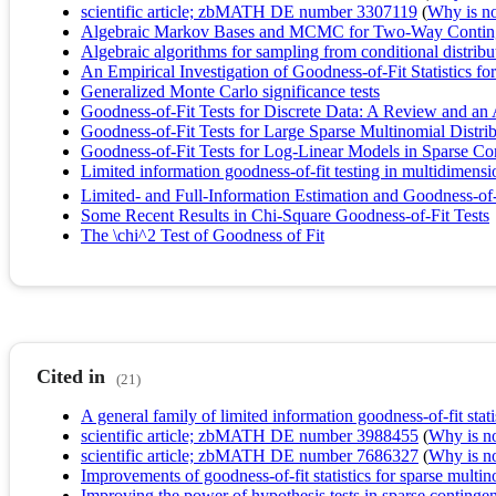
scientific article; zbMATH DE number 3307119
(
Why is no 
Algebraic Markov Bases and MCMC for Two‐Way Contin
Algebraic algorithms for sampling from conditional distribu
An Empirical Investigation of Goodness-of-Fit Statistics fo
Generalized Monte Carlo significance tests
Goodness-of-Fit Tests for Discrete Data: A Review and an 
Goodness-of-Fit Tests for Large Sparse Multinomial Distri
Goodness-of-Fit Tests for Log-Linear Models in Sparse Co
Limited information goodness-of-fit testing in multidimensi
Limited- and Full-Information Estimation and Goodness-of-
Some Recent Results in Chi-Square Goodness-of-Fit Tests
The \chi^2 Test of Goodness of Fit
Cited in
(21)
A general family of limited information goodness-of-fit stati
scientific article; zbMATH DE number 3988455
(
Why is no 
scientific article; zbMATH DE number 7686327
(
Why is no 
Improvements of goodness-of-fit statistics for sparse multi
Improving the power of hypothesis tests in sparse contingen