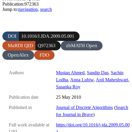
Publication:972363
Jump to:
navigation
,
search
DOI
10.1016/J.JDA.2009.05.001
MaRDI QID
zbMATH Open
Q972363
OpenAlex
FDO
Authors
Mustaq Ahmed
,
Sandip Das
,
Sachin
Lodha
,
Anna Lubiw
,
Anil Maheshwari
,
Sasanka Roy
Publication date
25 May 2010
Published in
Journal of Discrete Algorithms
(
Search
for Journal in
Brave
)
Full work available at
https://doi.org/10.1016/j.jda.2009.05.00
URL
1