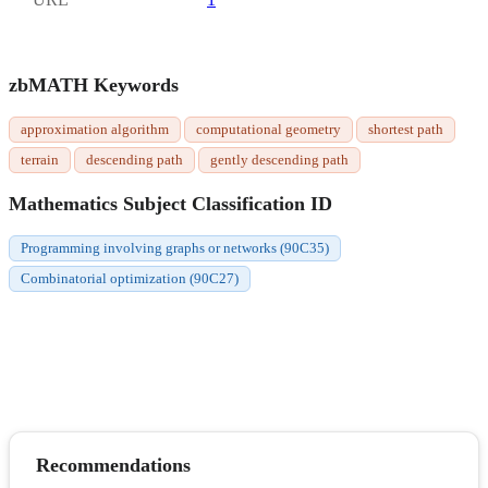
zbMATH Keywords
approximation algorithm
computational geometry
shortest path
terrain
descending path
gently descending path
Mathematics Subject Classification ID
Programming involving graphs or networks (90C35)
Combinatorial optimization (90C27)
Recommendations