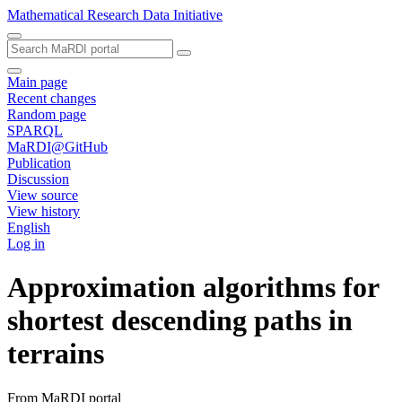
Mathematical Research Data Initiative
Main page
Recent changes
Random page
SPARQL
MaRDI@GitHub
Publication
Discussion
View source
View history
English
Log in
Approximation algorithms for
shortest descending paths in
terrains
From MaRDI portal