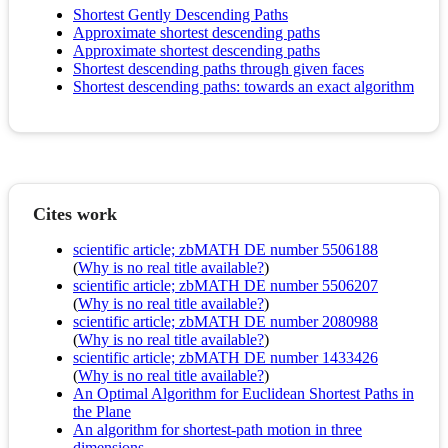
Shortest Gently Descending Paths
Approximate shortest descending paths
Approximate shortest descending paths
Shortest descending paths through given faces
Shortest descending paths: towards an exact algorithm
Cites work
scientific article; zbMATH DE number 5506188
(
Why is no real title available?
)
scientific article; zbMATH DE number 5506207
(
Why is no real title available?
)
scientific article; zbMATH DE number 2080988
(
Why is no real title available?
)
scientific article; zbMATH DE number 1433426
(
Why is no real title available?
)
An Optimal Algorithm for Euclidean Shortest Paths in
the Plane
An algorithm for shortest-path motion in three
dimensions