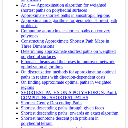
An ε — Approximation algorithm for weighted
shortest paths on polyhedral surfaces
Approximate shortest paths in anisotropic regions
Approximation algorithms for geometric shortest path
problems
Computing approximate shortest paths on convex
polytopes
Constructing Approximate Shortest Path Maps in
Three Dimensions
Determining approximate shortest paths on weighted
polyhedral surfaces
Fibonacci heaps and their uses in improved network
optimization algorithms
On discretization methods for approximating optimal
paths in regions with direction-dependent costs
On finding approximate optimal paths in weighted
regions
SHORTEST PATHS ON A POLYHEDRON, Part I:
COMPUTING SHORTEST PATHS
Shortest Gently Descending Paths
Shortest descending paths through given faces
Shortest descending paths: towards an exact algorithm
Shortest monotone descent path problem in
polyhedral terrain