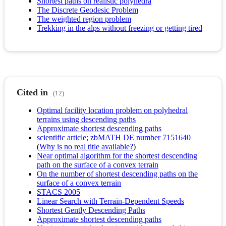
Shortest paths on realistic polyhedra
The Discrete Geodesic Problem
The weighted region problem
Trekking in the alps without freezing or getting tired
Cited in
(12)
Optimal facility location problem on polyhedral
terrains using descending paths
Approximate shortest descending paths
scientific article; zbMATH DE number 7151640
(
Why is no real title available?
)
Near optimal algorithm for the shortest descending
path on the surface of a convex terrain
On the number of shortest descending paths on the
surface of a convex terrain
STACS 2005
Linear Search with Terrain-Dependent Speeds
Shortest Gently Descending Paths
Approximate shortest descending paths