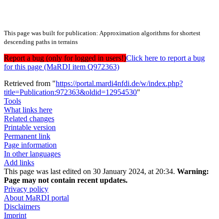
This page was built for publication: Approximation algorithms for shortest
descending paths in terrains
Report a bug (only for logged in users!)
Click here to report a bug
for this page (MaRDI item Q972363)
Retrieved from "
https://portal.mardi4nfdi.de/w/index.php?
title=Publication:972363&oldid=12954530
"
Tools
What links here
Related changes
Printable version
Permanent link
Page information
In other languages
Add links
This page was last edited on 30 January 2024, at 20:34.
Warning:
Page may not contain recent updates.
Privacy policy
About MaRDI portal
Disclaimers
Imprint