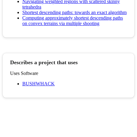
Navigating weighted regions with scattered skinny
tetrahedra
Shortest descending paths: towards an exact algorithm
Computing approximately shortest descending paths
on convex terrains via multiple shooting
Describes a project that uses
Uses Software
BUSHWHACK