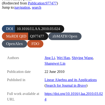
(Redirected from
Publication:977477
)
Jump to:
navigation
,
search
DOI
10.1016/J.LAA.2010.03.024
MaRDI QID
zbMATH Open
Q977477
OpenAlex
FDO
Authors
Jing Li
,
Wei Han
,
Shiying Wang
,
Shangwei Lin
Publication date
22 June 2010
Published in
Linear Algebra and its Applications
(
Search for Journal in
Brave
)
Full work available at
https://doi.org/10.1016/j.laa.2010.03.02
URL
4