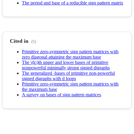
The period and base of a reducible sign pattern matrix
Cited in
(5)
Primitive zero-symmetric sign pattern matrices with
zero diagonal attaining the maximum base
The \(k\)th upper and lower bases of primitive
nonpowerful minimally strong signed digraphs
The generalized -bases of primitive non-powerful
signed digraphs with d loops
Primitive zero-symmetric sign pattern matrices with
the maximum base
A survey on bases of sign pattern matrices