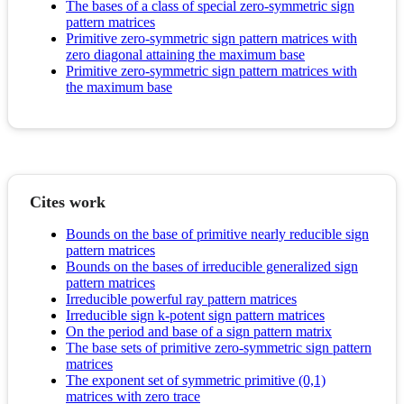
The bases of a class of special zero-symmetric sign
pattern matrices
Primitive zero-symmetric sign pattern matrices with
zero diagonal attaining the maximum base
Primitive zero-symmetric sign pattern matrices with
the maximum base
Cites work
Bounds on the base of primitive nearly reducible sign
pattern matrices
Bounds on the bases of irreducible generalized sign
pattern matrices
Irreducible powerful ray pattern matrices
Irreducible sign k-potent sign pattern matrices
On the period and base of a sign pattern matrix
The base sets of primitive zero-symmetric sign pattern
matrices
The exponent set of symmetric primitive (0,1)
matrices with zero trace