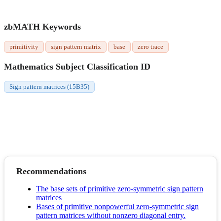
zbMATH Keywords
primitivity
sign pattern matrix
base
zero trace
Mathematics Subject Classification ID
Sign pattern matrices (15B35)
Recommendations
The base sets of primitive zero-symmetric sign pattern
matrices
Bases of primitive nonpowerful zero-symmetric sign
pattern matrices without nonzero diagonal entry.