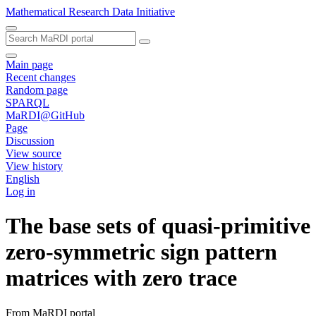
Mathematical Research Data Initiative
Main page
Recent changes
Random page
SPARQL
MaRDI@GitHub
Page
Discussion
View source
View history
English
Log in
The base sets of quasi-primitive
zero-symmetric sign pattern
matrices with zero trace
From MaRDI portal