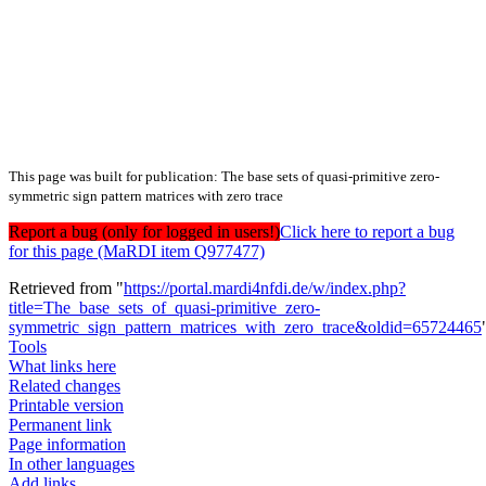
This page was built for publication: The base sets of quasi-primitive zero-
symmetric sign pattern matrices with zero trace
Report a bug (only for logged in users!)
Click here to report a bug
for this page (MaRDI item Q977477)
Retrieved from "
https://portal.mardi4nfdi.de/w/index.php?
title=The_base_sets_of_quasi-primitive_zero-
symmetric_sign_pattern_matrices_with_zero_trace&oldid=65724465
Tools
What links here
Related changes
Printable version
Permanent link
Page information
In other languages
Add links