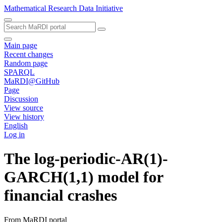
Mathematical Research Data Initiative
Main page
Recent changes
Random page
SPARQL
MaRDI@GitHub
Page
Discussion
View source
View history
English
Log in
The log-periodic-AR(1)-
GARCH(1,1) model for
financial crashes
From MaRDI portal