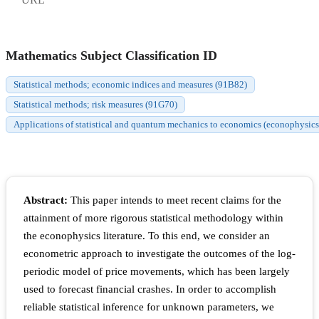
Mathematics Subject Classification ID
Statistical methods; economic indices and measures (91B82)
Statistical methods; risk measures (91G70)
Applications of statistical and quantum mechanics to economics (econophysic
Abstract:
This paper intends to meet recent claims for the
attainment of more rigorous statistical methodology within
the econophysics literature. To this end, we consider an
econometric approach to investigate the outcomes of the log-
periodic model of price movements, which has been largely
used to forecast financial crashes. In order to accomplish
reliable statistical inference for unknown parameters, we