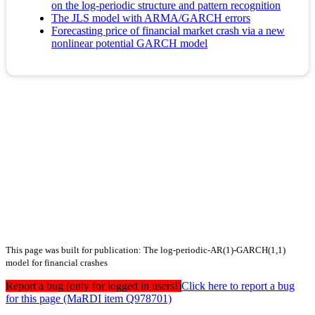
on the log-periodic structure and pattern recognition
The JLS model with ARMA/GARCH errors
Forecasting price of financial market crash via a new
nonlinear potential GARCH model
This page was built for publication: The log-periodic-AR(1)-GARCH(1,1)
model for financial crashes
Report a bug (only for logged in users!)
Click here to report a bug
for this page (MaRDI item Q978701)