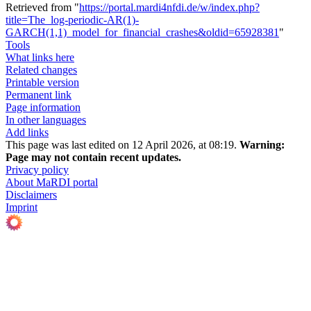
Retrieved from "
https://portal.mardi4nfdi.de/w/index.php?
title=The_log-periodic-AR(1)-
GARCH(1,1)_model_for_financial_crashes&oldid=65928381
"
Tools
What links here
Related changes
Printable version
Permanent link
Page information
In other languages
Add links
This page was last edited on 12 April 2026, at 08:19.
Warning:
Page may not contain recent updates.
Privacy policy
About MaRDI portal
Disclaimers
Imprint