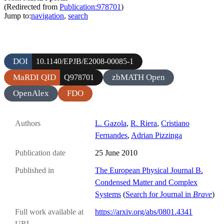
(Redirected from
Publication:978701
)
Jump to:
navigation
,
search
DOI
10.1140/EPJB/E2008-00085-1
MaRDI QID
zbMATH Open
Q978701
OpenAlex
FDO
Authors
L. Gazola
,
R. Riera
,
Cristiano
Fernandes
,
Adrian Pizzinga
Publication date
25 June 2010
Published in
The European Physical Journal B.
Condensed Matter and Complex
Systems
(
Search for Journal in
Brave
)
Full work available at
https://arxiv.org/abs/0801.4341
URL