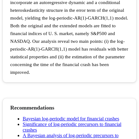
incorporate an autoregressive dynamic and a conditional
heteroskedasticity structure in the error term of the original
model, yielding the log-periodic-AR(1)-GARCH(1,1) model.
Both the original and the extended models are fitted to
financial indices of U. S. market, namely S&P500 and
NASDAQ. Our analysis reveal two main points: (i) the log-
periodic-AR(1)-GARCH(1,1) model has residuals with better
statistical properties and (ii) the estimation of the parameter
concerning the time of the financial crash has been
improved.
Recommendations
Bayesian log-periodic model for financial crashes
Significance of log-periodic precursors to financial
crashes
A Bayesian analysis of log-periodic precursors to