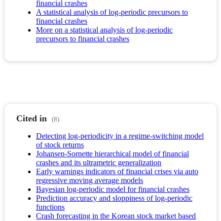
financial crashes
A statistical analysis of log-periodic precursors to
financial crashes
More on a statistical analysis of log-periodic
precursors to financial crashes
Cited in
(8)
Detecting log-periodicity in a regime-switching model
of stock returns
Johansen-Sornette hierarchical model of financial
crashes and its ultrametric generalization
Early warnings indicators of financial crises via auto
regressive moving average models
Bayesian log-periodic model for financial crashes
Prediction accuracy and sloppiness of log-periodic
functions
Crash forecasting in the Korean stock market based