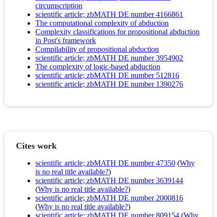
circumscription
scientific article; zbMATH DE number 4166861
The computational complexity of abduction
Complexity classifications for propositional abduction
in Post's framework
Compilability of propositional abduction
scientific article; zbMATH DE number 3954902
The complexity of logic-based abduction
scientific article; zbMATH DE number 512816
scientific article; zbMATH DE number 1390276
Cites work
scientific article; zbMATH DE number 47350
(
Why
is no real title available?
)
scientific article; zbMATH DE number 3639144
(
Why is no real title available?
)
scientific article; zbMATH DE number 2000816
(
Why is no real title available?
)
scientific article; zbMATH DE number 809154
(
Why