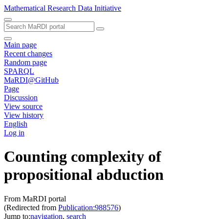
Mathematical Research Data Initiative
Main page
Recent changes
Random page
SPARQL
MaRDI@GitHub
Page
Discussion
View source
View history
English
Log in
Counting complexity of
propositional abduction
From MaRDI portal
(Redirected from
Publication:988576
)
Jump to:
navigation
,
search