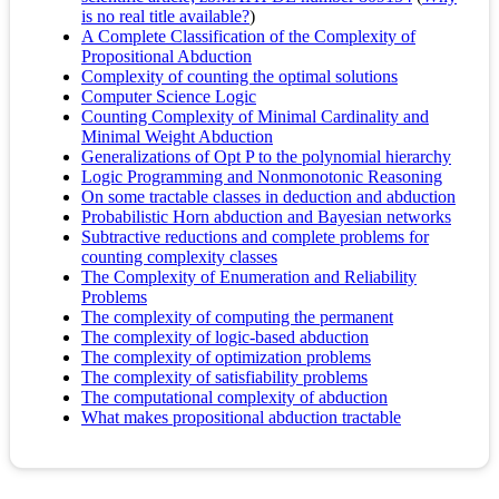
is no real title available?
)
A Complete Classification of the Complexity of
Propositional Abduction
Complexity of counting the optimal solutions
Computer Science Logic
Counting Complexity of Minimal Cardinality and
Minimal Weight Abduction
Generalizations of Opt P to the polynomial hierarchy
Logic Programming and Nonmonotonic Reasoning
On some tractable classes in deduction and abduction
Probabilistic Horn abduction and Bayesian networks
Subtractive reductions and complete problems for
counting complexity classes
The Complexity of Enumeration and Reliability
Problems
The complexity of computing the permanent
The complexity of logic-based abduction
The complexity of optimization problems
The complexity of satisfiability problems
The computational complexity of abduction
What makes propositional abduction tractable