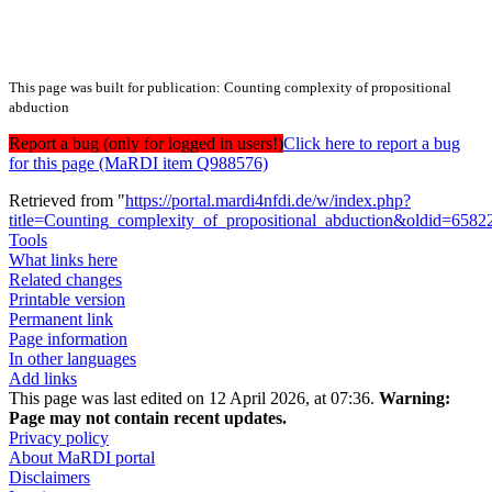
This page was built for publication: Counting complexity of propositional
abduction
Report a bug (only for logged in users!)
Click here to report a bug
for this page (MaRDI item Q988576)
Retrieved from "
https://portal.mardi4nfdi.de/w/index.php?
title=Counting_complexity_of_propositional_abduction&oldid=6582
Tools
What links here
Related changes
Printable version
Permanent link
Page information
In other languages
Add links
This page was last edited on 12 April 2026, at 07:36.
Warning:
Page may not contain recent updates.
Privacy policy
About MaRDI portal
Disclaimers