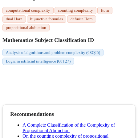
computational complexity
counting complexity
Horn
dual Horn
bijunctive formulas
definite Horn
propositional abduction
Mathematics Subject Classification ID
Analysis of algorithms and problem complexity (68Q25)
Logic in artificial intelligence (68T27)
Recommendations
A Complete Classification of the Complexity of
Propositional Abduction
On the counting complexity of propositional