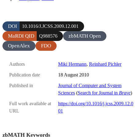
DOI
10.1016/J.JCSS.2009.12.001
MaRDI QID
zbMATH Open
Q988576
OpenAlex
FDO
Authors
Miki Hermann
,
Reinhard Pichler
Publication date
18 August 2010
Published in
Journal of Computer and System
Sciences
(
Search for Journal in
Brave
)
Full work available at
https://doi.org/10.1016/j.jcss.2009.12.0
URL
01
zbMATH Keywords