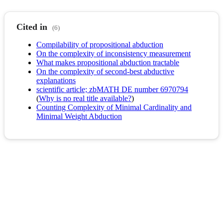
Cited in
(6)
Compilability of propositional abduction
On the complexity of inconsistency measurement
What makes propositional abduction tractable
On the complexity of second-best abductive
explanations
scientific article; zbMATH DE number 6970794
(
Why is no real title available?
)
Counting Complexity of Minimal Cardinality and
Minimal Weight Abduction