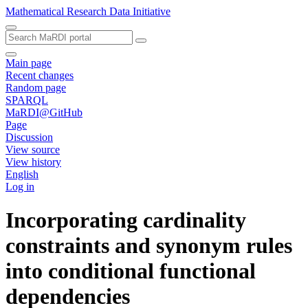
Mathematical Research Data Initiative
Main page
Recent changes
Random page
SPARQL
MaRDI@GitHub
Page
Discussion
View source
View history
English
Log in
Incorporating cardinality
constraints and synonym rules
into conditional functional
dependencies