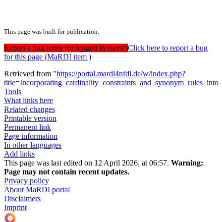
This page was built for publication:
Report a bug (only for logged in users!)
Click here to report a bug
for this page (MaRDI item )
Retrieved from "
https://portal.mardi4nfdi.de/w/index.php?
title=Incorporating_cardinality_constraints_and_synonym_rules_int
Tools
What links here
Related changes
Printable version
Permanent link
Page information
In other languages
Add links
This page was last edited on 12 April 2026, at 06:57.
Warning:
Page may not contain recent updates.
Privacy policy
About MaRDI portal
Disclaimers
Imprint