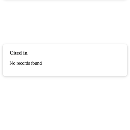
Cited in
No records found