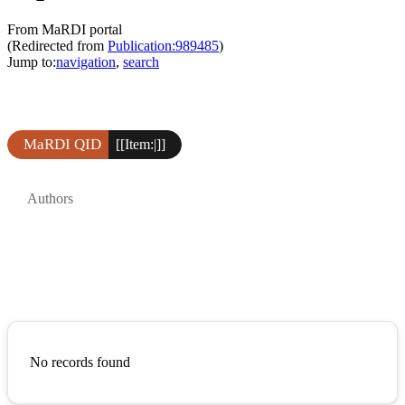
From MaRDI portal
(Redirected from
Publication:989485
)
Jump to:
navigation
,
search
MaRDI QID
[[Item:|]]
Authors
No records found