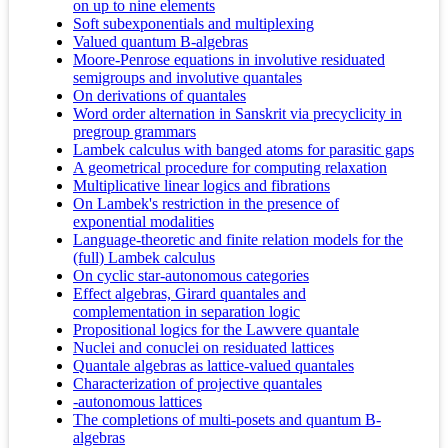
on up to nine elements
Soft subexponentials and multiplexing
Valued quantum B-algebras
Moore-Penrose equations in involutive residuated
semigroups and involutive quantales
On derivations of quantales
Word order alternation in Sanskrit via precyclicity in
pregroup grammars
Lambek calculus with banged atoms for parasitic gaps
A geometrical procedure for computing relaxation
Multiplicative linear logics and fibrations
On Lambek's restriction in the presence of
exponential modalities
Language-theoretic and finite relation models for the
(full) Lambek calculus
On cyclic star-autonomous categories
Effect algebras, Girard quantales and
complementation in separation logic
Propositional logics for the Lawvere quantale
Nuclei and conuclei on residuated lattices
Quantale algebras as lattice-valued quantales
Characterization of projective quantales
-autonomous lattices
The completions of multi-posets and quantum B-
algebras