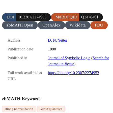
DOI
MaRDI QID
10.2307/2274953
Q3478401
zbMATH Open
OpenAlex
Wikidata
FDO
Authors
D. N. Yetter
Publication date
1990
Published in
Journal of Symbolic Logic
(
Search for
Journal in
Brave
)
Full work available at
https://doi.org/10.2307/2274953
URL
zbMATH Keywords
strong normalization
Girard quantales