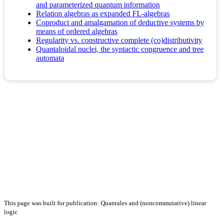
and parameterized quantum information
Relation algebras as expanded FL-algebras
Coproduct and amalgamation of deductive systems by
means of ordered algebras
Regularity vs. constructive complete (co)distributivity
Quantaloidal nuclei, the syntactic congruence and tree
automata
This page was built for publication: Quantales and (noncommutative) linear
logic