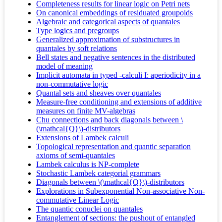
Completeness results for linear logic on Petri nets
On canonical embeddings of residuated groupoids
Algebraic and categorical aspects of quantales
Type logics and pregroups
Generalized approximation of substructures in
quantales by soft relations
Bell states and negative sentences in the distributed
model of meaning
Implicit automata in typed -calculi I: aperiodicity in a
non-commutative logic
Quantal sets and sheaves over quantales
Measure-free conditioning and extensions of additive
measures on finite MV-algebras
Chu connections and back diagonals between \
(\mathcal{Q}\)-distributors
Extensions of Lambek calculi
Topological representation and quantic separation
axioms of semi-quantales
Lambek calculus is NP-complete
Stochastic Lambek categorial grammars
Diagonals between \(\mathcal{Q}\)-distributors
Explorations in Subexponential Non-associative Non-
commutative Linear Logic
The quantic conuclei on quantales
Entanglement of sections: the pushout of entangled