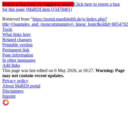
Report a bug (only for logged in users!)
Click here to report a bug
for this page (MaRDI item Q3478401)
Retrieved from "
https://portal.mardi4nfdi.de/w/index.php?
title=Quantales_and_(noncommutative)_linear_logic&oldid=805479
Tools
What links here
Related changes
Printable version
Permanent link
Page information
In other languages
Add links
This page was last edited on 6 May 2026, at 18:27.
Warning:
Page
may not contain recent updates.
Privacy policy
About MaRDI portal
Disclaimers
Imprint