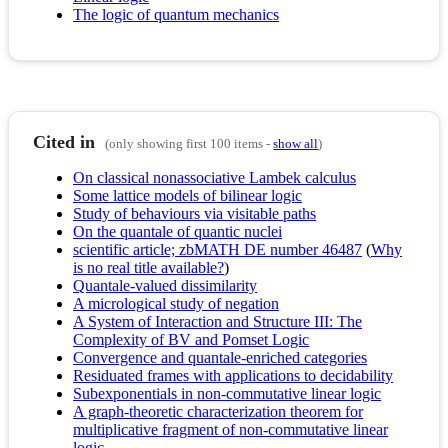
The logic of quantum mechanics
Cited in
(only showing first 100 items -
show all
)
On classical nonassociative Lambek calculus
Some lattice models of bilinear logic
Study of behaviours via visitable paths
On the quantale of quantic nuclei
scientific article; zbMATH DE number 46487
(
Why
is no real title available?
)
Quantale-valued dissimilarity
A micrological study of negation
A System of Interaction and Structure III: The
Complexity of BV and Pomset Logic
Convergence and quantale-enriched categories
Residuated frames with applications to decidability
Subexponentials in non-commutative linear logic
A graph-theoretic characterization theorem for
multiplicative fragment of non-commutative linear
logic