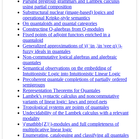
Parsing pregroup grammars and Lambek calculus
using partial composition
Substructural nuclear (image-based) logics and
operational Kripke-style semantics
On quantaloids and quantal categories
Constructing Q-algebras from Q-modules
Fixed points of adjoint functors enriched in a
quantaloid
Generalized approximations of \(( \in ,\in \vee q) \)-
fuzzy ideals in quantales
Non-commutative logical algebras and algebraic
quantales
Semantical observations on the embedding of
Intuitionistic Logic into Intuitionistic Linear Logic
Precoherent quantale completions of partially ordered
semigroups
Representation Theorems for Quantales
Lambek's syntactic calculus and noncommutative
variants of linear logic: laws and proof-nets
Tropological systems are points of quantales
Undecidability of the Lambek calculus with a relevant
modality
\(\mathbb{Z}\)-modules and full completeness of
multiplicative linear logic
Enumerating, cataloguing and classifying all quantales