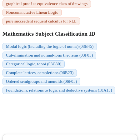
graphical proof as equivalence class of drawings
Noncommutative Linear Logic
pure succeedent sequent calculus for NLL
Mathematics Subject Classification ID
Modal logic (including the logic of norms) (03B45)
Cut-elimination and normal-form theorems (03F05)
Categorical logic, topoi (03G30)
Complete lattices, completions (06B23)
Ordered semigroups and monoids (06F05)
Foundations, relations to logic and deductive systems (18A15)