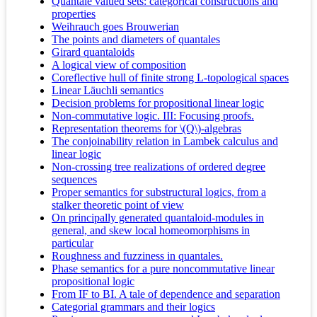
Quantale valued sets: categorical constructions and
properties
Weihrauch goes Brouwerian
The points and diameters of quantales
Girard quantaloids
A logical view of composition
Coreflective hull of finite strong L-topological spaces
Linear Läuchli semantics
Decision problems for propositional linear logic
Non-commutative logic. III: Focusing proofs.
Representation theorems for \(Q\)-algebras
The conjoinability relation in Lambek calculus and
linear logic
Non-crossing tree realizations of ordered degree
sequences
Proper semantics for substructural logics, from a
stalker theoretic point of view
On principally generated quantaloid-modules in
general, and skew local homeomorphisms in
particular
Roughness and fuzziness in quantales.
Phase semantics for a pure noncommutative linear
propositional logic
From IF to BI. A tale of dependence and separation
Categorial grammars and their logics