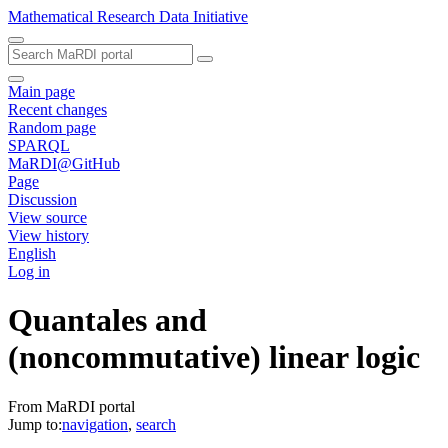
Mathematical Research Data Initiative
Main page
Recent changes
Random page
SPARQL
MaRDI@GitHub
Page
Discussion
View source
View history
English
Log in
Quantales and
(noncommutative) linear logic
From MaRDI portal
Jump to:
navigation
,
search