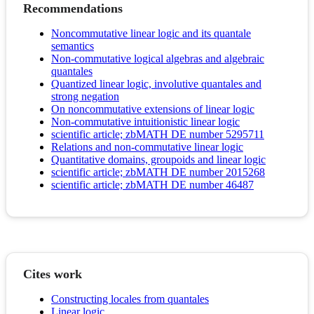
Recommendations
Noncommutative linear logic and its quantale
semantics
Non-commutative logical algebras and algebraic
quantales
Quantized linear logic, involutive quantales and
strong negation
On noncommutative extensions of linear logic
Non‐commutative intuitionistic linear logic
scientific article; zbMATH DE number 5295711
Relations and non-commutative linear logic
Quantitative domains, groupoids and linear logic
scientific article; zbMATH DE number 2015268
scientific article; zbMATH DE number 46487
Cites work
Constructing locales from quantales
Linear logic