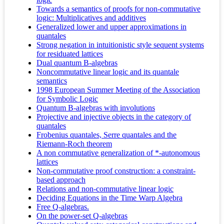
Towards a semantics of proofs for non-commutative
logic: Multiplicatives and additives
Generalized lower and upper approximations in
quantales
Strong negation in intuitionistic style sequent systems
for residuated lattices
Dual quantum B-algebras
Noncommutative linear logic and its quantale
semantics
1998 European Summer Meeting of the Association
for Symbolic Logic
Quantum B-algebras with involutions
Projective and injective objects in the category of
quantales
Frobenius quantales, Serre quantales and the
Riemann-Roch theorem
A non commutative generalization of *-autonomous
lattices
Non-commutative proof construction: a constraint-
based approach
Relations and non-commutative linear logic
Deciding Equations in the Time Warp Algebra
Free Q-algebras.
On the power-set Q-algebras