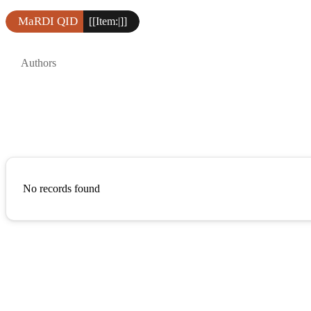
MaRDI QID
[[Item:|]]
Authors
No records found