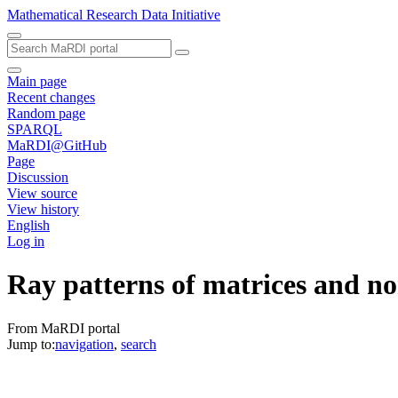
Mathematical Research Data Initiative
Main page
Recent changes
Random page
SPARQL
MaRDI@GitHub
Page
Discussion
View source
View history
English
Log in
Ray patterns of matrices and no
From MaRDI portal
Jump to:
navigation
,
search