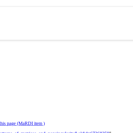
 this page (MaRDI item )