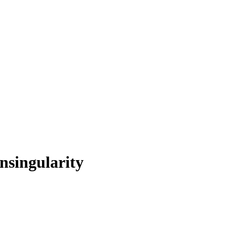
nsingularity