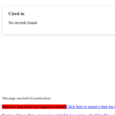
Cited in
No records found
This page was built for publication:
Report a bug (only for logged in users!)
Click here to report a bug for