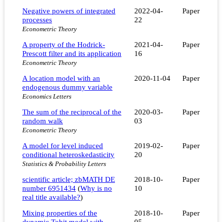
Negative powers of integrated
2022-04-
Paper
processes
22
Econometric Theory
A property of the Hodrick-
2021-04-
Paper
Prescott filter and its application
16
Econometric Theory
A location model with an
2020-11-04
Paper
endogenous dummy variable
Economics Letters
The sum of the reciprocal of the
2020-03-
Paper
random walk
03
Econometric Theory
A model for level induced
2019-02-
Paper
conditional heteroskedasticity
20
Statistics & Probability Letters
scientific article; zbMATH DE
2018-10-
Paper
number 6951434
(
Why is no
10
real title available?
)
Mixing properties of the
2018-10-
Paper
dynamic Tobit model with
05