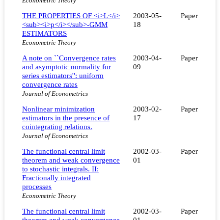
Econometric Theory
THE PROPERTIES OF <i>L</i>
2003-05-
Paper
<sub><i>p</i></sub>-GMM
18
ESTIMATORS
Econometric Theory
A note on ``Convergence rates
2003-04-
Paper
and asymptotic normality for
09
series estimators'': uniform
convergence rates
Journal of Econometrics
Nonlinear minimization
2003-02-
Paper
estimators in the presence of
17
cointegrating relations.
Journal of Econometrics
The functional central limit
2002-03-
Paper
theorem and weak convergence
01
to stochastic integrals. II:
Fractionally integrated
processes
Econometric Theory
The functional central limit
2002-03-
Paper
theorem and weak convergence
01