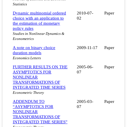
Statistics
Dynamic multinomial ordered
2010-07-
Paper
choice with an application to
02
the estimation of monetary
policy rules
Studies in Nonlinear Dynamics &
Econometrics
A note on binary choice
2009-11-17
Paper
duration models
Economics Letters
FURTHER RESULTS ON THE
2005-06-
Paper
ASYMPTOTICS FOR
07
NONLINEAR
TRANSFORMATIONS OF
INTEGRATED TIME SERIES
Econometric Theory
ADDENDUM TO
2005-03-
Paper
“ASYMPTOTICS FOR
07
NONLINEAR
TRANSFORMATIONS OF
INTEGRATED TIME SERIES”