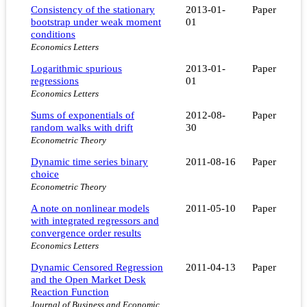
Consistency of the stationary
2013-01-
Paper
bootstrap under weak moment
01
conditions
Economics Letters
Logarithmic spurious
2013-01-
Paper
regressions
01
Economics Letters
Sums of exponentials of
2012-08-
Paper
random walks with drift
30
Econometric Theory
Dynamic time series binary
2011-08-16
Paper
choice
Econometric Theory
A note on nonlinear models
2011-05-10
Paper
with integrated regressors and
convergence order results
Economics Letters
Dynamic Censored Regression
2011-04-13
Paper
and the Open Market Desk
Reaction Function
Journal of Business and Economic