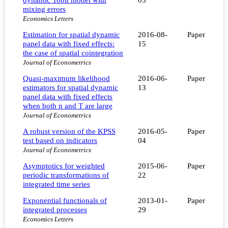
mixing errors
Economics Letters
Estimation for spatial dynamic
2016-08-
Paper
panel data with fixed effects:
15
the case of spatial cointegration
Journal of Econometrics
Quasi-maximum likelihood
2016-06-
Paper
estimators for spatial dynamic
13
panel data with fixed effects
when both n and T are large
Journal of Econometrics
A robust version of the KPSS
2016-05-
Paper
test based on indicators
04
Journal of Econometrics
Asymptotics for weighted
2015-06-
Paper
periodic transformations of
22
integrated time series
Exponential functionals of
2013-01-
Paper
integrated processes
29
Economics Letters