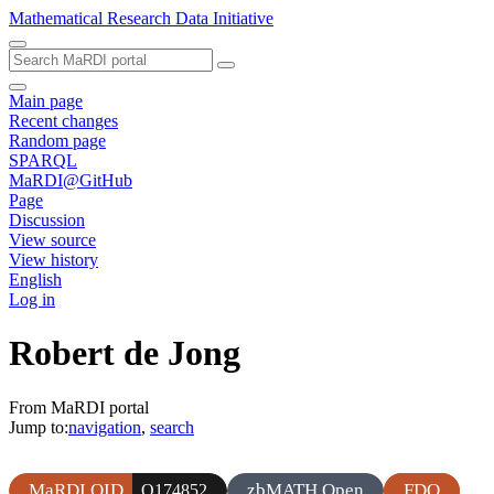
Mathematical Research Data Initiative
Main page
Recent changes
Random page
SPARQL
MaRDI@GitHub
Page
Discussion
View source
View history
English
Log in
Robert de Jong
From MaRDI portal
Jump to:
navigation
,
search
MaRDI QID
zbMATH Open
FDO
Q174852