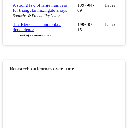
A strong law of large numbers
1997-04-
Paper
for triangular mixingale arrays
09
Statistics & Probability Letters
The Bierens test under data
1996-07-
Paper
dependence
15
Journal of Econometrics
Research outcomes over time