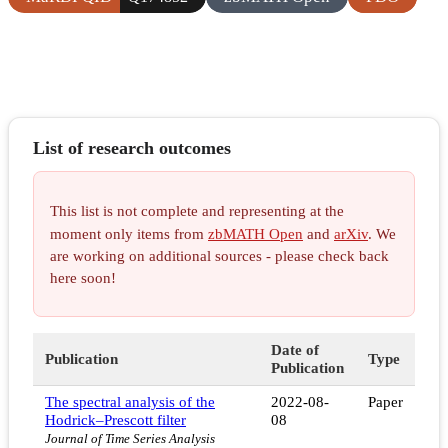
List of research outcomes
This list is not complete and representing at the
moment only items from
zbMATH Open
and
arXiv
. We
are working on additional sources - please check back
here soon!
Date of
Publication
Type
Publication
The spectral analysis of the
2022-08-
Paper
Hodrick–Prescott filter
08
Journal of Time Series Analysis