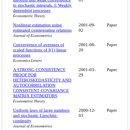
to stochastic integrals. I: Weakly
dependent processes
Econometric Theory
Nonlinear estimation using
2001-09-
Paper
estimated cointegrating relations
02
Journal of Econometrics
Convergence of averages of
2001-08-
Paper
scaled functions of I(1) linear
20
processes
Economics Letters
A STRONG CONSISTENCY
2001-03-
Paper
PROOF FOR
29
HETEROSKEDASTICITY AND
AUTOCORRELATION
CONSISTENT COVARIANCE
MATRIX ESTIMATORS
Econometric Theory
Uniform laws of large numbers
2000-12-
Paper
and stochastic Lipschitz-
03
continuity
Journal of Econometrics