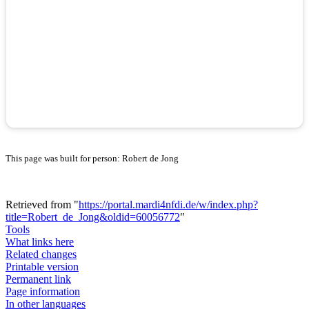
This page was built for person: Robert de Jong
Retrieved from "
https://portal.mardi4nfdi.de/w/index.php?
title=Robert_de_Jong&oldid=60056772
"
Tools
What links here
Related changes
Printable version
Permanent link
Page information
In other languages