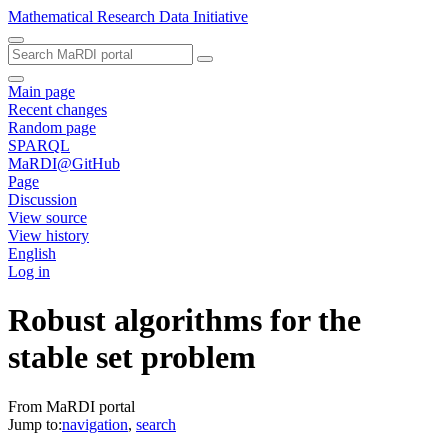
Mathematical Research Data Initiative
Main page
Recent changes
Random page
SPARQL
MaRDI@GitHub
Page
Discussion
View source
View history
English
Log in
Robust algorithms for the
stable set problem
From MaRDI portal
Jump to:
navigation
,
search