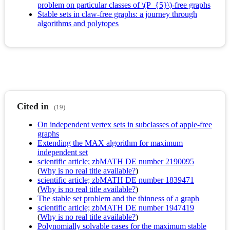
problem on particular classes of \(P_{5}\)-free graphs
Stable sets in claw-free graphs: a journey through
algorithms and polytopes
Cited in
(19)
On independent vertex sets in subclasses of apple-free
graphs
Extending the MAX algorithm for maximum
independent set
scientific article; zbMATH DE number 2190095
(
Why is no real title available?
)
scientific article; zbMATH DE number 1839471
(
Why is no real title available?
)
The stable set problem and the thinness of a graph
scientific article; zbMATH DE number 1947419
(
Why is no real title available?
)
Polynomially solvable cases for the maximum stable