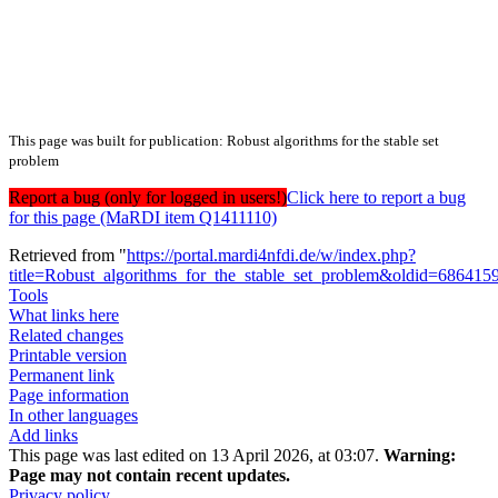
This page was built for publication: Robust algorithms for the stable set
problem
Report a bug (only for logged in users!)
Click here to report a bug
for this page (MaRDI item Q1411110)
Retrieved from "
https://portal.mardi4nfdi.de/w/index.php?
title=Robust_algorithms_for_the_stable_set_problem&oldid=686415
Tools
What links here
Related changes
Printable version
Permanent link
Page information
In other languages
Add links
This page was last edited on 13 April 2026, at 03:07.
Warning:
Page may not contain recent updates.
Privacy policy