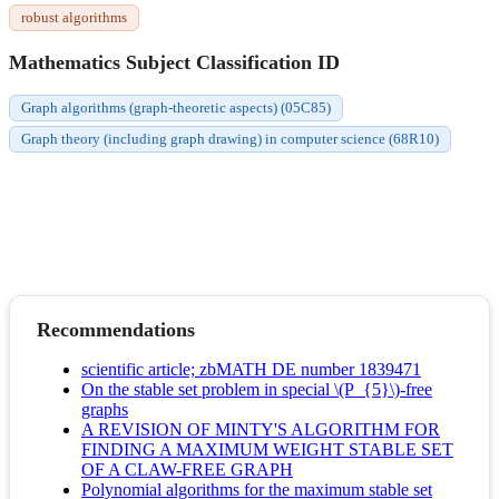
robust algorithms
Mathematics Subject Classification ID
Graph algorithms (graph-theoretic aspects) (05C85)
Graph theory (including graph drawing) in computer science (68R10)
Recommendations
scientific article; zbMATH DE number 1839471
On the stable set problem in special \(P_{5}\)-free
graphs
A REVISION OF MINTY'S ALGORITHM FOR
FINDING A MAXIMUM WEIGHT STABLE SET
OF A CLAW-FREE GRAPH
Polynomial algorithms for the maximum stable set