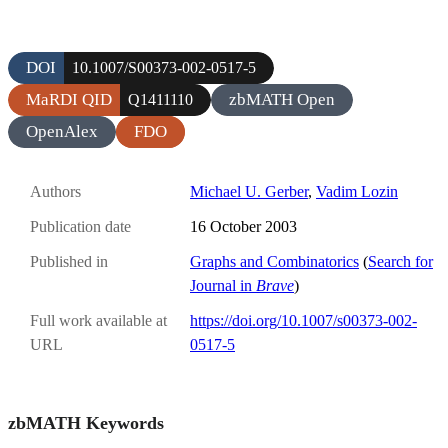
DOI
10.1007/S00373-002-0517-5
MaRDI QID
zbMATH Open
Q1411110
OpenAlex
FDO
Authors
Michael U. Gerber
,
Vadim Lozin
Publication date
16 October 2003
Published in
Graphs and Combinatorics
(
Search for
Journal in
Brave
)
Full work available at
https://doi.org/10.1007/s00373-002-
URL
0517-5
zbMATH Keywords