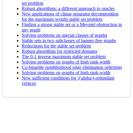
set problem
Robust algorithms: a different approach to oracles
New applications of clique separator decomposition
for the maximum weight stable set problem
Finding a strong stable set or a Meyniel obstruction in
any graph
Solving problems on special classes of graphs
Stable sets in two subclasses of banner-free graphs
Reductions for the stable set problem
Robust algorithms for restricted domains
The 0-1 inverse maximum stable set problem
Solving problems on graphs of high rank-width
Co-bipartite neighborhood edge elimination orderings
Solving problems on graphs of high rank-width
New sufficient conditions for \(\alpha\)-redundant
vertices