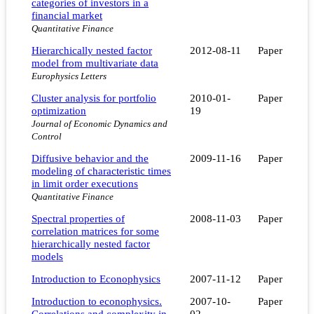
categories of investors in a
financial market
Quantitative Finance
Hierarchically nested factor
2012-08-11
Paper
model from multivariate data
Europhysics Letters
Cluster analysis for portfolio
2010-01-
Paper
optimization
19
Journal of Economic Dynamics and
Control
Diffusive behavior and the
2009-11-16
Paper
modeling of characteristic times
in limit order executions
Quantitative Finance
Spectral properties of
2008-11-03
Paper
correlation matrices for some
hierarchically nested factor
models
Introduction to Econophysics
2007-11-12
Paper
Introduction to econophysics.
2007-10-
Paper
Correlations and complexity in
02