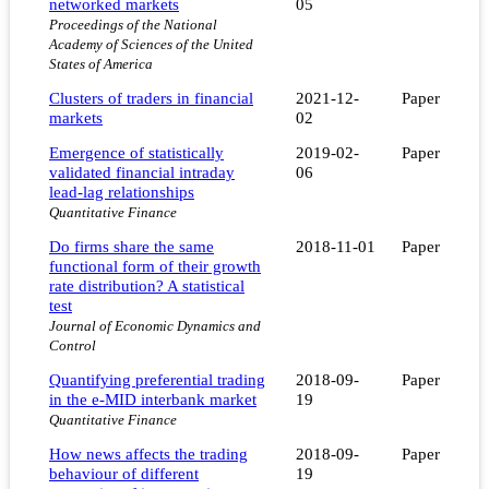
networked markets
05
Proceedings of the National
Academy of Sciences of the United
States of America
Clusters of traders in financial
2021-12-
Paper
markets
02
Emergence of statistically
2019-02-
Paper
validated financial intraday
06
lead-lag relationships
Quantitative Finance
Do firms share the same
2018-11-01
Paper
functional form of their growth
rate distribution? A statistical
test
Journal of Economic Dynamics and
Control
Quantifying preferential trading
2018-09-
Paper
in the e-MID interbank market
19
Quantitative Finance
How news affects the trading
2018-09-
Paper
behaviour of different
19