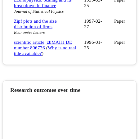
breakdown in finance
25
Journal of Statistical Physics
Zipf plots and the size
1997-02-
Paper
distribution of firms
27
Economics Letters
scientific article; zbMATH DE
1996-01-
Paper
number 806776
(
Why is no real
25
title available?
)
Research outcomes over time