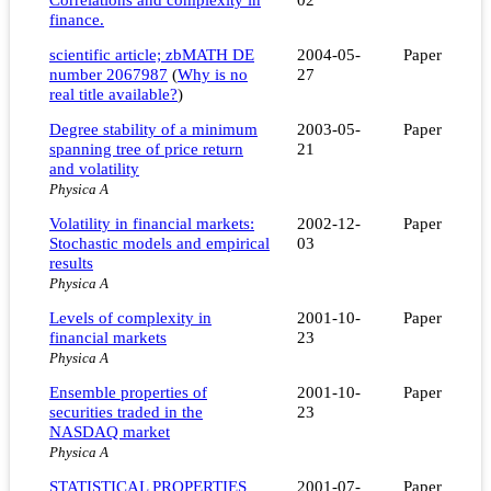
finance.
scientific article; zbMATH DE
2004-05-
Paper
number 2067987
(
Why is no
27
real title available?
)
Degree stability of a minimum
2003-05-
Paper
spanning tree of price return
21
and volatility
Physica A
Volatility in financial markets:
2002-12-
Paper
Stochastic models and empirical
03
results
Physica A
Levels of complexity in
2001-10-
Paper
financial markets
23
Physica A
Ensemble properties of
2001-10-
Paper
securities traded in the
23
NASDAQ market
Physica A
STATISTICAL PROPERTIES
2001-07-
Paper