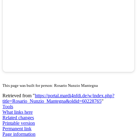
This page was built for person: Rosario Nunzio Mantegna
Retrieved from "
https://portal.mardi4nfdi.de/w/index.php?
title=Rosario_Nunzio_Mantegna&oldid=60228765
"
Tools
What links here
Related changes
Printable version
Permanent link
Page information