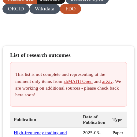
ORCID
Wikidata
FDO
List of research outcomes
This list is not complete and representing at the
moment only items from
zbMATH Open
and
arXiv
. We
are working on additional sources - please check back
here soon!
Date of
Publication
Type
Publication
High-frequency trading and
2025-03-
Paper