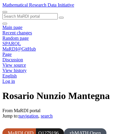
Mathematical Research Data Initiative
Main page
Recent changes
Random page
SPARQL
MaRDI@GitHub
Page
Discussion
View source
View history
English
Log in
Rosario Nunzio Mantegna
From MaRDI portal
Jump to:
navigation
,
search
MaRDI QID
zbMATH Open
Q1279196