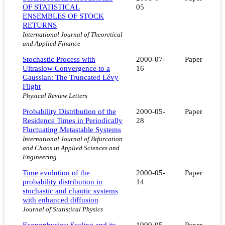
OF STATISTICAL
05
ENSEMBLES OF STOCK
RETURNS
International Journal of Theoretical
and Applied Finance
Stochastic Process with
2000-07-
Paper
Ultraslow Convergence to a
16
Gaussian: The Truncated Lévy
Flight
Physical Review Letters
Probability Distribution of the
2000-05-
Paper
Residence Times in Periodically
28
Fluctuating Metastable Systems
International Journal of Bifurcation
and Chaos in Applied Sciences and
Engineering
Time evolution of the
2000-05-
Paper
probability distribution in
14
stochastic and chaotic systems
with enhanced diffusion
Journal of Statistical Physics
Econophysics: Scaling and its
1999-05-
Paper