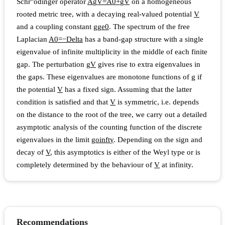
Schr"odinger operator
A
g
V
=
A
0
+
g
V
on a homogeneous
rooted metric tree, with a decaying real-valued potential
V
and a coupling constant
g
g
e
0
. The spectrum of the free
Laplacian
A
0
=
−
D
e
l
t
a
has a band-gap structure with a single
eigenvalue of infinite multiplicity in the middle of each finite
gap. The perturbation
g
V
gives rise to extra eigenvalues in
the gaps. These eigenvalues are monotone functions of
g
if
the potential
V
has a fixed sign. Assuming that the latter
condition is satisfied and that
V
is symmetric, i.e. depends
on the distance to the root of the tree, we carry out a detailed
asymptotic analysis of the counting function of the discrete
eigenvalues in the limit
g
o
i
n
f
t
y
. Depending on the sign and
decay of
V
, this asymptotics is either of the Weyl type or is
completely determined by the behaviour of
V
at infinity.
Recommendations