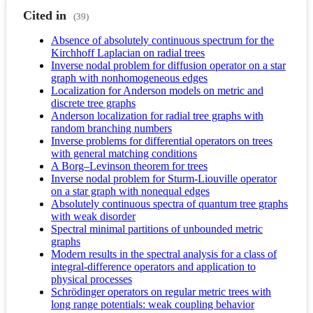
Cited in
(39)
Absence of absolutely continuous spectrum for the
Kirchhoff Laplacian on radial trees
Inverse nodal problem for diffusion operator on a star
graph with nonhomogeneous edges
Localization for Anderson models on metric and
discrete tree graphs
Anderson localization for radial tree graphs with
random branching numbers
Inverse problems for differential operators on trees
with general matching conditions
A Borg–Levinson theorem for trees
Inverse nodal problem for Sturm-Liouville operator
on a star graph with nonequal edges
Absolutely continuous spectra of quantum tree graphs
with weak disorder
Spectral minimal partitions of unbounded metric
graphs
Modern results in the spectral analysis for a class of
integral-difference operators and application to
physical processes
Schrödinger operators on regular metric trees with
long range potentials: weak coupling behavior