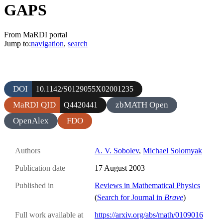
GAPS
From MaRDI portal
Jump to:
navigation
,
search
DOI
10.1142/S0129055X02001235
MaRDI QID
zbMATH Open
Q4420441
OpenAlex
FDO
Authors
A. V. Sobolev
,
Michael Solomyak
Publication date
17 August 2003
Published in
Reviews in Mathematical Physics
(
Search for Journal in
Brave
)
Full work available at
https://arxiv.org/abs/math/0109016