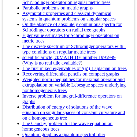
Schr\"odinger operator on regular metric trees
Parabolic problems on metric graphs
Asymptotic properties and classical dynamical
systems in quantum problems on singular spaces
On the absence of absolutely continuous spectra for
Schrödinger operators on radial tree graphs
Eigenvalue estimates for Schrödinger operators on
metric trees
The discrete spectrum of Schrödinger operators with -
type conditions on regular metric trees
scientific article; zbMATH DE number 1995999
(
Why is no real title available?
)
The first mixed eigenvalues of \(p\)-Laplacian on trees
Recovering differential pencils on compact graphs
Weighted norm inequalities for maximal operator and
extrapolation on variable Lebesgue spaces underlying
nonhomogeneous trees
Inverse problem for integral-difference operators on
graphs
Distribution of energy of solutions of the wave
equation on singular spaces of constant curvature and
on a homogeneous tree
The Cauchy problem for the wave equation on
homogeneous trees
Quantum graph as a quantum spectral filter