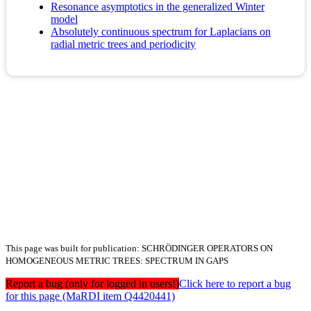
Resonance asymptotics in the generalized Winter
model
Absolutely continuous spectrum for Laplacians on
radial metric trees and periodicity
This page was built for publication: SCHRÖDINGER OPERATORS ON
HOMOGENEOUS METRIC TREES: SPECTRUM IN GAPS
Report a bug (only for logged in users!)
Click here to report a bug
for this page (MaRDI item Q4420441)