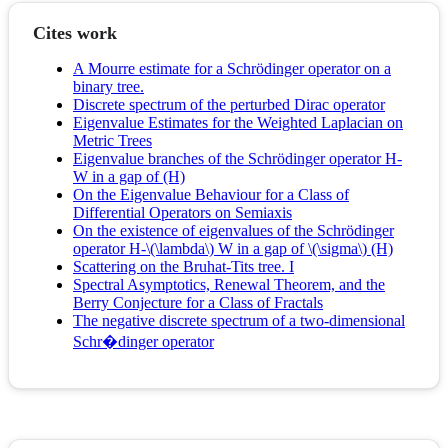
Cites work
A Mourre estimate for a Schrödinger operator on a
binary tree.
Discrete spectrum of the perturbed Dirac operator
Eigenvalue Estimates for the Weighted Laplacian on
Metric Trees
Eigenvalue branches of the Schrödinger operator H-
W in a gap of (H)
On the Eigenvalue Behaviour for a Class of
Differential Operators on Semiaxis
On the existence of eigenvalues of the Schrödinger
operator H-\(\lambda\) W in a gap of \(\sigma\) (H)
Scattering on the Bruhat-Tits tree. I
Spectral Asymptotics, Renewal Theorem, and the
Berry Conjecture for a Class of Fractals
The negative discrete spectrum of a two-dimensional
Schr�dinger operator