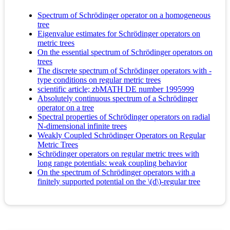
Spectrum of Schrödinger operator on a homogeneous
tree
Eigenvalue estimates for Schrödinger operators on
metric trees
On the essential spectrum of Schrödinger operators on
trees
The discrete spectrum of Schrödinger operators with -
type conditions on regular metric trees
scientific article; zbMATH DE number 1995999
Absolutely continuous spectrum of a Schrödinger
operator on a tree
Spectral properties of Schrödinger operators on radial
N-dimensional infinite trees
Weakly Coupled Schrödinger Operators on Regular
Metric Trees
Schrödinger operators on regular metric trees with
long range potentials: weak coupling behavior
On the spectrum of Schrödinger operators with a
finitely supported potential on the \(d\)-regular tree