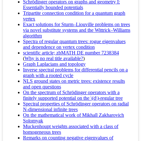
Schrödinger operators on graphs and geometry I:
Essentially bounded potentials
Tripartite connection condition for a quantum graph
vertex
Exact solutions for Sturm–Liouville problems on trees
via novel substitute systems and the Wittrick–Williams
algorithm
Spectra of regular quantum trees: rogue eigenvalues
and dependence on vertex condition
scientific article; zbMATH DE number 7238384
(
Why is no real title available?
)
Graph Laplacians and topology
Inverse spectral problems for differential pencils on a
graph with a rooted cycle
NLS ground states on metric trees: existence results
and open questions
On the spectrum of Schrödinger operators with a
finitely supported potential on the \(d\)-regular tree
Spectral properties of Schrödinger operators on radial
N-dimensional infinite trees
On the mathematical work of Mikhaĭl Zakharovich
Solomyak
Muckenhoupt weights associated with a class of
homogeneous trees
Remarks on counting negative eigenvalues of