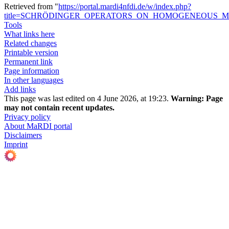
Retrieved from "
https://portal.mardi4nfdi.de/w/index.php?
title=SCHRÖDINGER_OPERATORS_ON_HOMOGENEOUS_MET
Tools
What links here
Related changes
Printable version
Permanent link
Page information
In other languages
Add links
This page was last edited on 4 June 2026, at 19:23.
Warning:
Page
may not contain recent updates.
Privacy policy
About MaRDI portal
Disclaimers
Imprint