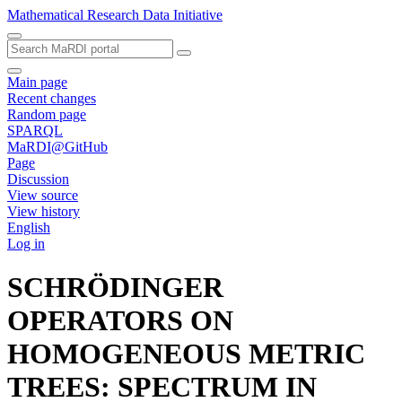
Mathematical Research Data Initiative
Main page
Recent changes
Random page
SPARQL
MaRDI@GitHub
Page
Discussion
View source
View history
English
Log in
SCHRÖDINGER
OPERATORS ON
HOMOGENEOUS METRIC
TREES: SPECTRUM IN