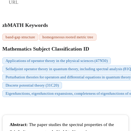
URL
zbMATH Keywords
band-gap structure
homogeneous rooted metric tree
Mathematics Subject Classification ID
Applications of operator theory in the physical sciences (47N50)
Selfadjoint operator theory in quantum theory, including spectral analysis (81
Perturbation theories for operators and differential equations in quantum theor
Discrete potential theory (31C20)
Eigenfunctions, eigenfunction expansions, completeness of eigenfunctions of or
Abstract:
The paper studies the spectral properties of the