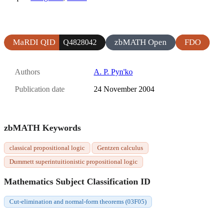
MaRDI QID
zbMATH Open
FDO
Q4828042
Authors
A. P. Pyn'ko
Publication date
24 November 2004
zbMATH Keywords
classical propositional logic
Gentzen calculus
Dummett superintuitionistic propositional logic
Mathematics Subject Classification ID
Cut-elimination and normal-form theorems (03F05)