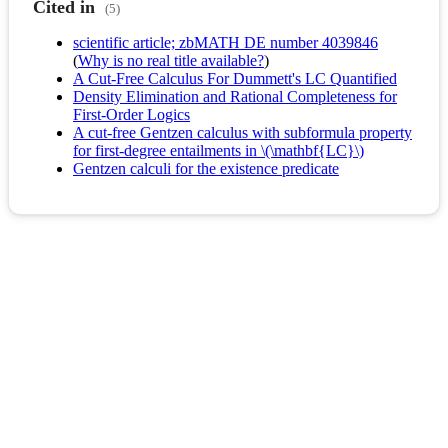
Cited in
(5)
scientific article; zbMATH DE number 4039846
(
Why is no real title available?
)
A Cut‐Free Calculus For Dummett's LC Quantified
Density Elimination and Rational Completeness for
First-Order Logics
A cut-free Gentzen calculus with subformula property
for first-degree entailments in \(\mathbf{LC}\)
Gentzen calculi for the existence predicate