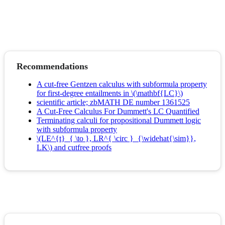
Recommendations
A cut-free Gentzen calculus with subformula property
for first-degree entailments in \(\mathbf{LC}\)
scientific article; zbMATH DE number 1361525
A Cut‐Free Calculus For Dummett's LC Quantified
Terminating calculi for propositional Dummett logic
with subformula property
\(LE^{t}_{ \to }, LR^{ \circ }_{\widehat{\sim}},
LK\) and cutfree proofs