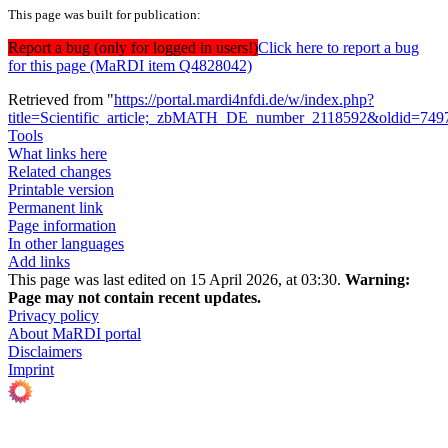
This page was built for publication:
Report a bug (only for logged in users!)
Click here to report a bug
for this page (MaRDI item Q4828042)
Retrieved from "
https://portal.mardi4nfdi.de/w/index.php?
title=Scientific_article;_zbMATH_DE_number_2118592&oldid=749
Tools
What links here
Related changes
Printable version
Permanent link
Page information
In other languages
Add links
This page was last edited on 15 April 2026, at 03:30.
Warning:
Page may not contain recent updates.
Privacy policy
About MaRDI portal
Disclaimers
Imprint