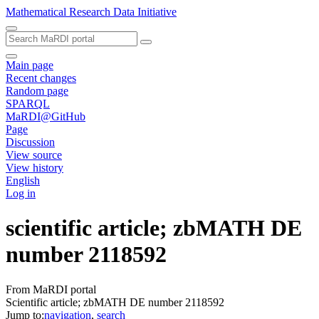
Mathematical Research Data Initiative
Main page
Recent changes
Random page
SPARQL
MaRDI@GitHub
Page
Discussion
View source
View history
English
Log in
scientific article; zbMATH DE
number 2118592
From MaRDI portal
Scientific article; zbMATH DE number 2118592
Jump to:
navigation
,
search