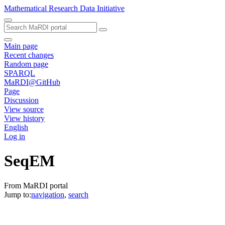
Mathematical Research Data Initiative
Main page
Recent changes
Random page
SPARQL
MaRDI@GitHub
Page
Discussion
View source
View history
English
Log in
SeqEM
From MaRDI portal
Jump to:
navigation
,
search