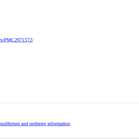
cles/PMC2971572/
quilibrium and pedigree information