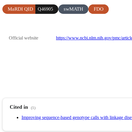
MaRDI QID
swMATH
FDO
Q46905
Official website
https://www.ncbi.nlm.nih.gov/pmc/arti
Cited in
(1)
Improving sequence-based genotype calls with linkage dise