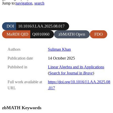
Jump to:
navigation
,
search
DOI
10.1016/J.LAA.2025.08.017
MaRDI QID
zbMATH Open
FDO
Q6916960
Authors
Suliman Khan
Publication date
14 October 2025
Published in
Linear Algebra and its Applications
(
Search for Journal in
Brave
)
Full work available at
https://doi.org/10.1016/J.LAA.2025.08
URL
.017
zbMATH Keywords