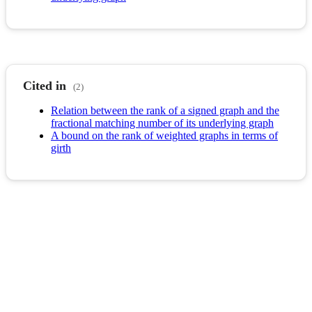
Cited in
(2)
Relation between the rank of a signed graph and the
fractional matching number of its underlying graph
A bound on the rank of weighted graphs in terms of
girth