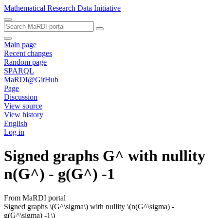
Mathematical Research Data Initiative
Main page
Recent changes
Random page
SPARQL
MaRDI@GitHub
Page
Discussion
View source
View history
English
Log in
Signed graphs G^ with nullity
n(G^) - g(G^) -1
From MaRDI portal
Signed graphs \(G^\sigma\) with nullity \(n(G^\sigma) -
g(G^\sigma) -1\)