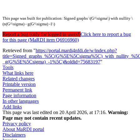
This page was built for publication: Signed graphs \(G^\sigma\) with nullity \
(n(G^\sigma) - g(G^\sigma) -1\)
Report a bug (only for logged in users!)
Click here to report a bug
for this page (MaRDI item Q6916960)
Retrieved from "
https://portal.mardi4nfdi.de/w/index.php?
title=Signed_graphs_%5C(G%5E%5Csigma%5C)_with_nullity_%
_g(G%5E%5Csigma)_-1%5C)&oldid=75683197
"
Tools
What links here
Related changes
Printable version
Permanent link
Page information
In other languages
Add links
This page was last edited on 20 April 2026, at 17:16.
Warning:
Page may not contain recent updates.
Privacy policy
About MaRDI portal
Disclaimers