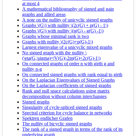
at most 4
A mathematical bibliography of signed and gain
graphs and allied areas
A note on the nullity of unicyclic signed graphs
Graphs \(G\) with nullity \(2c(G) + p(G) - 1\)
Graphs \(G\) with nullity \(n(G) - g(G) -1\)
Graphs whose minimal rank is two
Graphs with nullity \(2c(G)+p(G)-1\)
Largest eigenvalue of a unicyclic mixed graphs
No signed graph with the nullity \
(\eta(G,\sigma)=|V(G)|-2m(G)+2c(G)-1\)
On connected graphs of order n with girth g and
nullity n-g
On connected signed graphs with rank equal to girth
On the Laplacian Eigenvalues of Signed Graphs
On the Laplacian coefficients of signed graphs
Rank and null space calculations using matrix
decomposition without column interchanges
Signed graphs
Singularity of cycle-spliced signed graphs
Spectral criterion for cycle balance in networks
Spektren endlicher Grafen
The nullity of bicyclic signed graphs
The rank of a signed graph in terms of the rank of its
underlying graph