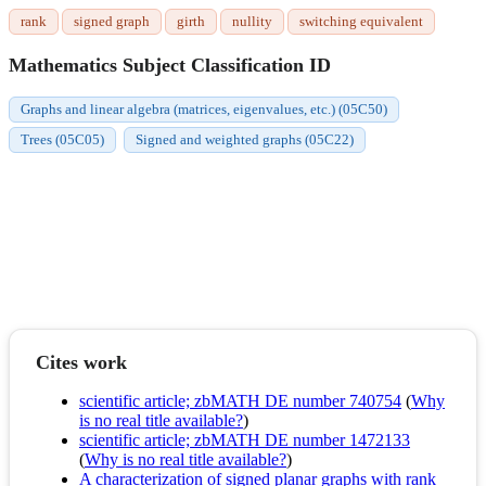
rank
signed graph
girth
nullity
switching equivalent
Mathematics Subject Classification ID
Graphs and linear algebra (matrices, eigenvalues, etc.) (05C50)
Trees (05C05)
Signed and weighted graphs (05C22)
Cites work
scientific article; zbMATH DE number 740754
(
Why
is no real title available?
)
scientific article; zbMATH DE number 1472133
(
Why is no real title available?
)
A characterization of signed planar graphs with rank