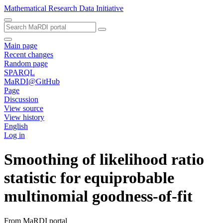
Mathematical Research Data Initiative
Main page
Recent changes
Random page
SPARQL
MaRDI@GitHub
Page
Discussion
View source
View history
English
Log in
Smoothing of likelihood ratio
statistic for equiprobable
multinomial goodness-of-fit
From MaRDI portal