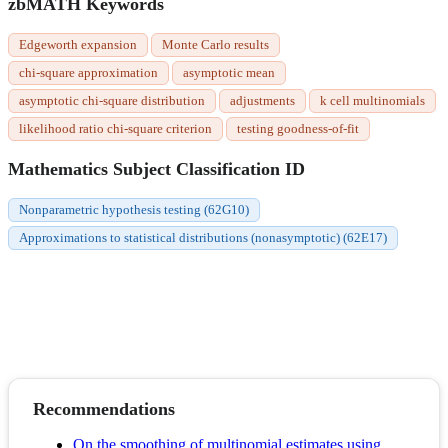
zbMATH Keywords
Edgeworth expansion
Monte Carlo results
chi-square approximation
asymptotic mean
asymptotic chi-square distribution
adjustments
k cell multinomials
likelihood ratio chi-square criterion
testing goodness-of-fit
Mathematics Subject Classification ID
Nonparametric hypothesis testing (62G10)
Approximations to statistical distributions (nonasymptotic) (62E17)
Recommendations
On the smoothing of multinomial estimates using