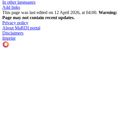
In other languages
Add links
This page was last edited on 12 April 2026, at 04:00.
Warning:
Page may not contain recent updates.
Privacy policy
About MaRDI portal
Disclaimers
Imprint