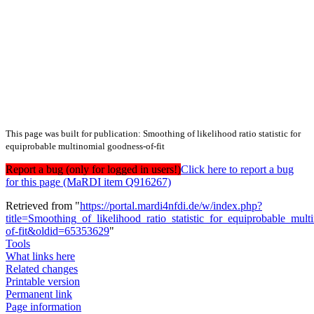
This page was built for publication: Smoothing of likelihood ratio statistic for
equiprobable multinomial goodness-of-fit
Report a bug (only for logged in users!)
Click here to report a bug
for this page (MaRDI item Q916267)
Retrieved from "
https://portal.mardi4nfdi.de/w/index.php?
title=Smoothing_of_likelihood_ratio_statistic_for_equiprobable_mul
of-fit&oldid=65353629
"
Tools
What links here
Related changes
Printable version
Permanent link
Page information