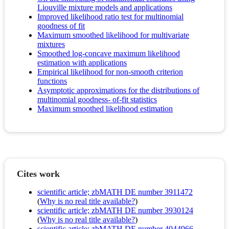
Liouville mixture models and applications
Improved likelihood ratio test for multinomial
goodness of fit
Maximum smoothed likelihood for multivariate
mixtures
Smoothed log-concave maximum likelihood
estimation with applications
Empirical likelihood for non-smooth criterion
functions
Asymptotic approximations for the distributions of
multinomial goodness- of-fit statistics
Maximum smoothed likelihood estimation
Cites work
scientific article; zbMATH DE number 3911472
(
Why is no real title available?
)
scientific article; zbMATH DE number 3930124
(
Why is no real title available?
)
scientific article; zbMATH DE number 4044966