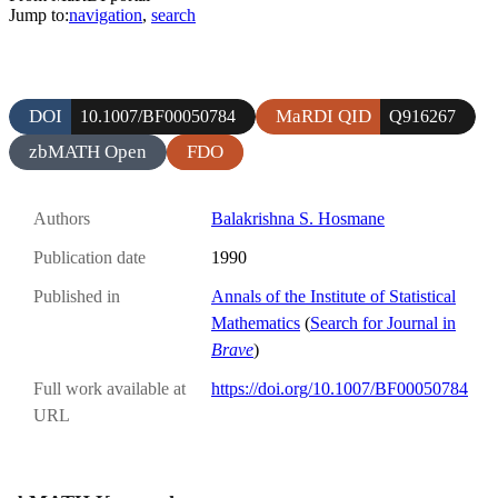
Jump to:
navigation
,
search
DOI
MaRDI QID
10.1007/BF00050784
Q916267
zbMATH Open
FDO
Authors
Balakrishna S. Hosmane
Publication date
1990
Published in
Annals of the Institute of Statistical
Mathematics
(
Search for Journal in
Brave
)
Full work available at
https://doi.org/10.1007/BF00050784
URL