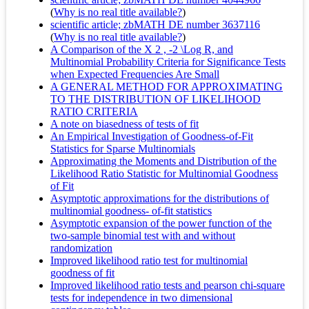
(
Why is no real title available?
)
scientific article; zbMATH DE number 3637116
(
Why is no real title available?
)
A Comparison of the X 2 , -2 \Log R, and
Multinomial Probability Criteria for Significance Tests
when Expected Frequencies Are Small
A GENERAL METHOD FOR APPROXIMATING
TO THE DISTRIBUTION OF LIKELIHOOD
RATIO CRITERIA
A note on biasedness of tests of fit
An Empirical Investigation of Goodness-of-Fit
Statistics for Sparse Multinomials
Approximating the Moments and Distribution of the
Likelihood Ratio Statistic for Multinomial Goodness
of Fit
Asymptotic approximations for the distributions of
multinomial goodness- of-fit statistics
Asymptotic expansion of the power function of the
two-sample binomial test with and without
randomization
Improved likelihood ratio test for multinomial
goodness of fit
Improved likelihood ratio tests and pearson chi-square
tests for independence in two dimensional