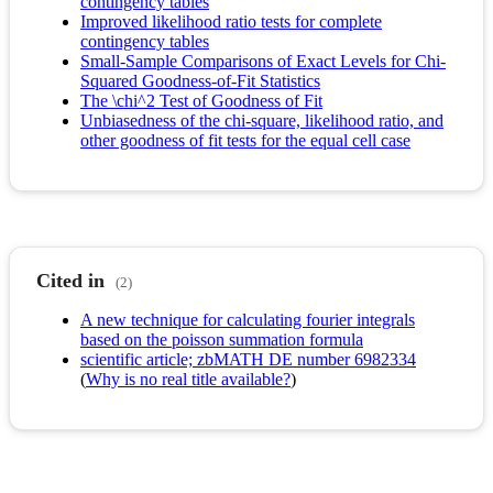
contingency tables
Improved likelihood ratio tests for complete
contingency tables
Small-Sample Comparisons of Exact Levels for Chi-
Squared Goodness-of-Fit Statistics
The \chi^2 Test of Goodness of Fit
Unbiasedness of the chi-square, likelihood ratio, and
other goodness of fit tests for the equal cell case
Cited in
(2)
A new technique for calculating fourier integrals
based on the poisson summation formula
scientific article; zbMATH DE number 6982334
(
Why is no real title available?
)