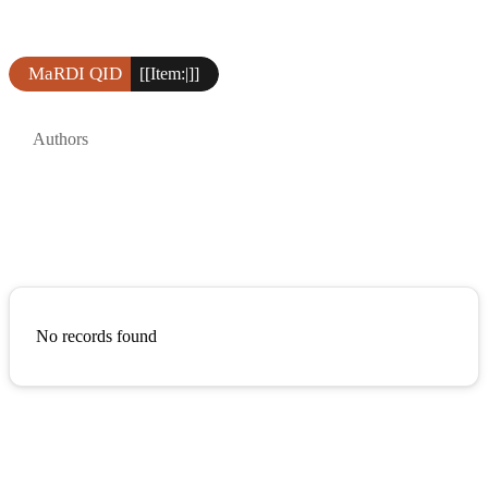
MaRDI QID
[[Item:|]]
Authors
No records found