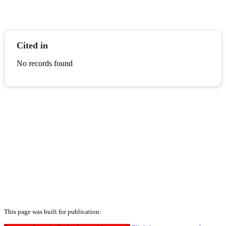
Cited in
No records found
This page was built for publication: