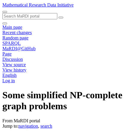
Mathematical Research Data Initiative
Main page
Recent changes
Random page
SPARQL
MaRDI@GitHub
Page
Discussion
View source
View history
English
Log in
Some simplified NP-complete
graph problems
From MaRDI portal
Jump to:
navigation
,
search