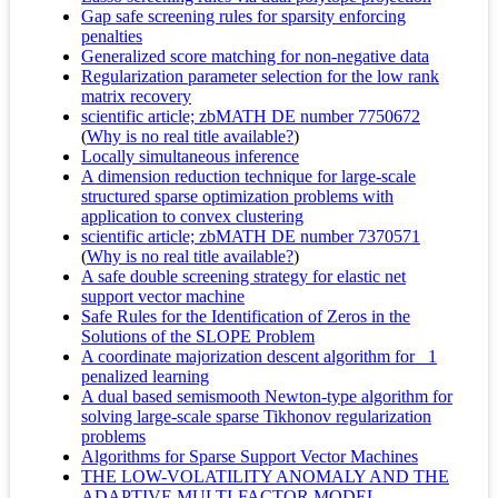
Gap safe screening rules for sparsity enforcing
penalties
Generalized score matching for non-negative data
Regularization parameter selection for the low rank
matrix recovery
scientific article; zbMATH DE number 7750672
(
Why is no real title available?
)
Locally simultaneous inference
A dimension reduction technique for large-scale
structured sparse optimization problems with
application to convex clustering
scientific article; zbMATH DE number 7370571
(
Why is no real title available?
)
A safe double screening strategy for elastic net
support vector machine
Safe Rules for the Identification of Zeros in the
Solutions of the SLOPE Problem
A coordinate majorization descent algorithm for _1
penalized learning
A dual based semismooth Newton-type algorithm for
solving large-scale sparse Tikhonov regularization
problems
Algorithms for Sparse Support Vector Machines
THE LOW-VOLATILITY ANOMALY AND THE
ADAPTIVE MULTI-FACTOR MODEL