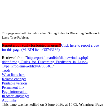
This page was built for publication: Strong Rules for Discarding Predictors in
Lasso-Type Problems
Report a bug (only for logged in users!)
Click here to report a bug
for this page (MaRDI item Q5743136)
Retrieved from "
https://portal.mardi4nfdi.de/w/index.php?
title=Strong_Rules_for_Discarding_Predictors_in_Lasso-
Type_Problems&oldid=97035461
"
Tools
What links here
Related changes
Printable version
Permanent link
Page information
In other languages
Add links
This page was last edited on 5 June 2026, at 15:05.
Warning:
Page