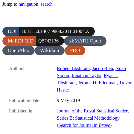
Jump to:
navigation
,
search
DOI
10.1111/J.1467-9868.2011.01004.X
MaRDI QID
zbMATH Open
Q5743136
OpenAlex
Wikidata
FDO
Authors
Robert Tibshirani
,
Jacob Bien
,
Noah
Simon
,
Jonathan Taylor
,
Ryan J.
Tibshirani
,
Jerome H. Friedman
,
Trevor
Hastie
Publication date
9 May 2019
Published in
Journal of the Royal Statistical Society
Series B: Statistical Methodology
(
Search for Journal in
Brave
)