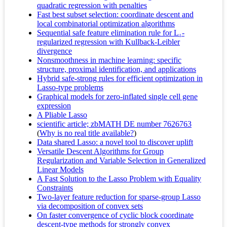
quadratic regression with penalties
Fast best subset selection: coordinate descent and
local combinatorial optimization algorithms
Sequential safe feature elimination rule for L₁-
regularized regression with Kullback-Leibler
divergence
Nonsmoothness in machine learning: specific
structure, proximal identification, and applications
Hybrid safe-strong rules for efficient optimization in
Lasso-type problems
Graphical models for zero-inflated single cell gene
expression
A Pliable Lasso
scientific article; zbMATH DE number 7626763
(
Why is no real title available?
)
Data shared Lasso: a novel tool to discover uplift
Versatile Descent Algorithms for Group
Regularization and Variable Selection in Generalized
Linear Models
A Fast Solution to the Lasso Problem with Equality
Constraints
Two-layer feature reduction for sparse-group Lasso
via decomposition of convex sets
On faster convergence of cyclic block coordinate
descent-type methods for strongly convex