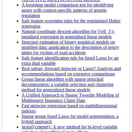
A bootstrap model comparison test for identifying
genes with context-specific patterns of genetic
regulation
Safe feature screening rules for the regularized Huber
regression
Natural coordinate descent algorithm for \(\ell_1\)-
penalised regression in generalised linear models
Structure estimation of binary graphical models on
stratified data: application to the description of injury
tables for victims of road accidents
Safe feature identification rule for fused Lasso by an
extra dual variable
Best subset, forward stepwise or Lasso? Analysis and
recommendations based on extensive comparisons
Group linear algorithm with sparse principal
decomposition: a variable selection and clustering
method for generalized linear models
A Unified Approach to Sparse Tweedie Modeling of
Multisource Insurance Claim Data
Fast stepwise regression based on multidimensional
indexes
Sparse group fused Lasso for model segmentation: a
hybrid approach
\textsf{cmenet}: A new method for bi-level variable