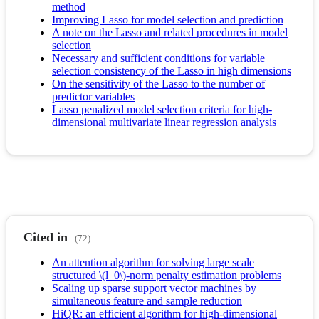
method
Improving Lasso for model selection and prediction
A note on the Lasso and related procedures in model
selection
Necessary and sufficient conditions for variable
selection consistency of the Lasso in high dimensions
On the sensitivity of the Lasso to the number of
predictor variables
Lasso penalized model selection criteria for high-
dimensional multivariate linear regression analysis
Cited in
(72)
An attention algorithm for solving large scale
structured \(l_0\)-norm penalty estimation problems
Scaling up sparse support vector machines by
simultaneous feature and sample reduction
HiQR: an efficient algorithm for high-dimensional