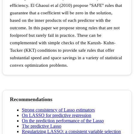
efficiency. El Ghaoui et al (2010) propose "SAFE" rules that
guarantee that a coefficient will be zero in the solution,
based on the inner products of each predictor with the
outcome. In this paper we propose strong rules that are not
foolproof but rarely fail in practice. These can be
complemented with simple checks of the Karush- Kuhn-
Tucker (KKT) conditions to provide safe rules that offer
substantial speed and space savings in a variety of statistical
convex optimization problems.
Recommendations
Strong consistency of Lasso estimators
On LASSO for predictive regression
On the prediction performance of the Lasso
The predictive Lasso
Regularizing LASSO: a consistent variable selection