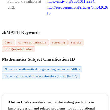
Full work available at
https://arxiv.org/abs/1011.2234
,
URL
http://europepmc.org/articles/pmc42626
15
zbMATH Keywords
Lasso
convex optimization
screening
sparsity
\(l_1\)-regularization
Mathematics Subject Classification ID
Numerical mathematical programming methods (65K05)
Ridge regression; shrinkage estimators (Lasso) (62J07)
Abstract:
We consider rules for discarding predictors in
lasso regression and related problems, for computational