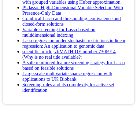
with grouped variables using Huber approximation
PUlasso: High-Dimensional Variable Selection With
Presence-Only Data
Graphical Lasso and thresholding: equivalence and
closed-form solutions
Variable screening for Lasso based on
multidimensional indexing
Lasso regression under stochastic restrictions in linear
regression: An application to genomic data
scientific article; zbMATH DE number 7306914
(
Why is no real title available?
)
A safe reinforced feature screening strategy for Lasso
based on feasible solutions
Large-scale multivariate sparse regression with
applications to UK Biobank
Screening rules and its complexity for active set
identification