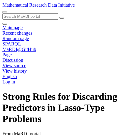
Mathematical Research Data Initiative
Main page
Recent changes
Random page
SPARQL
MaRDI@GitHub
Page
Discussion
View source
View history
English
Log in
Strong Rules for Discarding
Predictors in Lasso-Type
Problems
From MaRDI portal