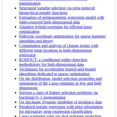
minimization
Structured variable selection via prior-induced
hierarchical penalty functions
Estimation of semiparametric regression model with
right-censored high-dimensional data
Adaptive hybrid screening for efficient lasso
optimization
Pathwise coordinate optimization for sparse learning:
algorithm and theory
Computation and analysis of change points with
different jump locations in high-dimensional
regression
ROBOUT: a conditional outlier detection
methodology for high-dimensional data
Techniques for accelerating branch-and-bound
algorithms dedicated to sparse optimization
On the distribution, model selection properties and
uniqueness of the Lasso estimator in low and high
dimensions
Solving a class of feature selection problems via
fractional 0--1 programming
On stochastic dynamic modeling of incidence data
Penalized logistic regression with prior information
for microarray gene expression classification
Lasso screening rules via dual polytope projection