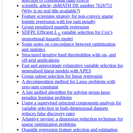
selection of conditional main effects
scientific article; zbMATH DE number 7626751
(
Why is no real title available?
)
Feature screening strategy for non-convex sparse
logistic regression with log sum penalty
Group penalized quantile regression
SDFPI: Efficient
L
variable selection for Cox’s
0
proportional hazards model
Some notes on concordance between optimization
and statistics
Structured iterative hard thresholding with on- and
off-grid applications
Fast and approximate exhaustive variable selection for
generalised linear models with APES
Group subset selection for linear regression
A decomposition method for Lasso problems with
zero-sum constraint
A fast unified algorithm for solving group-lasso
penalize learning problems
Using a supervised principal components analysis for
variable selection in high-dimensional datasets
reduces false discovery rates
Adaptive sieving: a dimension reduction technique for
sparse optimization problems
Quantile regression feature selection and estimation