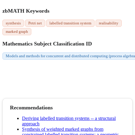
zbMATH Keywords
synthesis
Petri net
labelled transition system
realisability
marked graph
Mathematics Subject Classification ID
Models and methods for concurrent and distributed computing (process algebras,
Recommendations
Deriving labelled transition systems -- a structural
approach
Synthesis of weighted marked graphs from
constrained labelled transition systems: a geometric