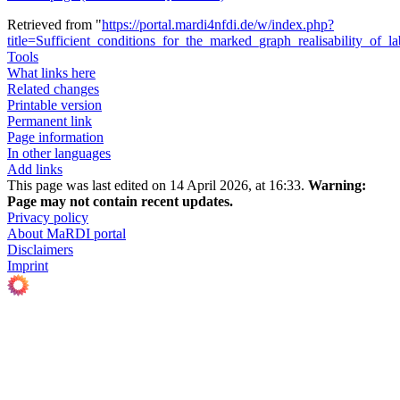
Retrieved from "
https://portal.mardi4nfdi.de/w/index.php?
title=Sufficient_conditions_for_the_marked_graph_realisability_of_
Tools
What links here
Related changes
Printable version
Permanent link
Page information
In other languages
Add links
This page was last edited on 14 April 2026, at 16:33.
Warning:
Page may not contain recent updates.
Privacy policy
About MaRDI portal
Disclaimers
Imprint