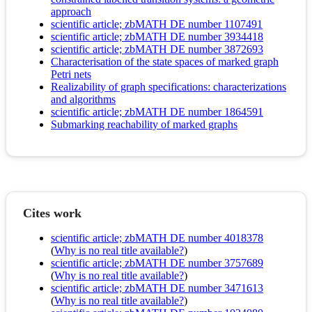
approach
scientific article; zbMATH DE number 1107491
scientific article; zbMATH DE number 3934418
scientific article; zbMATH DE number 3872693
Characterisation of the state spaces of marked graph
Petri nets
Realizability of graph specifications: characterizations
and algorithms
scientific article; zbMATH DE number 1864591
Submarking reachability of marked graphs
Cites work
scientific article; zbMATH DE number 4018378
(
Why is no real title available?
)
scientific article; zbMATH DE number 3757689
(
Why is no real title available?
)
scientific article; zbMATH DE number 3471613
(
Why is no real title available?
)