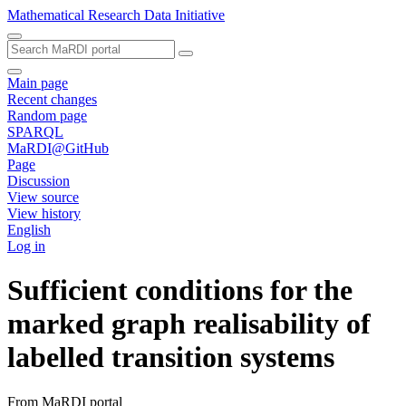
Mathematical Research Data Initiative
Main page
Recent changes
Random page
SPARQL
MaRDI@GitHub
Page
Discussion
View source
View history
English
Log in
Sufficient conditions for the
marked graph realisability of
labelled transition systems
From MaRDI portal