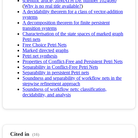
scientific article; zbMATH DE number 1024080
(
Why is no real title available?
)
A decidability theorem for a class of vector-addition
systems
A decomposition theorem for finite persistent
transition systems
Characterisation of the state spaces of marked graph
Petri nets
Free Choice Petri Nets
Marked directed graphs
Petri net synthesis
Properties of Conflict-Free and Persistent Petri Nets
Separability in Conflict-Free Petri Nets
Separability in persistent Petri nets
Soundness and separability of workflow nets in the
stepwise refinement approach
Soundness of workflow nets: classification,
decidability, and analysis
Cited in
(16)