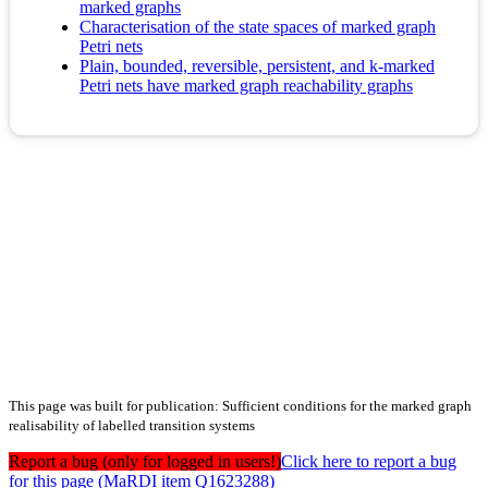
marked graphs
Characterisation of the state spaces of marked graph
Petri nets
Plain, bounded, reversible, persistent, and k-marked
Petri nets have marked graph reachability graphs
This page was built for publication: Sufficient conditions for the marked graph
realisability of labelled transition systems
Report a bug (only for logged in users!)
Click here to report a bug
for this page (MaRDI item Q1623288)