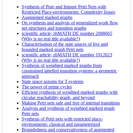
Synthesis of Pure and Impure Petri Nets with
Restricted Place-environments: Complexity Issues
Augmented marked graphs
On synthesis and analysis of generalized work flow
net structures and transition graphs
scientific article; zbMATH DE number 2088665
(
Why is no real title available?
)
Characterisation of the state spaces of live and
bounded marked graph Petri nets
scientific article; zbMATH DE number 1912023
(
Why is no real title available?
)
Synthesis of weighted marked graphs from
constrained labelled transition systems: a geometric
approach
State space axioms for T-systems
The power of prime cycles
Efficient synthesis of weighted marked graphs with
circular reachability graph, and beyond
Making Petri nets safe and free of internal transitions
Analysis and synthesis of weighted marked graph
Petri nets
Synthesis of Petri nets with restricted place-
environments: classical and parameterized
Boundedness and conservativeness of augmented