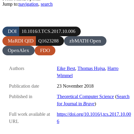
Jump to:
navigation
,
search
DOI
10.1016/J.TCS.2017.10.006
MaRDI QID
zbMATH Open
Q1623288
OpenAlex
FDO
Authors
Eike Best
,
Thomas Hujsa
,
Harro
Wimmel
Publication date
23 November 2018
Published in
Theoretical Computer Science
(
Search
for Journal in
Brave
)
Full work available at
https://doi.org/10.1016/j.tcs.2017.10.00
URL
6