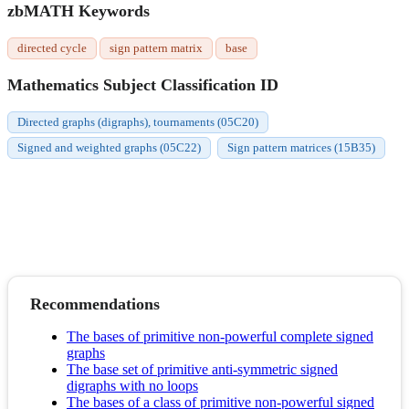
zbMATH Keywords
directed cycle
sign pattern matrix
base
Mathematics Subject Classification ID
Directed graphs (digraphs), tournaments (05C20)
Signed and weighted graphs (05C22)
Sign pattern matrices (15B35)
Recommendations
The bases of primitive non-powerful complete signed
graphs
The base set of primitive anti-symmetric signed
digraphs with no loops
The bases of a class of primitive non-powerful signed