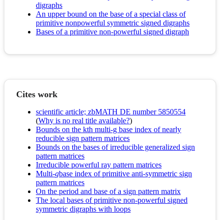
digraphs
An upper bound on the base of a special class of
primitive nonpowerful symmetric signed digraphs
Bases of a primitive non-powerful signed digraph
Cites work
scientific article; zbMATH DE number 5850554
(
Why is no real title available?
)
Bounds on the kth multi-g base index of nearly
reducible sign pattern matrices
Bounds on the bases of irreducible generalized sign
pattern matrices
Irreducible powerful ray pattern matrices
Multi-
g
base index of primitive anti-symmetric sign
pattern matrices
On the period and base of a sign pattern matrix
The local bases of primitive non-powerful signed
symmetric digraphs with loops