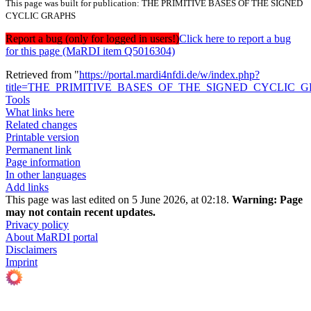
This page was built for publication: THE PRIMITIVE BASES OF THE SIGNED
CYCLIC GRAPHS
Report a bug (only for logged in users!)
Click here to report a bug
for this page (MaRDI item Q5016304)
Retrieved from "
https://portal.mardi4nfdi.de/w/index.php?
title=THE_PRIMITIVE_BASES_OF_THE_SIGNED_CYCLIC_GR
Tools
What links here
Related changes
Printable version
Permanent link
Page information
In other languages
Add links
This page was last edited on 5 June 2026, at 02:18.
Warning:
Page
may not contain recent updates.
Privacy policy
About MaRDI portal
Disclaimers
Imprint