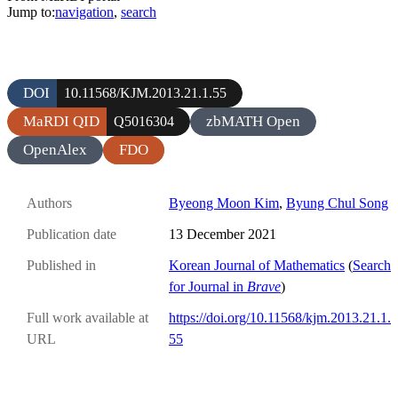
Jump to:
navigation
,
search
DOI
10.11568/KJM.2013.21.1.55
MaRDI QID
zbMATH Open
Q5016304
OpenAlex
FDO
Authors
Byeong Moon Kim
,
Byung Chul Song
Publication date
13 December 2021
Published in
Korean Journal of Mathematics
(
Search
for Journal in
Brave
)
Full work available at
https://doi.org/10.11568/kjm.2013.21.1.
URL
55