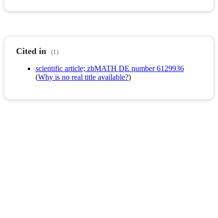
Cited in
(1)
scientific article; zbMATH DE number 6129936
(
Why is no real title available?
)