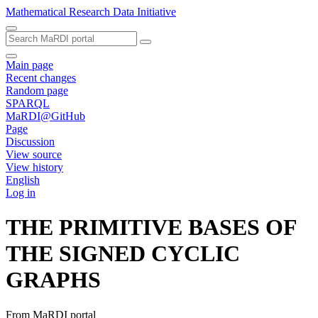
Mathematical Research Data Initiative
Main page
Recent changes
Random page
SPARQL
MaRDI@GitHub
Page
Discussion
View source
View history
English
Log in
THE PRIMITIVE BASES OF
THE SIGNED CYCLIC
GRAPHS
From MaRDI portal