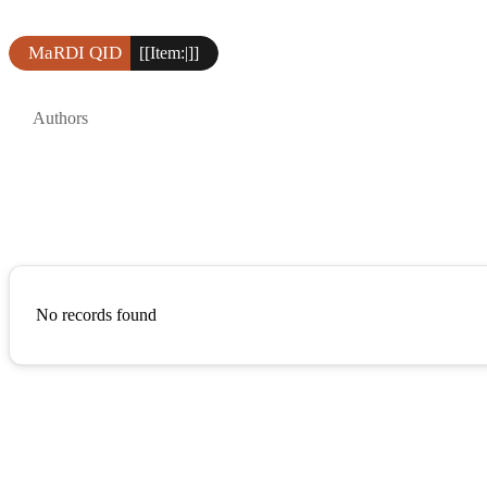
MaRDI QID
[[Item:|]]
Authors
No records found