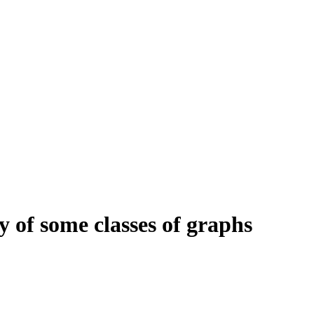
ty of some classes of graphs