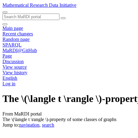
Mathematical Research Data Initiative
Main page
Recent changes
Random page
SPARQL
MaRDI@GitHub
Page
Discussion
View source
View history
English
Log in
The \(\langle t \rangle \)-proper
From MaRDI portal
The \(\langle t \rangle \)-property of some classes of graphs
Jump to:
navigation
,
search