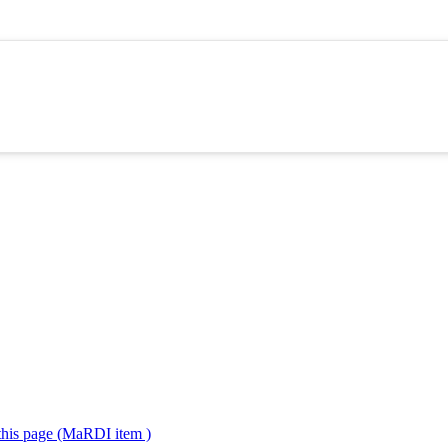
 this page (MaRDI item )