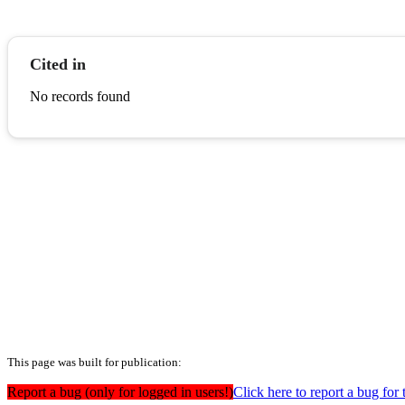
Cited in
No records found
This page was built for publication:
Report a bug (only for logged in users!)
Click here to report a bug for