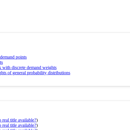
d demand points
ts
k with discrete demand weights
 of general probability distributions
real title available?
)
real title available?
)