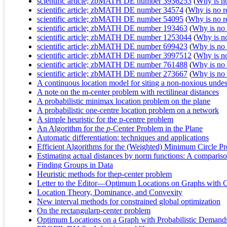
scientific article; zbMATH DE number 3936253
(
Why is no 
scientific article; zbMATH DE number 34574
(
Why is no re
scientific article; zbMATH DE number 54095
(
Why is no re
scientific article; zbMATH DE number 193463
(
Why is no r
scientific article; zbMATH DE number 1253044
(
Why is no 
scientific article; zbMATH DE number 699423
(
Why is no r
scientific article; zbMATH DE number 3997512
(
Why is no 
scientific article; zbMATH DE number 761488
(
Why is no r
scientific article; zbMATH DE number 273667
(
Why is no r
A continuous location model for siting a non-noxious undesi
A note on the m-center problem with rectilinear distances
A probabilistic minimax location problem on the plane
A probabilistic one-centre location problem on a network
A simple heuristic for the p-centre problem
An Algorithm for the
p
-Center Problem in the Plane
Automatic differentiation: techniques and applications
Efficient Algorithms for the (Weighted) Minimum Circle P
Estimating actual distances by norm functions: A comparison
Finding Groups in Data
Heuristic methods for the
p
-center problem
Letter to the Editor—Optimum Locations on Graphs with
Location Theory, Dominance, and Convexity
New interval methods for constrained global optimization
On the rectangularp-center problem
Optimum Locations on a Graph with Probabilistic Demand