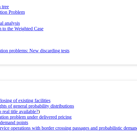
 tree
ation Problem
al analysis
 to the Weighted Case
cation problems: New discarding tests
sing of existing facilities
 of general probability distributions
real title available?
)
cation problem under delivered pricing
d demand points
service operations with border crossing passages and probabilistic deman