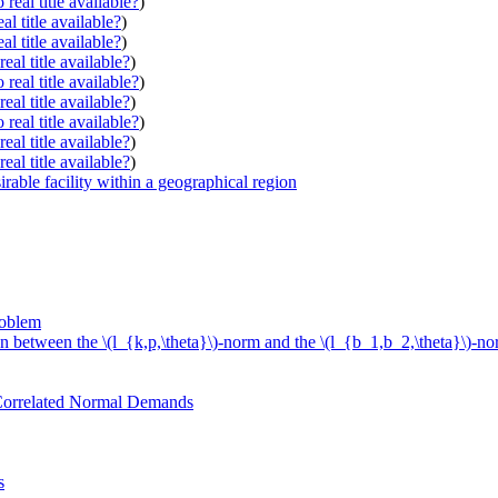
real title available?
)
al title available?
)
al title available?
)
eal title available?
)
real title available?
)
eal title available?
)
real title available?
)
eal title available?
)
eal title available?
)
rable facility within a geographical region
roblem
 between the \(l_{k,p,\theta}\)-norm and the \(l_{b_1,b_2,\theta}\)-nor
 Correlated Normal Demands
s