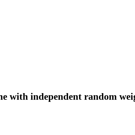
ane with independent random wei