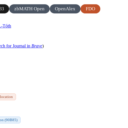
zbMATH Open
OpenAlex
FDO
33
.-Tóth
rch for Journal in
Brave
)
 location
ion (90B85)