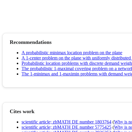
Recommendations
A probabilistic minimax location problem on the plane
A 1-center problem on the plane with uniformly distribute
Probabilistic location problems with discrete demand weigh
The probabilistic 1-maximal covering problem on a networ
The 1‐minimax and 1‐maximin problems with demand weights
Cites work
scientific article; zbMATH DE number 1803764
(
Why is no 
scientific article; zbMATH DE number 5775425
(
Why is no 