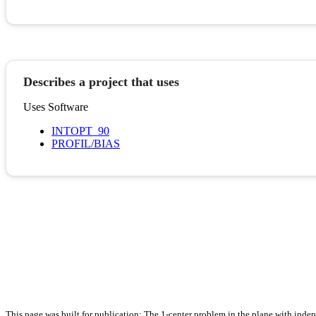
Describes a project that uses
Uses Software
INTOPT_90
PROFIL/BIAS
This page was built for publication: The 1-center problem in the plane with ind