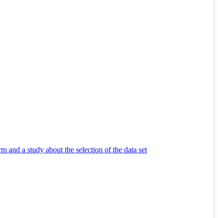
m and a study about the selection of the data set