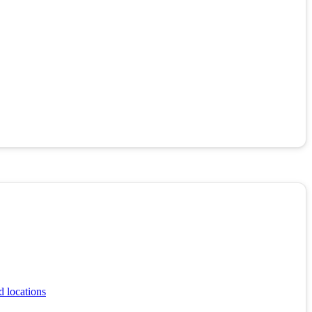
d locations