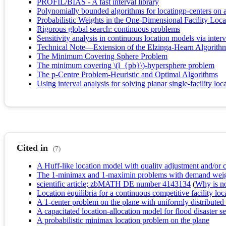
PROFIL/BIAS - A fast interval library
Polynomially bounded algorithms for locatingp-centers on a
Probabilistic Weights in the One-Dimensional Facility Loc
Rigorous global search: continuous problems
Sensitivity analysis in continuous location models via interv
Technical Note—Extension of the Elzinga-Hearn Algorithm
The Minimum Covering Sphere Problem
The minimum covering \(l_{pb}\)-hypersphere problem
The p-Centre Problem-Heuristic and Optimal Algorithms
Using interval analysis for solving planar single-facility lo
Cited in
(7)
A Huff-like location model with quality adjustment and/or clo
The 1‐minimax and 1‐maximin problems with demand weights
scientific article; zbMATH DE number 4143134
(
Why is no 
Location equilibria for a continuous competitive facility lo
A 1-center problem on the plane with uniformly distribute
A capacitated location-allocation model for flood disaster 
A probabilistic minimax location problem on the plane