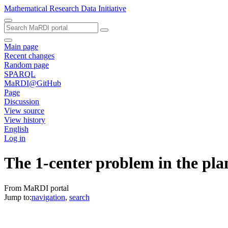
Mathematical Research Data Initiative
Main page
Recent changes
Random page
SPARQL
MaRDI@GitHub
Page
Discussion
View source
View history
English
Log in
The 1-center problem in the pl
From MaRDI portal
Jump to:
navigation
,
search