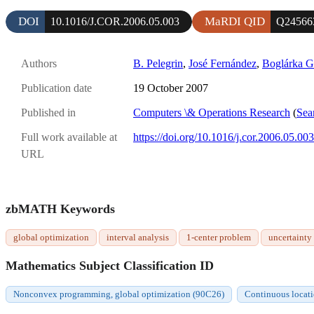
DOI
MaRDI QID
10.1016/J.COR.2006.05.003
Q24566
Authors
B. Pelegrin
,
José Fernández
,
Boglárka G
Publication date
19 October 2007
Published in
Computers \& Operations Research
(
Sea
Full work available at
https://doi.org/10.1016/j.cor.2006.05.003
URL
zbMATH Keywords
global optimization
interval analysis
1-center problem
uncertainty
Mathematics Subject Classification ID
Nonconvex programming, global optimization (90C26)
Continuous locat