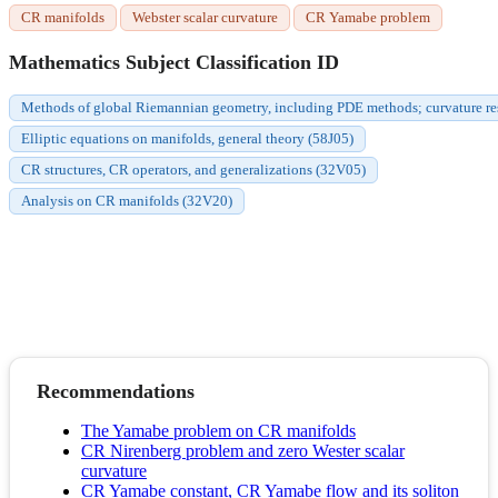
CR manifolds
Webster scalar curvature
CR Yamabe problem
Mathematics Subject Classification ID
Methods of global Riemannian geometry, including PDE methods; curvature res
Elliptic equations on manifolds, general theory (58J05)
CR structures, CR operators, and generalizations (32V05)
Analysis on CR manifolds (32V20)
Recommendations
The Yamabe problem on CR manifolds
CR Nirenberg problem and zero Wester scalar
curvature
CR Yamabe constant, CR Yamabe flow and its soliton