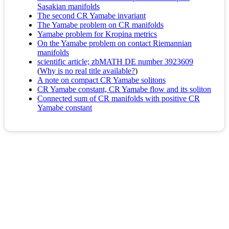
Sasakian manifolds
The second CR Yamabe invariant
The Yamabe problem on CR manifolds
Yamabe problem for Kropina metrics
On the Yamabe problem on contact Riemannian
manifolds
scientific article; zbMATH DE number 3923609
(
Why is no real title available?
)
A note on compact CR Yamabe solitons
CR Yamabe constant, CR Yamabe flow and its soliton
Connected sum of CR manifolds with positive CR
Yamabe constant