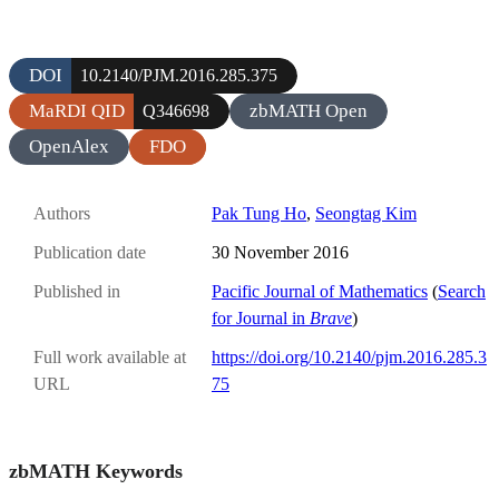
DOI
10.2140/PJM.2016.285.375
MaRDI QID
zbMATH Open
Q346698
OpenAlex
FDO
Authors
Pak Tung Ho
,
Seongtag Kim
Publication date
30 November 2016
Published in
Pacific Journal of Mathematics
(
Search
for Journal in
Brave
)
Full work available at
https://doi.org/10.2140/pjm.2016.285.3
URL
75
zbMATH Keywords