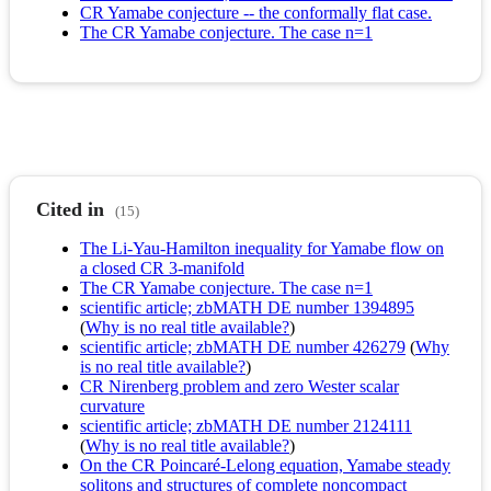
CR Yamabe conjecture -- the conformally flat case.
The CR Yamabe conjecture. The case n=1
Cited in
(15)
The Li-Yau-Hamilton inequality for Yamabe flow on
a closed CR 3-manifold
The CR Yamabe conjecture. The case n=1
scientific article; zbMATH DE number 1394895
(
Why is no real title available?
)
scientific article; zbMATH DE number 426279
(
Why
is no real title available?
)
CR Nirenberg problem and zero Wester scalar
curvature
scientific article; zbMATH DE number 2124111
(
Why is no real title available?
)
On the CR Poincaré-Lelong equation, Yamabe steady
solitons and structures of complete noncompact