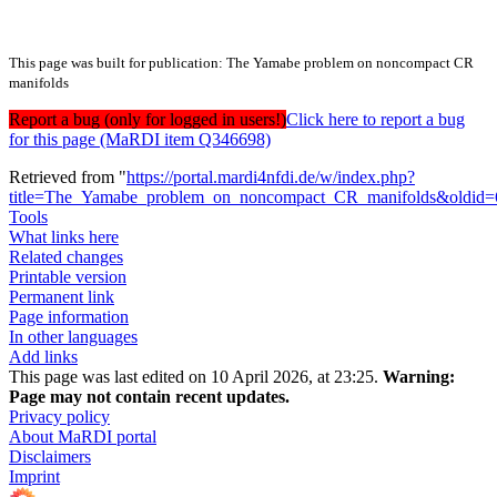
This page was built for publication: The Yamabe problem on noncompact CR
manifolds
Report a bug (only for logged in users!)
Click here to report a bug
for this page (MaRDI item Q346698)
Retrieved from "
https://portal.mardi4nfdi.de/w/index.php?
title=The_Yamabe_problem_on_noncompact_CR_manifolds&oldid
Tools
What links here
Related changes
Printable version
Permanent link
Page information
In other languages
Add links
This page was last edited on 10 April 2026, at 23:25.
Warning:
Page may not contain recent updates.
Privacy policy
About MaRDI portal
Disclaimers
Imprint