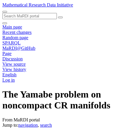
Mathematical Research Data Initiative
Main page
Recent changes
Random page
SPARQL
MaRDI@GitHub
Page
Discussion
View source
View history
English
Log in
The Yamabe problem on
noncompact CR manifolds
From MaRDI portal
Jump to:
navigation
,
search