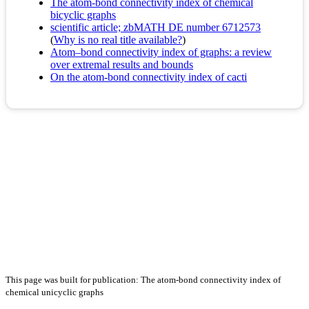
The atom-bond connectivity index of chemical
bicyclic graphs
scientific article; zbMATH DE number 6712573
(
Why is no real title available?
)
Atom–bond connectivity index of graphs: a review
over extremal results and bounds
On the atom-bond connectivity index of cacti
This page was built for publication: The atom-bond connectivity index of
chemical unicyclic graphs