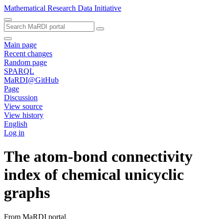
Mathematical Research Data Initiative
Main page
Recent changes
Random page
SPARQL
MaRDI@GitHub
Page
Discussion
View source
View history
English
Log in
The atom-bond connectivity
index of chemical unicyclic
graphs
From MaRDI portal