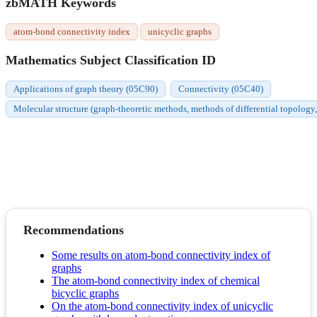
zbMATH Keywords
atom-bond connectivity index
unicyclic graphs
Mathematics Subject Classification ID
Applications of graph theory (05C90)
Connectivity (05C40)
Molecular structure (graph-theoretic methods, methods of differential topology,
Recommendations
Some results on atom-bond connectivity index of
graphs
The atom-bond connectivity index of chemical
bicyclic graphs
On the atom-bond connectivity index of unicyclic