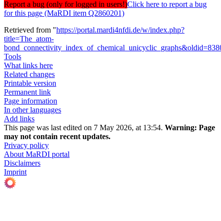
Report a bug (only for logged in users!)
Click here to report a bug
for this page (MaRDI item Q2860201)
Retrieved from "
https://portal.mardi4nfdi.de/w/index.php?
title=The_atom-
bond_connectivity_index_of_chemical_unicyclic_graphs&oldid=83
Tools
What links here
Related changes
Printable version
Permanent link
Page information
In other languages
Add links
This page was last edited on 7 May 2026, at 13:54.
Warning:
Page
may not contain recent updates.
Privacy policy
About MaRDI portal
Disclaimers
Imprint