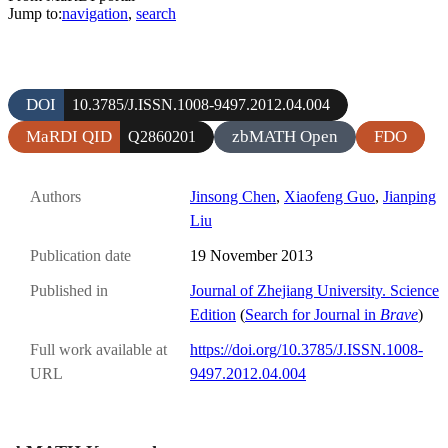
Jump to:
navigation
,
search
DOI
10.3785/J.ISSN.1008-9497.2012.04.004
MaRDI QID
zbMATH Open
FDO
Q2860201
Authors
Jinsong Chen
,
Xiaofeng Guo
,
Jianping
Liu
Publication date
19 November 2013
Published in
Journal of Zhejiang University. Science
Edition
(
Search for Journal in
Brave
)
Full work available at
https://doi.org/10.3785/J.ISSN.1008-
URL
9497.2012.04.004