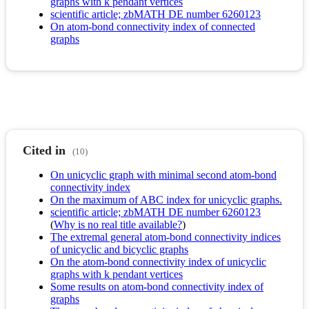
graphs with k pendant vertices
scientific article; zbMATH DE number 6260123
On atom-bond connectivity index of connected
graphs
Cited in
(10)
On unicyclic graph with minimal second atom-bond
connectivity index
On the maximum of ABC index for unicyclic graphs.
scientific article; zbMATH DE number 6260123
(
Why is no real title available?
)
The extremal general atom-bond connectivity indices
of unicyclic and bicyclic graphs
On the atom-bond connectivity index of unicyclic
graphs with k pendant vertices
Some results on atom-bond connectivity index of
graphs