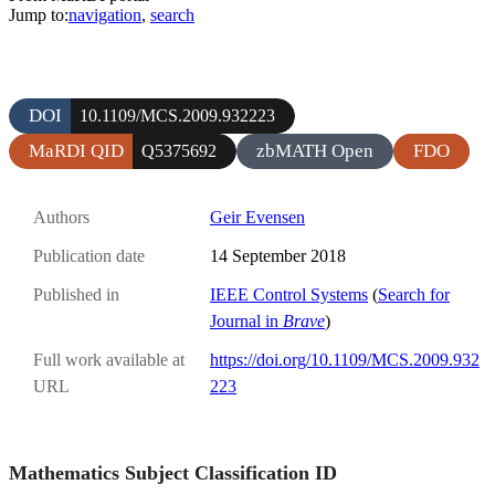
Jump to:
navigation
,
search
DOI
10.1109/MCS.2009.932223
MaRDI QID
zbMATH Open
FDO
Q5375692
Authors
Geir Evensen
Publication date
14 September 2018
Published in
IEEE Control Systems
(
Search for
Journal in
Brave
)
Full work available at
https://doi.org/10.1109/MCS.2009.932
URL
223
Mathematics Subject Classification ID