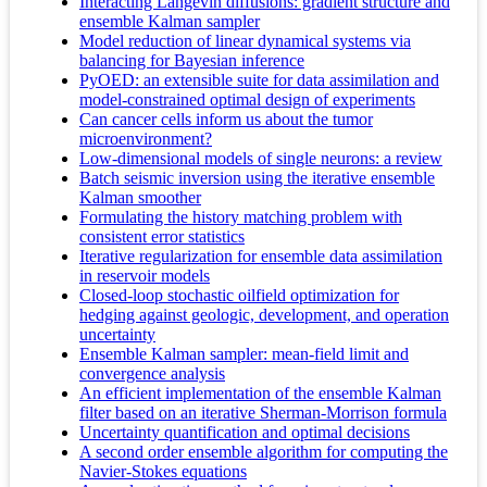
Interacting Langevin diffusions: gradient structure and
ensemble Kalman sampler
Model reduction of linear dynamical systems via
balancing for Bayesian inference
PyOED: an extensible suite for data assimilation and
model-constrained optimal design of experiments
Can cancer cells inform us about the tumor
microenvironment?
Low-dimensional models of single neurons: a review
Batch seismic inversion using the iterative ensemble
Kalman smoother
Formulating the history matching problem with
consistent error statistics
Iterative regularization for ensemble data assimilation
in reservoir models
Closed-loop stochastic oilfield optimization for
hedging against geologic, development, and operation
uncertainty
Ensemble Kalman sampler: mean-field limit and
convergence analysis
An efficient implementation of the ensemble Kalman
filter based on an iterative Sherman-Morrison formula
Uncertainty quantification and optimal decisions
A second order ensemble algorithm for computing the
Navier-Stokes equations