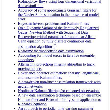
Kolmogorov flows using four-dimensional variational
data assimilation
Accuracy of some approximate Gaussian filters for
the Navier-Stokes equation in the presence of model
error
Bayesian inverse problems and Kalman filters
On a Dynamic Variant of the Iteratively Regularized
Gauss–Newton Method with Sequential Data
Recovering critical parameter for nonlinear Allen–
Cahn equation by fully discrete continuous data
*
assimilation algorithms
Real-time thermoacoustic data assimilation
Accounting for model errors in iterative ensemble
smoothers
Alternating projections filtering algorithm to track
moving objects
Covariance operator estimation: sparsity, lengthscale,
and ensemble Kalman filters
A data-driven non-linear assimilation framework with
neural networks
Nonlinear Kalman filtering for censored observations
A new data assimilation technique based on ensemble
Kalman filter and Brownian bridges: an application to
Richards' equation
An approach to periodic, time-varying parameter