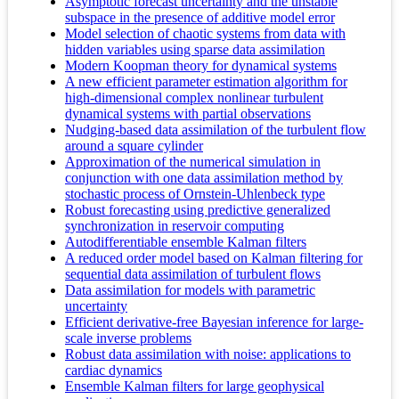
Asymptotic forecast uncertainty and the unstable
subspace in the presence of additive model error
Model selection of chaotic systems from data with
hidden variables using sparse data assimilation
Modern Koopman theory for dynamical systems
A new efficient parameter estimation algorithm for
high-dimensional complex nonlinear turbulent
dynamical systems with partial observations
Nudging-based data assimilation of the turbulent flow
around a square cylinder
Approximation of the numerical simulation in
conjunction with one data assimilation method by
stochastic process of Ornstein-Uhlenbeck type
Robust forecasting using predictive generalized
synchronization in reservoir computing
Autodifferentiable ensemble Kalman filters
A reduced order model based on Kalman filtering for
sequential data assimilation of turbulent flows
Data assimilation for models with parametric
uncertainty
Efficient derivative-free Bayesian inference for large-
scale inverse problems
Robust data assimilation with noise: applications to
cardiac dynamics
Ensemble Kalman filters for large geophysical