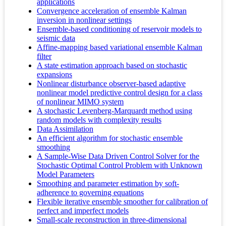
applications
Convergence acceleration of ensemble Kalman
inversion in nonlinear settings
Ensemble-based conditioning of reservoir models to
seismic data
Affine-mapping based variational ensemble Kalman
filter
A state estimation approach based on stochastic
expansions
Nonlinear disturbance observer-based adaptive
nonlinear model predictive control design for a class
of nonlinear MIMO system
A stochastic Levenberg-Marquardt method using
random models with complexity results
Data Assimilation
An efficient algorithm for stochastic ensemble
smoothing
A Sample-Wise Data Driven Control Solver for the
Stochastic Optimal Control Problem with Unknown
Model Parameters
Smoothing and parameter estimation by soft-
adherence to governing equations
Flexible iterative ensemble smoother for calibration of
perfect and imperfect models
Small-scale reconstruction in three-dimensional