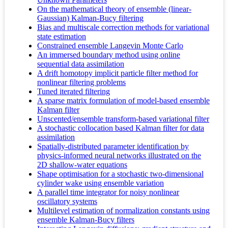
On the mathematical theory of ensemble (linear-
Gaussian) Kalman-Bucy filtering
Bias and multiscale correction methods for variational
state estimation
Constrained ensemble Langevin Monte Carlo
An immersed boundary method using online
sequential data assimilation
A drift homotopy implicit particle filter method for
nonlinear filtering problems
Tuned iterated filtering
A sparse matrix formulation of model-based ensemble
Kalman filter
Unscented/ensemble transform-based variational filter
A stochastic collocation based Kalman filter for data
assimilation
Spatially-distributed parameter identification by
physics-informed neural networks illustrated on the
2D shallow-water equations
Shape optimisation for a stochastic two-dimensional
cylinder wake using ensemble variation
A parallel time integrator for noisy nonlinear
oscillatory systems
Multilevel estimation of normalization constants using
ensemble Kalman-Bucy filters