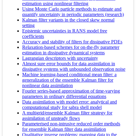
estimation using nonlinear filtering
Using Monte Carlo particle methods to estimate and
quantify uncertainty in periodic parameters (research)
Kalman filter variants in the closed skew normal
setting
Epistemic uncertainties in RANS model free
coefficients
Accuracy and stability of filters for dissipative PDEs
Relaxation-based schemes for on-the-fly parameter
estimation in dissipative dynamical systems
Lagrangian descriptors with uncertainty
Almost sure error bounds for data assimilation in
dissipative systems with unbounded observation noise
Machine learning-based conditional mean filter: a
generalization of the ensemble Kalman filter for
nonlinear data assimilation
Fourier series-based approximation of time-varying
parameters in ordinary differential equations
Data assimilation with model error: analytical and
computational study for sabra shell model
A multigrid/ensemble Kalman filter strategy for
assimilation of unsteady flows
Parameterised non-intrusive reduced order methods
for ensemble Kalman filter data assimilation
Qualitative inverse problems: mapping data to the