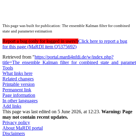
This page was built for publication: The ensemble Kalman filter for combined
state and parameter estimation
Report a bug (only for logged in users!)
Click here to report a bug
for this page (MaRDI item Q5375692)
Retrieved from "
https://portal.mardi4nfdi.de/w/index.php?
title=The_ensemble_Kalman_filter_for_combined_state_and_parame
Tools
What links here
Related changes
Printable version
Permanent link
Page information
In other languages
Add links
This page was last edited on 5 June 2026, at 12:23.
Warning:
Page
may not contain recent updates.
Privacy policy
About MaRDI portal
Disclaimers