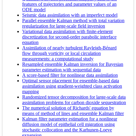
features of trajectories and parameter values of an
ODE model
Seismic data assimilation with an imperfect model
Parallel ensemble Kalman method with total variation
regularization for large-scale field inversion
Variational data assimilation with finite-element
discretization for second-order parabolic interface
equation
Assimilation of nearly turbulent Rayleigh-Bénard
flow through vorticity or local circulation
measurements: a computational study
Resampled ensemble Kalman inversion for Bayesian
parameter estimation with sequential data
A score-based filter for nonlinear data assimilation
Optimal sensor placement for ensemble-based data
assimilation using gradient-weighted class activation
mapping
Randomized tensor decomposition for large-scale data
assimilation problems for carbon dioxide sequestration
The numerical solution of Richards' equation by
means of method of lines and ensemble Kalman filter
Kalman filter parameter estimation for a nonlinear
diffusion model of epithelial cell migration using
stochastic collocation and the Karhunen-Loeve
expansion