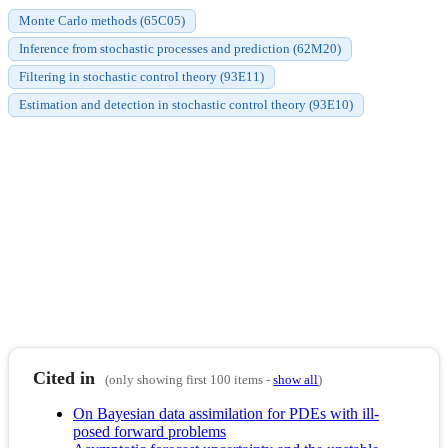
Monte Carlo methods (65C05)
Inference from stochastic processes and prediction (62M20)
Filtering in stochastic control theory (93E11)
Estimation and detection in stochastic control theory (93E10)
Cited in
(only showing first 100 items -
show all
)
On Bayesian data assimilation for PDEs with ill-
posed forward problems