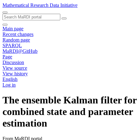
Mathematical Research Data Initiative
Main page
Recent changes
Random page
SPARQL
MaRDI@GitHub
Page
Discussion
View source
View history
English
Log in
The ensemble Kalman filter for
combined state and parameter
estimation
From MaRDI portal