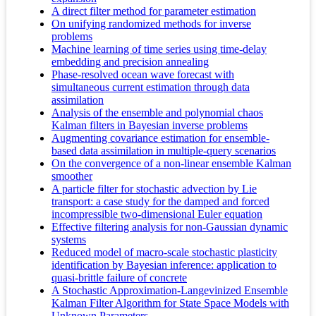
A direct filter method for parameter estimation
On unifying randomized methods for inverse
problems
Machine learning of time series using time-delay
embedding and precision annealing
Phase-resolved ocean wave forecast with
simultaneous current estimation through data
assimilation
Analysis of the ensemble and polynomial chaos
Kalman filters in Bayesian inverse problems
Augmenting covariance estimation for ensemble-
based data assimilation in multiple-query scenarios
On the convergence of a non-linear ensemble Kalman
smoother
A particle filter for stochastic advection by Lie
transport: a case study for the damped and forced
incompressible two-dimensional Euler equation
Effective filtering analysis for non-Gaussian dynamic
systems
Reduced model of macro-scale stochastic plasticity
identification by Bayesian inference: application to
quasi-brittle failure of concrete
A Stochastic Approximation-Langevinized Ensemble
Kalman Filter Algorithm for State Space Models with
Unknown Parameters