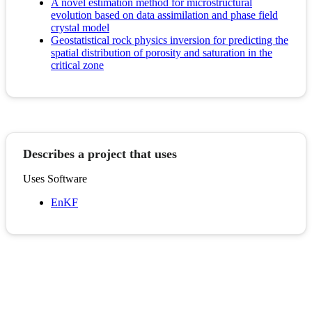
A novel estimation method for microstructural
evolution based on data assimilation and phase field
crystal model
Geostatistical rock physics inversion for predicting the
spatial distribution of porosity and saturation in the
critical zone
Describes a project that uses
Uses Software
EnKF