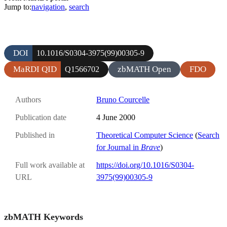
Jump to:
navigation
,
search
DOI
10.1016/S0304-3975(99)00305-9
MaRDI QID
zbMATH Open
FDO
Q1566702
Authors
Bruno Courcelle
Publication date
4 June 2000
Published in
Theoretical Computer Science
(
Search
for Journal in
Brave
)
Full work available at
https://doi.org/10.1016/S0304-
URL
3975(99)00305-9
zbMATH Keywords