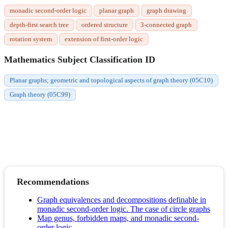
monadic second-order logic
planar graph
graph drawing
depth-first search tree
ordered structure
3-connected graph
rotation system
extension of first-order logic
Mathematics Subject Classification ID
Planar graphs; geometric and topological aspects of graph theory (05C10)
Graph theory (05C99)
Recommendations
Graph equivalences and decompositions definable in
monadic second-order logic. The case of circle graphs
Map genus, forbidden maps, and monadic second-
order logic