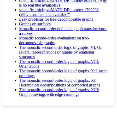
scientific article; zbMATH DE number 803291
(
Why
is no real title available?
)
scientific article; zbMATH DE number 1392292
(
Why is no real title available?
)
Easy problems for tree-decomposable graphs
Graphs on surfaces
Monadic second-order definable graph transductions:
a survey
Monadic second-order evaluations on tree-
decomposable graphs
The monadic second order logic of graphs. VI: On
several representations of graphs by relational
structures
The monadic second-order logic of graphs. VIII:
Orientations
The monadic second-order logic of graphs. X: Linear
orderings
The monadic second-order logic of graphs. XI:
Hierarchical decompositions of connected graphs
The monadic second-order logic of graphs. XIII:
Graph drawings with edge crossings