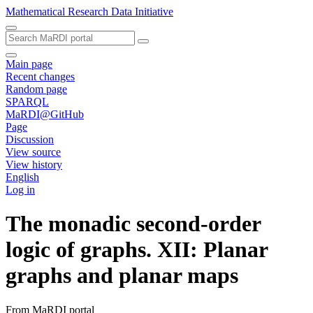
Mathematical Research Data Initiative
Main page
Recent changes
Random page
SPARQL
MaRDI@GitHub
Page
Discussion
View source
View history
English
Log in
The monadic second-order
logic of graphs. XII: Planar
graphs and planar maps
From MaRDI portal