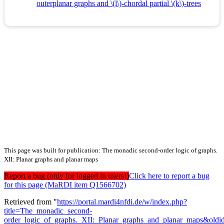
outerplanar graphs and \(l\)-chordal partial \(k\)-trees
This page was built for publication: The monadic second-order logic of graphs.
XII: Planar graphs and planar maps
Report a bug (only for logged in users!)
Click here to report a bug
for this page (MaRDI item Q1566702)
Retrieved from "
https://portal.mardi4nfdi.de/w/index.php?
title=The_monadic_second-
order_logic_of_graphs._XII:_Planar_graphs_and_planar_maps&old