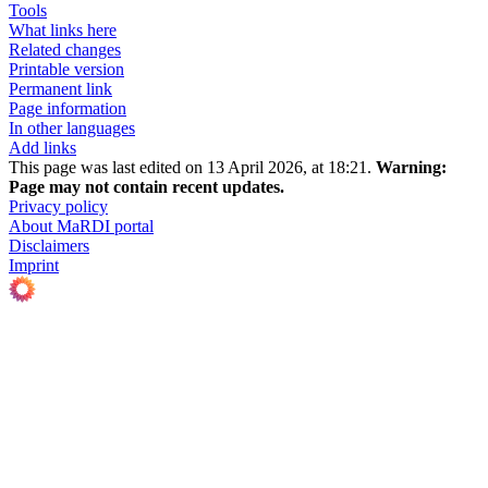
Tools
What links here
Related changes
Printable version
Permanent link
Page information
In other languages
Add links
This page was last edited on 13 April 2026, at 18:21.
Warning:
Page may not contain recent updates.
Privacy policy
About MaRDI portal
Disclaimers
Imprint