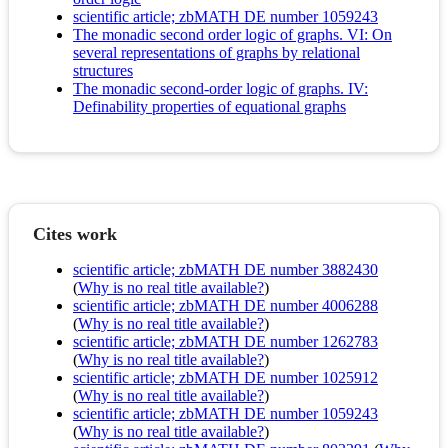
scientific article; zbMATH DE number 1059243
The monadic second order logic of graphs. VI: On
several representations of graphs by relational
structures
The monadic second-order logic of graphs. IV:
Definability properties of equational graphs
Cites work
scientific article; zbMATH DE number 3882430
(
Why is no real title available?
)
scientific article; zbMATH DE number 4006288
(
Why is no real title available?
)
scientific article; zbMATH DE number 1262783
(
Why is no real title available?
)
scientific article; zbMATH DE number 1025912
(
Why is no real title available?
)
scientific article; zbMATH DE number 1059243
(
Why is no real title available?
)