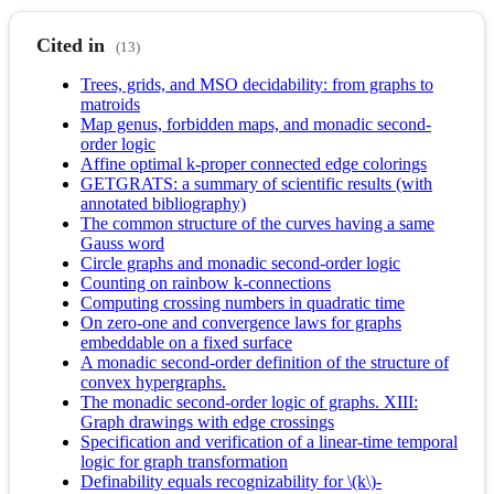
Cited in
(13)
Trees, grids, and MSO decidability: from graphs to
matroids
Map genus, forbidden maps, and monadic second-
order logic
Affine optimal k-proper connected edge colorings
GETGRATS: a summary of scientific results (with
annotated bibliography)
The common structure of the curves having a same
Gauss word
Circle graphs and monadic second-order logic
Counting on rainbow k-connections
Computing crossing numbers in quadratic time
On zero-one and convergence laws for graphs
embeddable on a fixed surface
A monadic second-order definition of the structure of
convex hypergraphs.
The monadic second-order logic of graphs. XIII:
Graph drawings with edge crossings
Specification and verification of a linear-time temporal
logic for graph transformation
Definability equals recognizability for \(k\)-