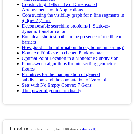
Constructing Belts in Two-Dimensional
Arrangements with Applications
Constructing the visibility graph for n-line segments in
\(O(n^ 2)\) time
Decomposable searching problems I. Static-to-
dynamic transformation
Euclidean shortest paths in the presence of rectilinear
barriers
How good is the information theory bound in sorting?
Konvexe Fünfecke in ebenen Punktmengen
Optimal Point Location in a Monotone Subdivision
Plane-sweep algorithms for intersecting geometric
figures
Primitives for the manipulation of general
subdivisions and the computation of Voronoi
Sets with No Empty Convex 7-Gons
The power of geometric duality
Cited in
(only showing first 100 items -
show all
)