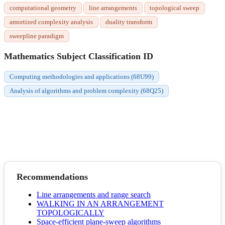
computational geometry
line arrangements
topological sweep
amortized complexity analysis
duality transform
sweepline paradigm
Mathematics Subject Classification ID
Computing methodologies and applications (68U99)
Analysis of algorithms and problem complexity (68Q25)
Recommendations
Line arrangements and range search
WALKING IN AN ARRANGEMENT
TOPOLOGICALLY
Space-efficient plane-sweep algorithms