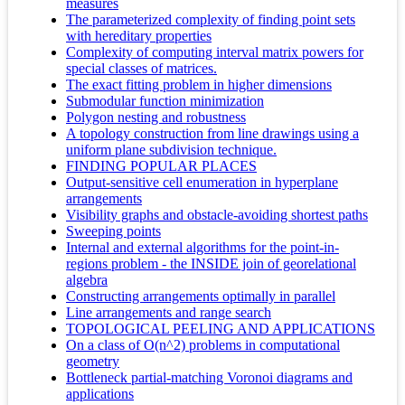
measures
The parameterized complexity of finding point sets
with hereditary properties
Complexity of computing interval matrix powers for
special classes of matrices.
The exact fitting problem in higher dimensions
Submodular function minimization
Polygon nesting and robustness
A topology construction from line drawings using a
uniform plane subdivision technique.
FINDING POPULAR PLACES
Output-sensitive cell enumeration in hyperplane
arrangements
Visibility graphs and obstacle-avoiding shortest paths
Sweeping points
Internal and external algorithms for the point-in-
regions problem - the INSIDE join of georelational
algebra
Constructing arrangements optimally in parallel
Line arrangements and range search
TOPOLOGICAL PEELING AND APPLICATIONS
On a class of O(n^2) problems in computational
geometry
Bottleneck partial-matching Voronoi diagrams and
applications