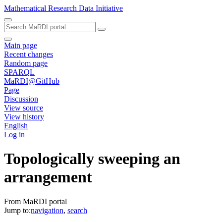
Mathematical Research Data Initiative
Main page
Recent changes
Random page
SPARQL
MaRDI@GitHub
Page
Discussion
View source
View history
English
Log in
Topologically sweeping an
arrangement
From MaRDI portal
Jump to:
navigation
,
search