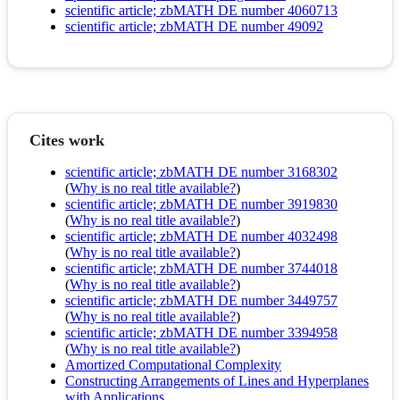
scientific article; zbMATH DE number 4060713
scientific article; zbMATH DE number 49092
Cites work
scientific article; zbMATH DE number 3168302
(
Why is no real title available?
)
scientific article; zbMATH DE number 3919830
(
Why is no real title available?
)
scientific article; zbMATH DE number 4032498
(
Why is no real title available?
)
scientific article; zbMATH DE number 3744018
(
Why is no real title available?
)
scientific article; zbMATH DE number 3449757
(
Why is no real title available?
)
scientific article; zbMATH DE number 3394958
(
Why is no real title available?
)
Amortized Computational Complexity
Constructing Arrangements of Lines and Hyperplanes
with Applications