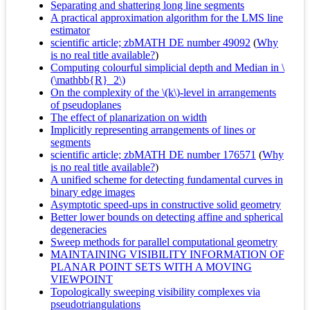
Separating and shattering long line segments
A practical approximation algorithm for the LMS line
estimator
scientific article; zbMATH DE number 49092
(
Why
is no real title available?
)
Computing colourful simplicial depth and Median in \
(\mathbb{R}_2\)
On the complexity of the \(k\)-level in arrangements
of pseudoplanes
The effect of planarization on width
Implicitly representing arrangements of lines or
segments
scientific article; zbMATH DE number 176571
(
Why
is no real title available?
)
A unified scheme for detecting fundamental curves in
binary edge images
Asymptotic speed-ups in constructive solid geometry
Better lower bounds on detecting affine and spherical
degeneracies
Sweep methods for parallel computational geometry
MAINTAINING VISIBILITY INFORMATION OF
PLANAR POINT SETS WITH A MOVING
VIEWPOINT
Topologically sweeping visibility complexes via
pseudotriangulations