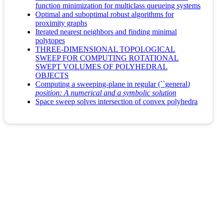
function minimization for multiclass queueing systems
Optimal and suboptimal robust algorithms for
proximity graphs
Iterated nearest neighbors and finding minimal
polytopes
THREE-DIMENSIONAL TOPOLOGICAL
SWEEP FOR COMPUTING ROTATIONAL
SWEPT VOLUMES OF POLYHEDRAL
OBJECTS
Computing a sweeping-plane in regular (``general
)
position: A numerical and a symbolic solution
Space sweep solves intersection of convex polyhedra