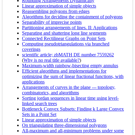
Rounding Arrangements Dynamically
Linear approximation of simple objects
Reassembling polygons from edges
Algorithms for deciding the containment of polygons
Separability of imprecise points
Partitioning arrangements of lines. II: Applications
Separating and shattering long line segments
Connected Rectilinear Graphs on Point Sets
Computing pseudotriangulations via branched
coverings
scientific article; zbMATH DE number 7559262
(
Why is no real title available?
)
Maximum-width rainbow-bisecting empty annulus
Efficient algorithms and implementations for
optimizing the sum of linear fractional functions, with
applications
Arrangements of curves in the plane --- topology,
combinatorics, and algorithms
Sorting jordan sequences in linear time using level-
linked search trees
Bottleneck Convex Subsets: Finding k Large Convex
Sets in a Point Set
Linear approximation of simple objects
On triangulating three-dimensional polygons
All-maximum and all-minimum problems under some