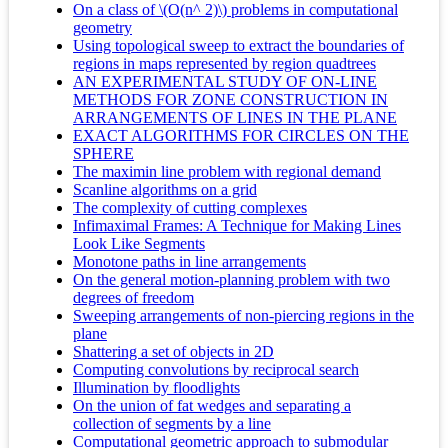
On a class of \(O(n^ 2)\) problems in computational
geometry
Using topological sweep to extract the boundaries of
regions in maps represented by region quadtrees
AN EXPERIMENTAL STUDY OF ON-LINE
METHODS FOR ZONE CONSTRUCTION IN
ARRANGEMENTS OF LINES IN THE PLANE
EXACT ALGORITHMS FOR CIRCLES ON THE
SPHERE
The maximin line problem with regional demand
Scanline algorithms on a grid
The complexity of cutting complexes
Infimaximal Frames: A Technique for Making Lines
Look Like Segments
Monotone paths in line arrangements
On the general motion-planning problem with two
degrees of freedom
Sweeping arrangements of non-piercing regions in the
plane
Shattering a set of objects in 2D
Computing convolutions by reciprocal search
Illumination by floodlights
On the union of fat wedges and separating a
collection of segments by a line
Computational geometric approach to submodular