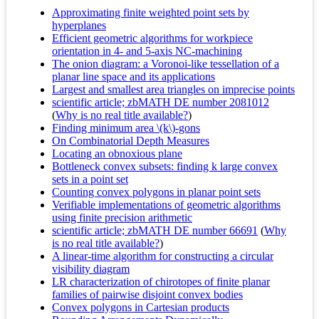
Approximating finite weighted point sets by
hyperplanes
Efficient geometric algorithms for workpiece
orientation in 4- and 5-axis NC-machining
The onion diagram: a Voronoi-like tessellation of a
planar line space and its applications
Largest and smallest area triangles on imprecise points
scientific article; zbMATH DE number 2081012
(
Why is no real title available?
)
Finding minimum area \(k\)-gons
On Combinatorial Depth Measures
Locating an obnoxious plane
Bottleneck convex subsets: finding k large convex
sets in a point set
Counting convex polygons in planar point sets
Verifiable implementations of geometric algorithms
using finite precision arithmetic
scientific article; zbMATH DE number 66691
(
Why
is no real title available?
)
A linear-time algorithm for constructing a circular
visibility diagram
LR characterization of chirotopes of finite planar
families of pairwise disjoint convex bodies
Convex polygons in Cartesian products