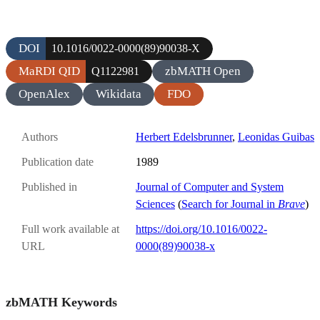
DOI
10.1016/0022-0000(89)90038-X
MaRDI QID
zbMATH Open
Q1122981
OpenAlex
Wikidata
FDO
Authors
Herbert Edelsbrunner
,
Leonidas Guibas
Publication date
1989
Published in
Journal of Computer and System
Sciences
(
Search for Journal in
Brave
)
Full work available at
https://doi.org/10.1016/0022-
URL
0000(89)90038-x
zbMATH Keywords