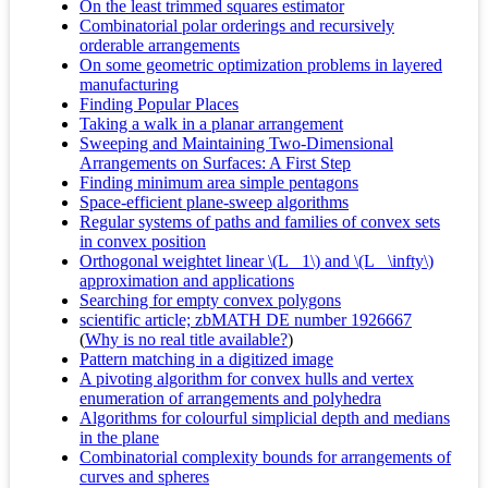
On the least trimmed squares estimator
Combinatorial polar orderings and recursively
orderable arrangements
On some geometric optimization problems in layered
manufacturing
Finding Popular Places
Taking a walk in a planar arrangement
Sweeping and Maintaining Two-Dimensional
Arrangements on Surfaces: A First Step
Finding minimum area simple pentagons
Space-efficient plane-sweep algorithms
Regular systems of paths and families of convex sets
in convex position
Orthogonal weightet linear \(L_ 1\) and \(L_ \infty\)
approximation and applications
Searching for empty convex polygons
scientific article; zbMATH DE number 1926667
(
Why is no real title available?
)
Pattern matching in a digitized image
A pivoting algorithm for convex hulls and vertex
enumeration of arrangements and polyhedra
Algorithms for colourful simplicial depth and medians
in the plane
Combinatorial complexity bounds for arrangements of
curves and spheres