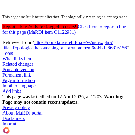
This page was built for publication: Topologically sweeping an arrangement
Report a bug (only for logged in users!)
Click here to report a bug
for this page (MaRDI item Q1122981)
Retrieved from "
https://portal.mardi4nfdi.de/w/index.php?
title=Topologically_sweeping_an_arrangement&oldid=66816156
"
Tools
What links here
Related changes
Printable version
Permanent link
Page information
In other languages
Add links
This page was last edited on 12 April 2026, at 15:03.
Warning:
Page may not contain recent updates.
Privacy policy
About MaRDI portal
Disclaimers
Imprint