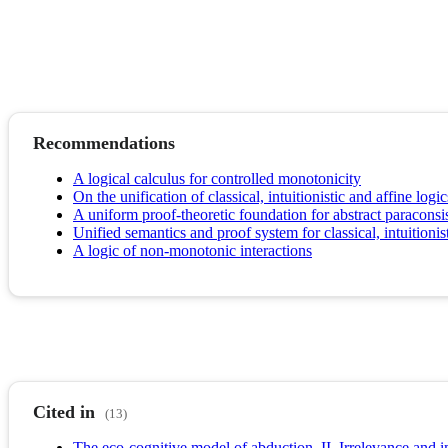
Recommendations
A logical calculus for controlled monotonicity
On the unification of classical, intuitionistic and affine logic
A uniform proof-theoretic foundation for abstract paracons
Unified semantics and proof system for classical, intuitionis
A logic of non-monotonic interactions
Cited in
(13)
The eco-cognitive model of abduction. II. Irrelevance and i