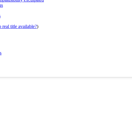
us
s
real title available?
)
s