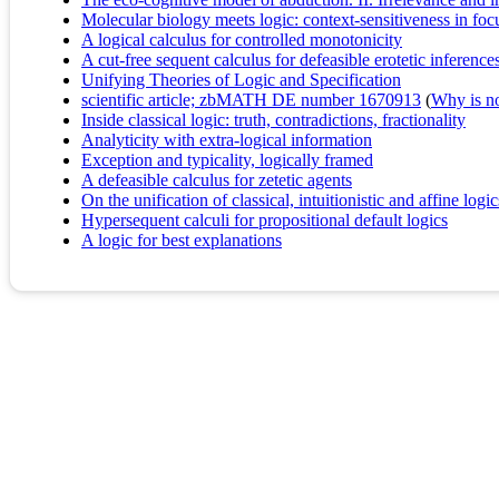
Molecular biology meets logic: context-sensitiveness in foc
A logical calculus for controlled monotonicity
A cut-free sequent calculus for defeasible erotetic inference
Unifying Theories of Logic and Specification
scientific article; zbMATH DE number 1670913
(
Why is no 
Inside classical logic: truth, contradictions, fractionality
Analyticity with extra-logical information
Exception and typicality, logically framed
A defeasible calculus for zetetic agents
On the unification of classical, intuitionistic and affine logic
Hypersequent calculi for propositional default logics
A logic for best explanations