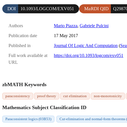
DOI
MaRDI QID
10.1093/LOGCOM/EXV051
Q2987
Authors
Mario Piazza
,
Gabriele Pulcini
Publication date
17 May 2017
Published in
Journal Of Logic And Computation
(
Sea
Full work available at
https://doi.org/10.1093/logcom/exv051
URL
zbMATH Keywords
paraconsistency
proof theory
cut elimination
non-monotonicity
Mathematics Subject Classification ID
Paraconsistent logics (03B53)
Cut-elimination and normal-form theorems 