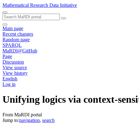
Mathematical Research Data Initiative
Main page
Recent changes
Random page
SPARQL
MaRDI@GitHub
Page
Discussion
View source
View history
English
Log in
Unifying logics via context-sensi
From MaRDI portal
Jump to:
navigation
,
search