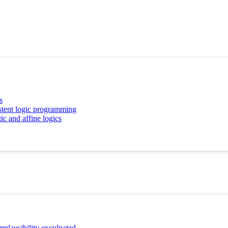
s
istent logic programming
tic and affine logics
mplausibility exculpated