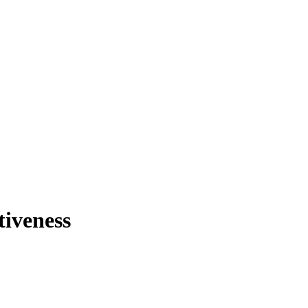
tiveness