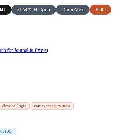
zbMATH Open
OpenAlex
FDO
041
rch for Journal in
Brave
)
classical logic
context-sensitiveness
(03F05)