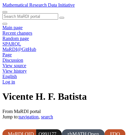
Mathematical Research Data Initiative
Main page
Recent changes
Random page
SPARQL
MaRDI@GitHub
Page
Discussion
View source
View history
English
Log in
Vicente H. F. Batista
From MaRDI portal
Jump to:
navigation
,
search
MaRDI QID
zbMATH Open
FDO
Q991177