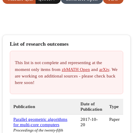
List of research outcomes
This list is not complete and representing at the
moment only items from
zbMATH Open
and
arXiv
. We
are working on additional sources - please check back
here soon!
Date of
Publication
Type
Publication
Parallel geometric algorithms
2017-10-
Paper
for multi-core computers
20
Proceedings of the twenty-fifth