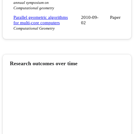
annual symposium on
Computational geometry
Parallel geometric algorithms
2010-09-
Paper
for multi-core computers
02
Computational Geometry
Research outcomes over time