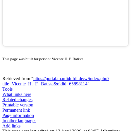
This page was built for person: Vicente H. F. Batista
Retrieved from "
https://portal.mardi4nfdi.de/w/index.php?
title=Vicente_H._F._Batista&oldid=65898114
"
Tools
What links here
Related changes
Printable version
Permanent link
Page information
In other languages
Add links