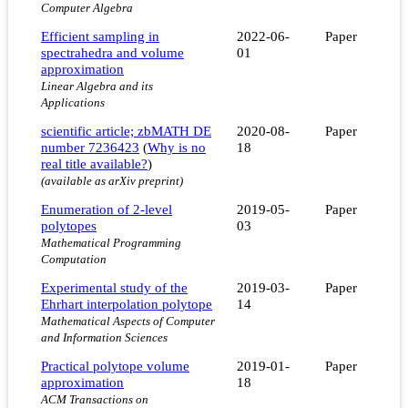
Computer Algebra
Efficient sampling in
2022-06-
Paper
spectrahedra and volume
01
approximation
Linear Algebra and its
Applications
scientific article; zbMATH DE
2020-08-
Paper
number 7236423
(
Why is no
18
real title available?
)
(available as arXiv preprint)
Enumeration of 2-level
2019-05-
Paper
polytopes
03
Mathematical Programming
Computation
Experimental study of the
2019-03-
Paper
Ehrhart interpolation polytope
14
Mathematical Aspects of Computer
and Information Sciences
Practical polytope volume
2019-01-
Paper
approximation
18
ACM Transactions on