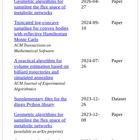
Geometric algorithms for
2026-04-
Paper
sampling the flux space of
27
metabolic networks
Truncated log-concave
2024-09-
Paper
sampling for convex bodies
10
with reflective Hamiltonian
Monte Carlo
ACM Transactions on
Mathematical Software
A practical algorithm for
2024-07-
Paper
volume estimation based on
26
billiard trajectories and
simulated annealing
ACM Journal of Experimental
Algorithmics
Supplementary files for the
2023-12-
Dataset
dingo Python library
26
Geometric algorithms for
2023-12-
Paper
sampling the flux space of
08
metabolic networks
(available as arXiv preprint)