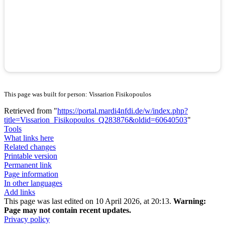
This page was built for person: Vissarion Fisikopoulos
Retrieved from "
https://portal.mardi4nfdi.de/w/index.php?
title=Vissarion_Fisikopoulos_Q283876&oldid=60640503
"
Tools
What links here
Related changes
Printable version
Permanent link
Page information
In other languages
Add links
This page was last edited on 10 April 2026, at 20:13.
Warning:
Page may not contain recent updates.
Privacy policy