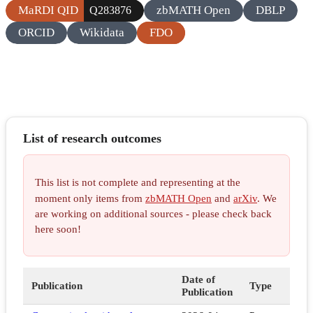
MaRDI QID
zbMATH Open
DBLP
Q283876
ORCID
Wikidata
FDO
List of research outcomes
This list is not complete and representing at the
moment only items from
zbMATH Open
and
arXiv
. We
are working on additional sources - please check back
here soon!
Date of
Publication
Type
Publication