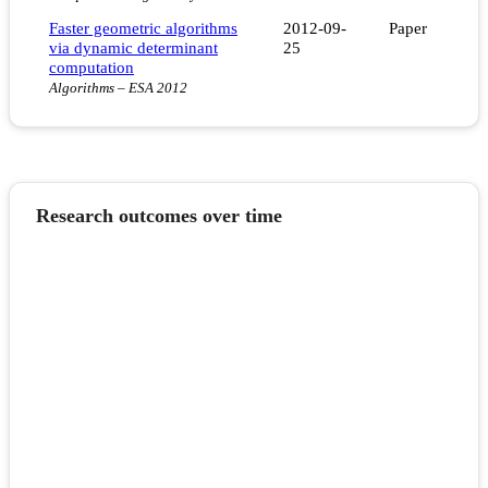
Faster geometric algorithms
2012-09-
Paper
via dynamic determinant
25
computation
Algorithms – ESA 2012
Research outcomes over time