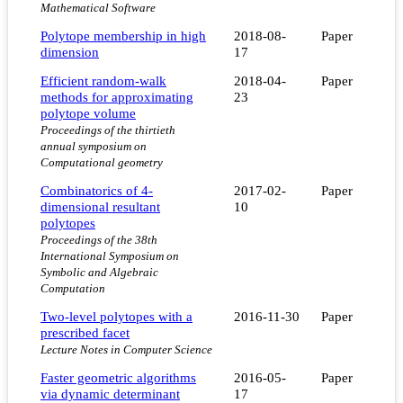
Mathematical Software
Polytope membership in high
2018-08-
Paper
dimension
17
Efficient random-walk
2018-04-
Paper
methods for approximating
23
polytope volume
Proceedings of the thirtieth
annual symposium on
Computational geometry
Combinatorics of 4-
2017-02-
Paper
dimensional resultant
10
polytopes
Proceedings of the 38th
International Symposium on
Symbolic and Algebraic
Computation
Two-level polytopes with a
2016-11-30
Paper
prescribed facet
Lecture Notes in Computer Science
Faster geometric algorithms
2016-05-
Paper
via dynamic determinant
17