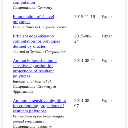
computation
Computational Geometry
Enumeration of 2-level
2015-11-19
Paper
polytopes
Lecture Notes in Computer Science
Efficient edge-skeleton
2015-08-
Paper
computation for polytopes
24
defined by oracles
Journal of Symbolic Computation
An oracle-based, output-
2014-08-11
Paper
sensitive algorithm for
projections of resultant
polytopes
International Journal of
Computational Geometry &
Applications
An output-sensitive algorithm
2014-08-
Paper
for computing projections of
07
resultant polytopes
Proceedings of the twenty-eighth
annual symposium on
Computational geometry