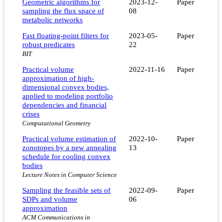
Geometric algorithms for
2023-12-
Paper
sampling the flux space of
08
metabolic networks
Fast floating-point filters for
2023-05-
Paper
robust predicates
22
BIT
Practical volume
2022-11-16
Paper
approximation of high-
dimensional convex bodies,
applied to modeling portfolio
dependencies and financial
crises
Computational Geometry
Practical volume estimation of
2022-10-
Paper
zonotopes by a new annealing
13
schedule for cooling convex
bodies
Lecture Notes in Computer Science
Sampling the feasible sets of
2022-09-
Paper
SDPs and volume
06
approximation
ACM Communications in