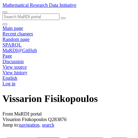
Mathematical Research Data Initiative
Main page
Recent changes
Random page
SPARQL
MaRDI@GitHub
Page
Discussion
View source
View history
English
Log in
Vissarion Fisikopoulos
From MaRDI portal
Vissarion Fisikopoulos Q283876
Jump to:
navigation
,
search