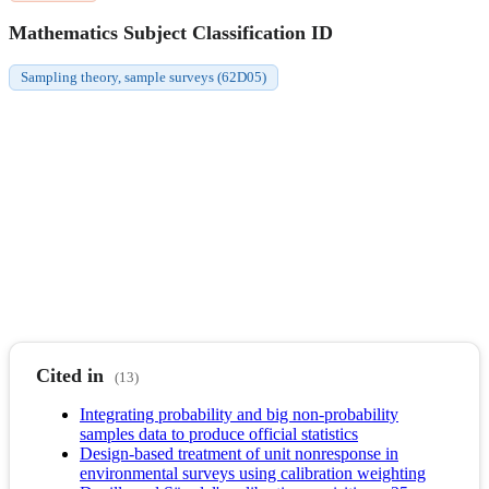
Mathematics Subject Classification ID
Sampling theory, sample surveys (62D05)
Cited in
(13)
Integrating probability and big non-probability
samples data to produce official statistics
Design-based treatment of unit nonresponse in
environmental surveys using calibration weighting