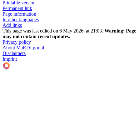
Printable version
Permanent link
Page information
In other languages
Add links
This page was last edited on 6 May 2026, at 21:03.
Warning:
Page
may not contain recent updates.
Privacy policy
About MaRDI portal
Disclaimers
Imprint