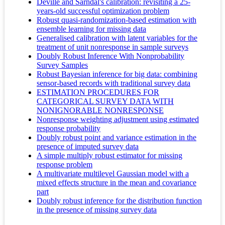
Deville and Särndal's calibration: revisiting a 25-
years-old successful optimization problem
Robust quasi‐randomization‐based estimation with
ensemble learning for missing data
Generalised calibration with latent variables for the
treatment of unit nonresponse in sample surveys
Doubly Robust Inference With Nonprobability
Survey Samples
Robust Bayesian inference for big data: combining
sensor-based records with traditional survey data
ESTIMATION PROCEDURES FOR
CATEGORICAL SURVEY DATA WITH
NONIGNORABLE NONRESPONSE
Nonresponse weighting adjustment using estimated
response probability
Doubly robust point and variance estimation in the
presence of imputed survey data
A simple multiply robust estimator for missing
response problem
A multivariate multilevel Gaussian model with a
mixed effects structure in the mean and covariance
part
Doubly robust inference for the distribution function
in the presence of missing survey data