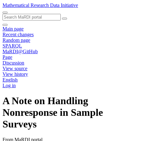
Mathematical Research Data Initiative
Main page
Recent changes
Random page
SPARQL
MaRDI@GitHub
Page
Discussion
View source
View history
English
Log in
A Note on Handling
Nonresponse in Sample
Surveys
From MaRDI portal