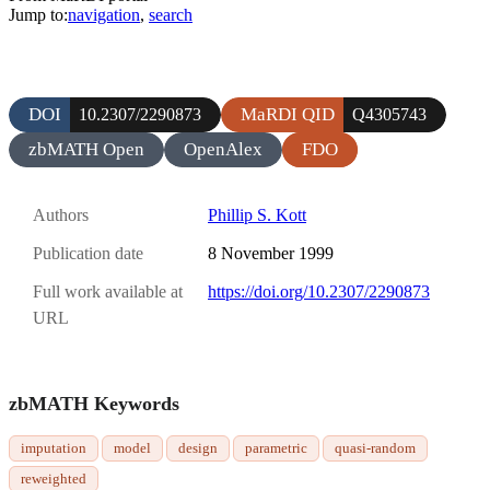
Jump to:
navigation
,
search
DOI
MaRDI QID
10.2307/2290873
Q4305743
zbMATH Open
OpenAlex
FDO
Authors
Phillip S. Kott
Publication date
8 November 1999
Full work available at
https://doi.org/10.2307/2290873
URL
zbMATH Keywords
imputation
model
design
parametric
quasi-random
reweighted