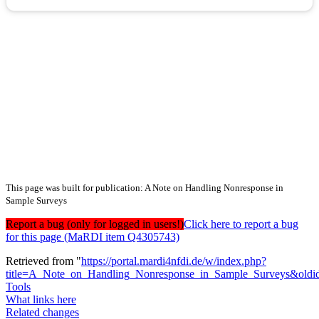
This page was built for publication: A Note on Handling Nonresponse in
Sample Surveys
Report a bug (only for logged in users!)
Click here to report a bug
for this page (MaRDI item Q4305743)
Retrieved from "
https://portal.mardi4nfdi.de/w/index.php?
title=A_Note_on_Handling_Nonresponse_in_Sample_Surveys&old
Tools
What links here
Related changes