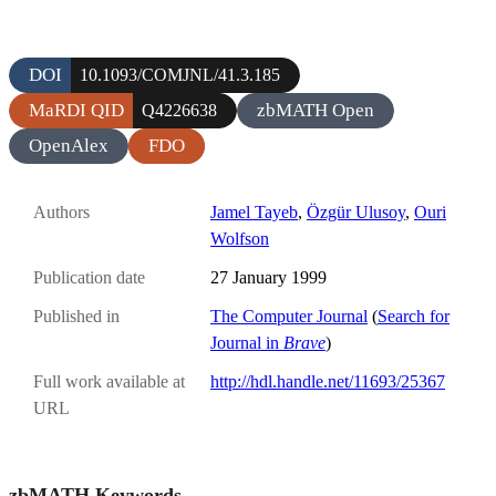
DOI
10.1093/COMJNL/41.3.185
MaRDI QID
zbMATH Open
Q4226638
OpenAlex
FDO
Authors
Jamel Tayeb
,
Özgür Ulusoy
,
Ouri
Wolfson
Publication date
27 January 1999
Published in
The Computer Journal
(
Search for
Journal in
Brave
)
Full work available at
http://hdl.handle.net/11693/25367
URL
zbMATH Keywords