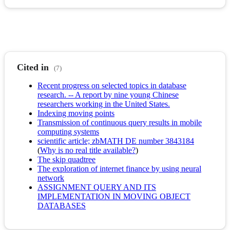
Cited in
(7)
Recent progress on selected topics in database
research. -- A report by nine young Chinese
researchers working in the United States.
Indexing moving points
Transmission of continuous query results in mobile
computing systems
scientific article; zbMATH DE number 3843184
(
Why is no real title available?
)
The skip quadtree
The exploration of internet finance by using neural
network
ASSIGNMENT QUERY AND ITS
IMPLEMENTATION IN MOVING OBJECT
DATABASES