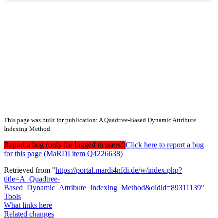
This page was built for publication: A Quadtree-Based Dynamic Attribute
Indexing Method
Report a bug (only for logged in users!)
Click here to report a bug
for this page (MaRDI item Q4226638)
Retrieved from "
https://portal.mardi4nfdi.de/w/index.php?
title=A_Quadtree-
Based_Dynamic_Attribute_Indexing_Method&oldid=89311139
"
Tools
What links here
Related changes