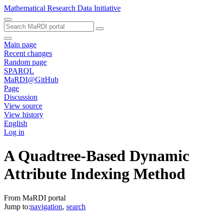
Mathematical Research Data Initiative
Main page
Recent changes
Random page
SPARQL
MaRDI@GitHub
Page
Discussion
View source
View history
English
Log in
A Quadtree-Based Dynamic
Attribute Indexing Method
From MaRDI portal
Jump to:
navigation
,
search