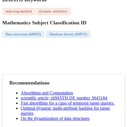
indexing method
dynamic attributes
Mathematics Subject Classification ID
Data structures (68P05)
Database theory (68P15)
Recommendations
Algorithms and Computation
scientific article; zbMATH DE number 3843184
Fast algorithms for a class of temporal range queries.
Optimal dynamic multi-attribute hashing for range
queries
On the dynamization of data structures