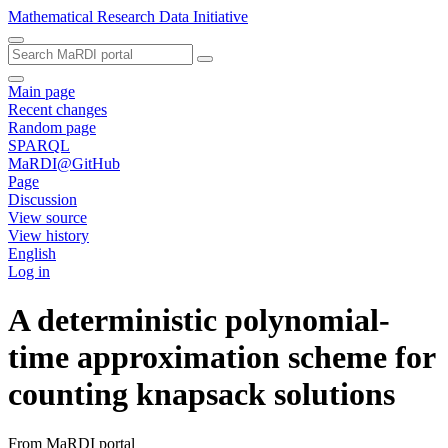
Mathematical Research Data Initiative
Main page
Recent changes
Random page
SPARQL
MaRDI@GitHub
Page
Discussion
View source
View history
English
Log in
A deterministic polynomial-
time approximation scheme for
counting knapsack solutions
From MaRDI portal