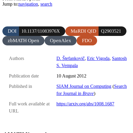
Jump to:
navigation
,
search
DOI
MaRDI QID
10.1137/11083976X
Q2903521
zbMATH Open
OpenAlex
FDO
Authors
D. Štefankovič
,
Eric Vigoda
,
Santosh
S. Vempala
Publication date
10 August 2012
Published in
SIAM Journal on Computing
(
Search
for Journal in
Brave
)
Full work available at
https://arxiv.org/abs/1008.1687
URL