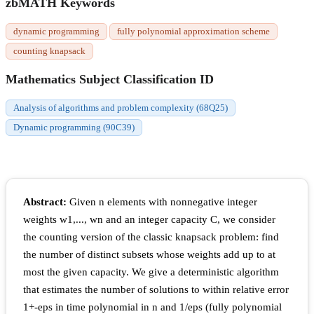
zbMATH Keywords
dynamic programming
fully polynomial approximation scheme
counting knapsack
Mathematics Subject Classification ID
Analysis of algorithms and problem complexity (68Q25)
Dynamic programming (90C39)
Abstract:
Given n elements with nonnegative integer
weights w1,..., wn and an integer capacity C, we consider
the counting version of the classic knapsack problem: find
the number of distinct subsets whose weights add up to at
most the given capacity. We give a deterministic algorithm
that estimates the number of solutions to within relative error
1+-eps in time polynomial in n and 1/eps (fully polynomial