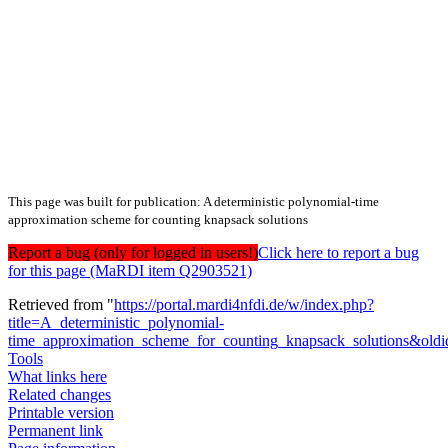
This page was built for publication: A deterministic polynomial-time
approximation scheme for counting knapsack solutions
Report a bug (only for logged in users!)
Click here to report a bug
for this page (MaRDI item Q2903521)
Retrieved from "
https://portal.mardi4nfdi.de/w/index.php?
title=A_deterministic_polynomial-
time_approximation_scheme_for_counting_knapsack_solutions&old
Tools
What links here
Related changes
Printable version
Permanent link