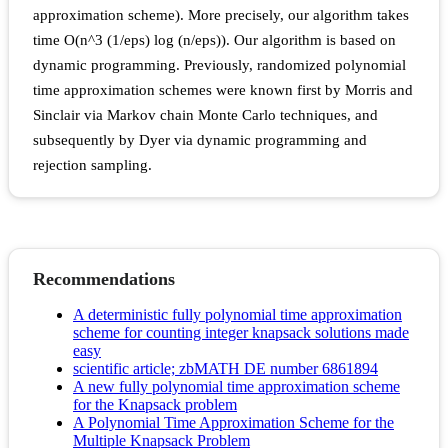
approximation scheme). More precisely, our algorithm takes
time O(n^3 (1/eps) log (n/eps)). Our algorithm is based on
dynamic programming. Previously, randomized polynomial
time approximation schemes were known first by Morris and
Sinclair via Markov chain Monte Carlo techniques, and
subsequently by Dyer via dynamic programming and
rejection sampling.
Recommendations
A deterministic fully polynomial time approximation
scheme for counting integer knapsack solutions made
easy
scientific article; zbMATH DE number 6861894
A new fully polynomial time approximation scheme
for the Knapsack problem
A Polynomial Time Approximation Scheme for the
Multiple Knapsack Problem