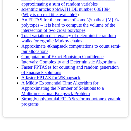
approximating a sum of random variables
scientific article; zbMATH DE number 6861894
(
Why is no real title available?
)
An FPTAS for the volume of some \(\mathcal{V} \)-
polytopes -- it is hard to compute the volume of the
intersection of two cross-polytopes
Total variation discrepancy of deterministic random
walks for ergodic Markov chains
Approximate \#knapsack computations to count semi-
fair allocations
Computation of Exact Bootstrap Confidence
Intervals: Complexity and Deterministic Algorithms
Faster FPTASes for counting and random generation
of knapsack solutions
A faster FPTAS for \#Knapsack
A Mildly Exponential Time Algorithm for
Approximating the Number of Solutions to a
Multidimensional Knapsack Problem
Strongly polynomial FPTASes for monotone dynamic
programs