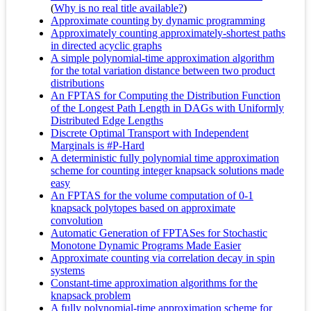
(
Why is no real title available?
)
Approximate counting by dynamic programming
Approximately counting approximately-shortest paths
in directed acyclic graphs
A simple polynomial-time approximation algorithm
for the total variation distance between two product
distributions
An FPTAS for Computing the Distribution Function
of the Longest Path Length in DAGs with Uniformly
Distributed Edge Lengths
Discrete Optimal Transport with Independent
Marginals is #P-Hard
A deterministic fully polynomial time approximation
scheme for counting integer knapsack solutions made
easy
An FPTAS for the volume computation of 0-1
knapsack polytopes based on approximate
convolution
Automatic Generation of FPTASes for Stochastic
Monotone Dynamic Programs Made Easier
Approximate counting via correlation decay in spin
systems
Constant-time approximation algorithms for the
knapsack problem
A fully polynomial-time approximation scheme for