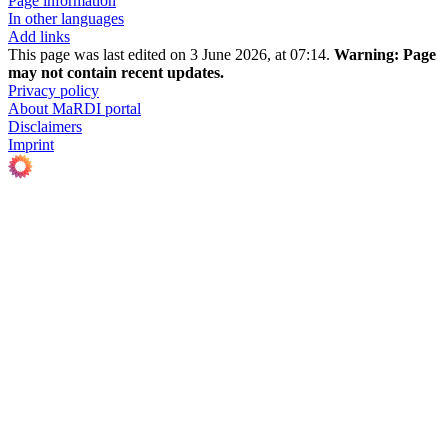
Page information
In other languages
Add links
This page was last edited on 3 June 2026, at 07:14.
Warning:
Page
may not contain recent updates.
Privacy policy
About MaRDI portal
Disclaimers
Imprint