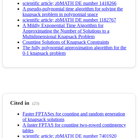
scientific article; zbMATH DE number 1418266
A pseudo-polynomial time algorithm for solving the
knapsack problem in polynomial space
scientific article; zbMATH DE number 1182767
A Mildly Exponential Time Algorithm for
Approximating the Number of Solutions to a
Multidimensional Knapsack Problem
Counting Solutions of Knapsack Constraints
The fully polynomial approximation algorithm for the
0-1 knapsack problem
Cited in
(23)
Faster FPTASes for counting and random generation
of knapsack solutions
A faster FPTAS for counting two-rowed contingency
tables
scientific article; zbMATH DE number 7401920