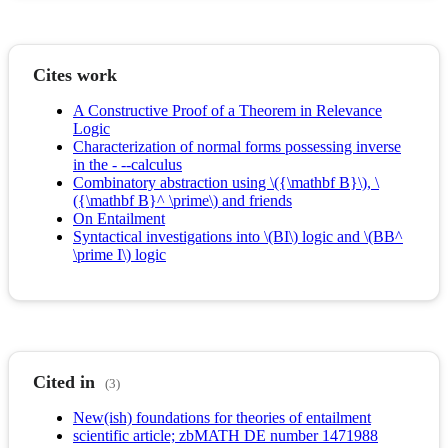
Cites work
A Constructive Proof of a Theorem in Relevance
Logic
Characterization of normal forms possessing inverse
in the - --calculus
Combinatory abstraction using \({\mathbf B}\), \
({\mathbf B}^ \prime\) and friends
On Entailment
Syntactical investigations into \(BI\) logic and \(BB^
\prime I\) logic
Cited in
(3)
New(ish) foundations for theories of entailment
scientific article; zbMATH DE number 1471988