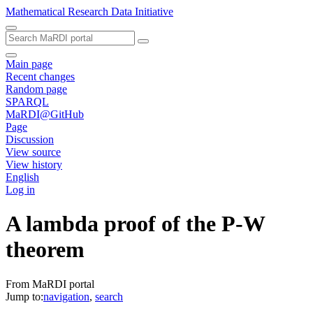
Mathematical Research Data Initiative
Main page
Recent changes
Random page
SPARQL
MaRDI@GitHub
Page
Discussion
View source
View history
English
Log in
A lambda proof of the P-W
theorem
From MaRDI portal
Jump to:
navigation
,
search