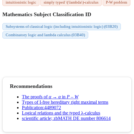
intuitionistic logic
simply typed \(\lambda\)-calculus
P-W problem
Mathematics Subject Classification ID
Subsystems of classical logic (including intuitionistic logic) (03B20)
Combinatory logic and lambda calculus (03B40)
Recommendations
The proofs of
α
→
α
in
P
–
W
Types of I-free hereditary right maximal terms
Publication:4489072
Logical relations and the typed λ-calculus
scientific article; zbMATH DE number 806614