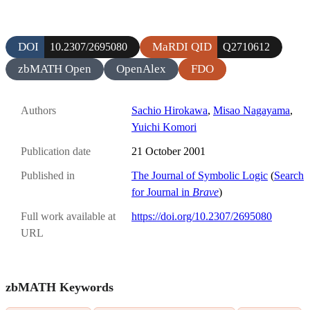
DOI
MaRDI QID
10.2307/2695080
Q2710612
zbMATH Open
OpenAlex
FDO
Authors
Sachio Hirokawa
,
Misao Nagayama
,
Yuichi Komori
Publication date
21 October 2001
Published in
The Journal of Symbolic Logic
(
Search
for Journal in
Brave
)
Full work available at
https://doi.org/10.2307/2695080
URL
zbMATH Keywords