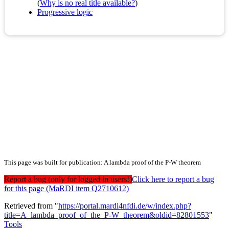
(
Why is no real title available?
)
Progressive logic
This page was built for publication: A lambda proof of the P-W theorem
Report a bug (only for logged in users!)
Click here to report a bug
for this page (MaRDI item Q2710612)
Retrieved from "
https://portal.mardi4nfdi.de/w/index.php?
title=A_lambda_proof_of_the_P-W_theorem&oldid=82801553
"
Tools