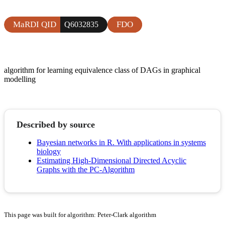
MaRDI QID
FDO
Q6032835
algorithm for learning equivalence class of DAGs in graphical
modelling
Described by source
Bayesian networks in R. With applications in systems
biology
Estimating High-Dimensional Directed Acyclic
Graphs with the PC-Algorithm
This page was built for algorithm: Peter-Clark algorithm