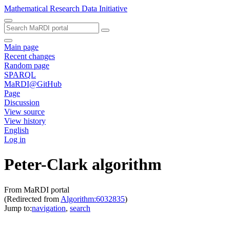
Mathematical Research Data Initiative
Main page
Recent changes
Random page
SPARQL
MaRDI@GitHub
Page
Discussion
View source
View history
English
Log in
Peter-Clark algorithm
From MaRDI portal
(Redirected from
Algorithm:6032835
)
Jump to:
navigation
,
search