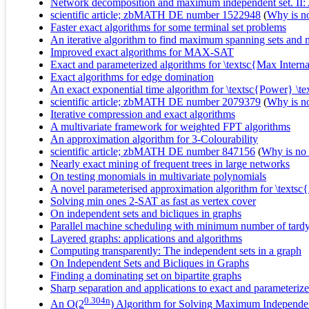
Network decomposition and maximum independent set. II: 
scientific article; zbMATH DE number 1522948
(
Why is no 
Faster exact algorithms for some terminal set problems
An iterative algorithm to find maximum spanning sets and m
Improved exact algorithms for MAX-SAT
Exact and parameterized algorithms for \textsc{Max Intern
Exact algorithms for edge domination
An exact exponential time algorithm for \textsc{Power} \t
scientific article; zbMATH DE number 2079379
(
Why is no 
Iterative compression and exact algorithms
A multivariate framework for weighted FPT algorithms
An approximation algorithm for 3-Colourability
scientific article; zbMATH DE number 847156
(
Why is no r
Nearly exact mining of frequent trees in large networks
On testing monomials in multivariate polynomials
A novel parameterised approximation algorithm for \texts
Solving min ones 2-SAT as fast as vertex cover
On independent sets and bicliques in graphs
Parallel machine scheduling with minimum number of tardy
Layered graphs: applications and algorithms
Computing transparently: The independent sets in a graph
On Independent Sets and Bicliques in Graphs
Finding a dominating set on bipartite graphs
Sharp separation and applications to exact and parameteriz
0.304n
An O(2
) Algorithm for Solving Maximum Independe