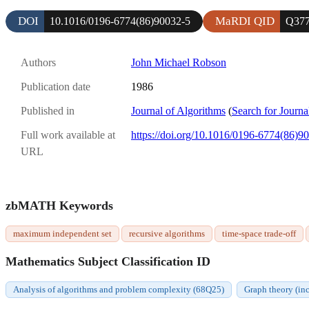
DOI
MaRDI QID
10.1016/0196-6774(86)90032-5
Q377
Authors
John Michael Robson
Publication date
1986
Published in
Journal of Algorithms
(
Search for Journa
Full work available at
https://doi.org/10.1016/0196-6774(86)9
URL
zbMATH Keywords
maximum independent set
recursive algorithms
time-space trade-off
Mathematics Subject Classification ID
Analysis of algorithms and problem complexity (68Q25)
Graph theory (in