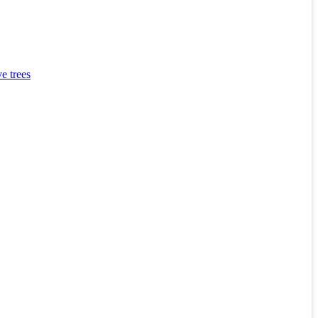
e trees