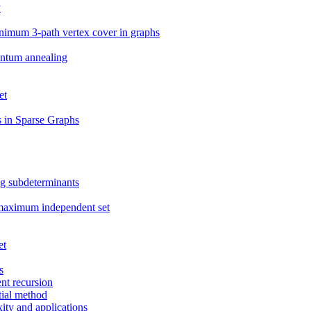
y
nimum 3-path vertex cover in graphs
antum annealing
et
 in Sparse Graphs
ng subdeterminants
 maximum independent set
et
s
nt recursion
tial method
ity and applications