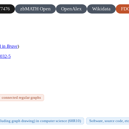
zbMATH Open
OpenAlex
Wikidata
FD
7476
l in
Brave
)
0032-5
connected regular graphs
cluding graph drawing) in computer science (68R10)
Software, source code, et