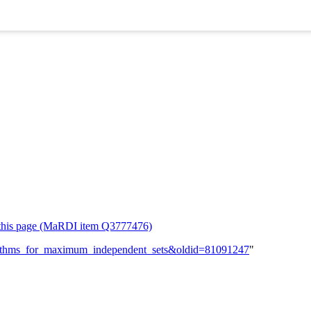
or this page (MaRDI item Q3777476)
lgorithms_for_maximum_independent_sets&oldid=81091247
"