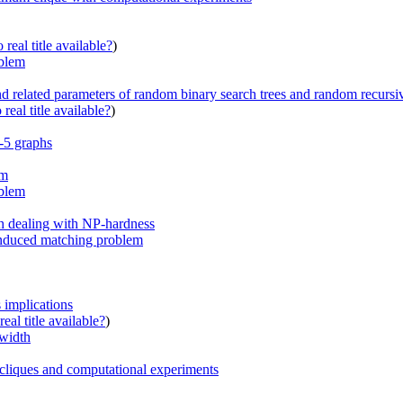
real title available?
)
oblem
related parameters of random binary search trees and random recursiv
real title available?
)
-5 graphs
hm
oblem
h dealing with NP-hardness
induced matching problem
s implications
eal title available?
)
ewidth
 cliques and computational experiments