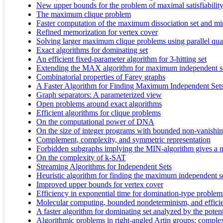
New upper bounds for the problem of maximal satisfiabilit
The maximum clique problem
Faster computation of the maximum dissociation set and mi
Refined memorization for vertex cover
Solving larger maximum clique problems using parallel qu
Exact algorithms for dominating set
An efficient fixed-parameter algorithm for 3-hitting set
Extending the MAX algorithm for maximum independent s
Combinatorial properties of Farey graphs
A Faster Algorithm for Finding Maximum Independent Sets
Graph separators: A parameterized view
Open problems around exact algorithms
Efficient algorithms for clique problems
On the computational power of DNA
On the size of integer programs with bounded non-vanishi
Complement, complexity, and symmetric representation
Forbidden subgraphs implying the MIN-algorithm gives a
On the complexity of k-SAT
Streaming Algorithms for Independent Sets
Heuristic algorithm for finding the maximum independent s
Improved upper bounds for vertex cover
Efficiency in exponential time for domination-type problem
Molecular computing, bounded nondeterminism, and efficie
A faster algorithm for dominating set analyzed by the poten
Algorithmic problems in right-angled Artin groups: complex