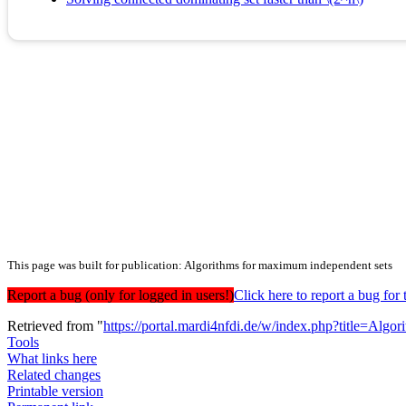
This page was built for publication: Algorithms for maximum independent sets
Report a bug (only for logged in users!)
Click here to report a bug f
Retrieved from "
https://portal.mardi4nfdi.de/w/index.php?title=A
Tools
What links here
Related changes
Printable version