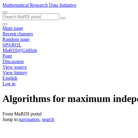
Mathematical Research Data Initiative
Main page
Recent changes
Random page
SPARQL
MaRDI@GitHub
Page
Discussion
View source
View history
English
Log in
Algorithms for maximum indepe
From MaRDI portal
Jump to:
navigation
,
search