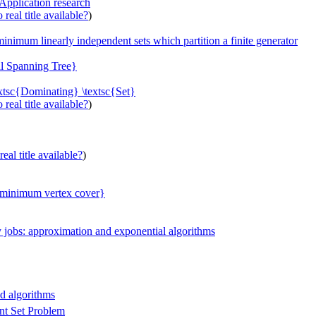
Application research
real title available?
)
inimum linearly independent sets which partition a finite generator
al Spanning Tree}
extsc{Dominating} \textsc{Set}
real title available?
)
eal title available?
)
c{minimum vertex cover}
 jobs: approximation and exponential algorithms
ed algorithms
nt Set Problem