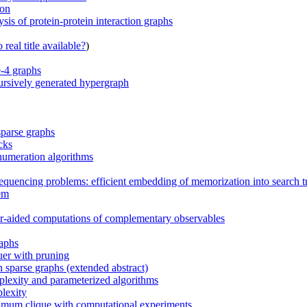
ion
is of protein-protein interaction graphs
real title available?
)
e-4 graphs
ursively generated hypergraph
parse graphs
cks
numeration algorithms
sequencing problems: efficient embedding of memorization into search t
lem
r-aided computations of complementary observables
raphs
uer with pruning
sparse graphs (extended abstract)
plexity and parameterized algorithms
lexity
ximum clique with computational experiments