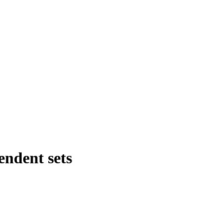
ndent sets