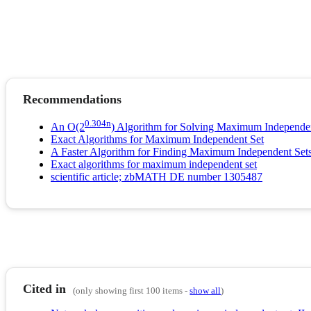
Recommendations
0.304n
An O(2
) Algorithm for Solving Maximum Independe
Exact Algorithms for Maximum Independent Set
A Faster Algorithm for Finding Maximum Independent Sets
Exact algorithms for maximum independent set
scientific article; zbMATH DE number 1305487
Cited in
(only showing first 100 items -
show all
)