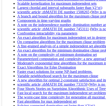
Scalable kernelization for maximum independent sets
Largest chordal and interval subgraphs faster than \(2^n\)
scientific article; zbMATH DE number 1508265
(
Why is no 
A branch and bound algorithm for the maximum clique pr
Components in time-varying graphs
A note on the independence number, domination number and 
scientific article; zbMATH DE number 7453111
(
Why is no 
Confronting intractability via parameters
An exact algorithm for maximum independent set in degree
On comparing algorithms for the maximum clique problem
A fine-grained analysis of a simple independent set algorit
An exact algorithm for the minimum dominating clique pr
A note on the complexity of minimum dominating set
Parameterized computation and complexity: a new approac
Moderately exponential time algorithms for the maximum 
Exact Algorithms for Edge Domination
Faster exact solutions for some NP-hard problems.
Variable neighborhood search for the maximum clique
A new algorithm for optimal 2-constraint satisfaction and it
scientific article; zbMATH DE number 733159
(
Why is no r
Four Shorts Stories on Surprising Algorithmic Uses of Tre
Fast local search for the maximum independent set problem
The worst-case time complexity for generating all maximal
Fast algorithms for max independent set
Solving connected dominating set faster than \(2^n\)