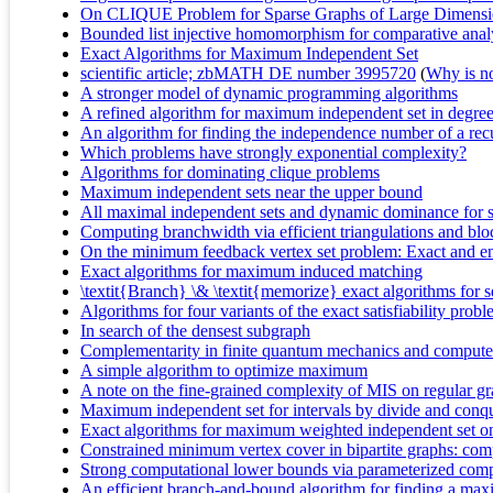
On CLIQUE Problem for Sparse Graphs of Large Dimens
Bounded list injective homomorphism for comparative analys
Exact Algorithms for Maximum Independent Set
scientific article; zbMATH DE number 3995720
(
Why is no 
A stronger model of dynamic programming algorithms
A refined algorithm for maximum independent set in degre
An algorithm for finding the independence number of a rec
Which problems have strongly exponential complexity?
Algorithms for dominating clique problems
Maximum independent sets near the upper bound
All maximal independent sets and dynamic dominance for s
Computing branchwidth via efficient triangulations and blo
On the minimum feedback vertex set problem: Exact and e
Exact algorithms for maximum induced matching
\textit{Branch} \& \textit{memorize} exact algorithms for 
Algorithms for four variants of the exact satisfiability prob
In search of the densest subgraph
Complementarity in finite quantum mechanics and compute
A simple algorithm to optimize maximum
A note on the fine-grained complexity of MIS on regular g
Maximum independent set for intervals by divide and conq
Exact algorithms for maximum weighted independent set on 
Constrained minimum vertex cover in bipartite graphs: com
Strong computational lower bounds via parameterized comp
An efficient branch-and-bound algorithm for finding a ma