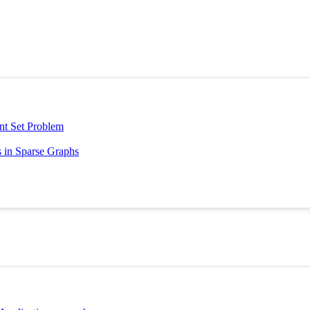
nt Set Problem
 in Sparse Graphs