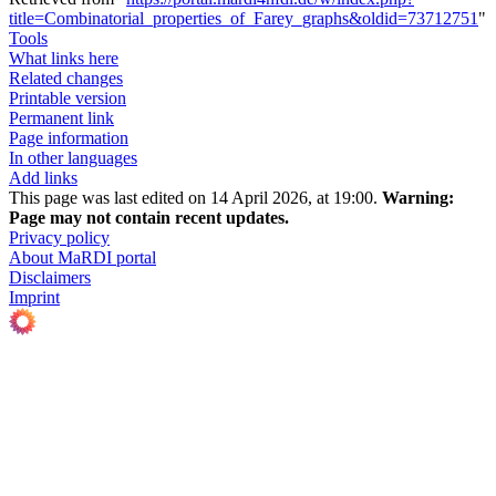
title=Combinatorial_properties_of_Farey_graphs&oldid=73712751
"
Tools
What links here
Related changes
Printable version
Permanent link
Page information
In other languages
Add links
This page was last edited on 14 April 2026, at 19:00.
Warning:
Page may not contain recent updates.
Privacy policy
About MaRDI portal
Disclaimers
Imprint