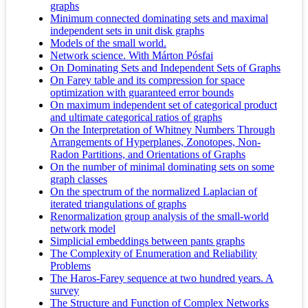
graphs
Minimum connected dominating sets and maximal
independent sets in unit disk graphs
Models of the small world.
Network science. With Márton Pósfai
On Dominating Sets and Independent Sets of Graphs
On Farey table and its compression for space
optimization with guaranteed error bounds
On maximum independent set of categorical product
and ultimate categorical ratios of graphs
On the Interpretation of Whitney Numbers Through
Arrangements of Hyperplanes, Zonotopes, Non-
Radon Partitions, and Orientations of Graphs
On the number of minimal dominating sets on some
graph classes
On the spectrum of the normalized Laplacian of
iterated triangulations of graphs
Renormalization group analysis of the small-world
network model
Simplicial embeddings between pants graphs
The Complexity of Enumeration and Reliability
Problems
The Haros-Farey sequence at two hundred years. A
survey
The Structure and Function of Complex Networks