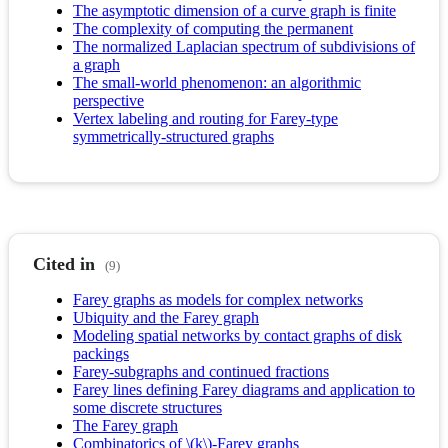
The asymptotic dimension of a curve graph is finite
The complexity of computing the permanent
The normalized Laplacian spectrum of subdivisions of
a graph
The small-world phenomenon: an algorithmic
perspective
Vertex labeling and routing for Farey-type
symmetrically-structured graphs
Cited in
(9)
Farey graphs as models for complex networks
Ubiquity and the Farey graph
Modeling spatial networks by contact graphs of disk
packings
Farey-subgraphs and continued fractions
Farey lines defining Farey diagrams and application to
some discrete structures
The Farey graph
Combinatorics of \(k\)-Farey graphs