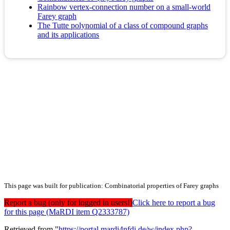
Rainbow vertex-connection number on a small-world
Farey graph
The Tutte polynomial of a class of compound graphs
and its applications
This page was built for publication: Combinatorial properties of Farey graphs
Report a bug (only for logged in users!)
Click here to report a bug
for this page (MaRDI item Q2333787)
Retrieved from "
https://portal.mardi4nfdi.de/w/index.php?