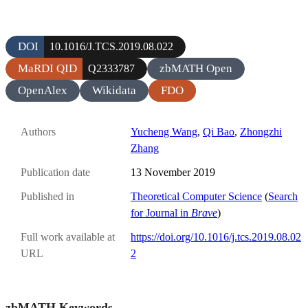
DOI
10.1016/J.TCS.2019.08.022
MaRDI QID
zbMATH Open
Q2333787
OpenAlex
Wikidata
FDO
Authors
Yucheng Wang
,
Qi Bao
,
Zhongzhi
Zhang
Publication date
13 November 2019
Published in
Theoretical Computer Science
(
Search
for Journal in
Brave
)
Full work available at
https://doi.org/10.1016/j.tcs.2019.08.02
URL
2
zbMATH Keywords