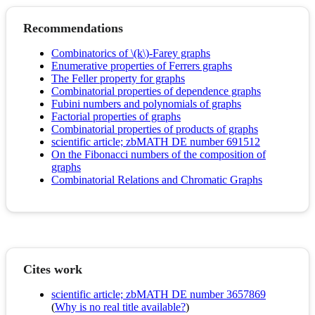
Recommendations
Combinatorics of \(k\)-Farey graphs
Enumerative properties of Ferrers graphs
The Feller property for graphs
Combinatorial properties of dependence graphs
Fubini numbers and polynomials of graphs
Factorial properties of graphs
Combinatorial properties of products of graphs
scientific article; zbMATH DE number 691512
On the Fibonacci numbers of the composition of
graphs
Combinatorial Relations and Chromatic Graphs
Cites work
scientific article; zbMATH DE number 3657869
(
Why is no real title available?
)