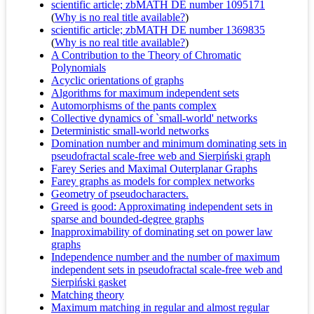
scientific article; zbMATH DE number 1095171
(
Why is no real title available?
)
scientific article; zbMATH DE number 1369835
(
Why is no real title available?
)
A Contribution to the Theory of Chromatic
Polynomials
Acyclic orientations of graphs
Algorithms for maximum independent sets
Automorphisms of the pants complex
Collective dynamics of `small-world' networks
Deterministic small-world networks
Domination number and minimum dominating sets in
pseudofractal scale-free web and Sierpiński graph
Farey Series and Maximal Outerplanar Graphs
Farey graphs as models for complex networks
Geometry of pseudocharacters.
Greed is good: Approximating independent sets in
sparse and bounded-degree graphs
Inapproximability of dominating set on power law
graphs
Independence number and the number of maximum
independent sets in pseudofractal scale-free web and
Sierpiński gasket
Matching theory
Maximum matching in regular and almost regular