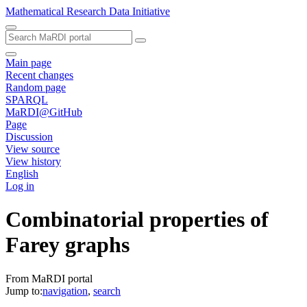
Mathematical Research Data Initiative
Main page
Recent changes
Random page
SPARQL
MaRDI@GitHub
Page
Discussion
View source
View history
English
Log in
Combinatorial properties of
Farey graphs
From MaRDI portal
Jump to:
navigation
,
search