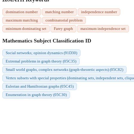
domination number
matching number
independence number
maximum matching
combinatorial problem
minimum dominating set
Farey graph
maximum independence set
Mathematics Subject Classification ID
Social networks; opinion dynamics (91D30)
Extremal problems in graph theory (05C35)
Small world graphs, complex networks (graph-theoretic aspects) (05C82)
Vertex subsets with special properties (dominating sets, independent sets, cliqu
Eulerian and Hamiltonian graphs (05C45)
Enumeration in graph theory (05C30)