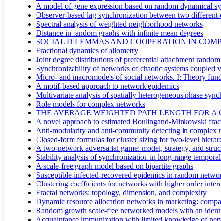
A model of gene expression based on random dynamical sys
Observer-based lag synchronization between two different
Spectral analysis of weighted neighborhood networks
Distance in random graphs with infinite mean degrees
SOCIAL DILEMMAS AND COOPERATION IN COM
Fractional dynamics of allometry
Joint degree distributions of preferential attachment rando
Synchronizability of networks of chaotic systems coupled v
Micro- and macromodels of social networks. I: Theory fun
A motif-based approach to network epidemics
Multivariate analysis of spatially heterogeneous phase sync
Role models for complex networks
THE AVERAGE WEIGHTED PATH LENGTH FOR A
A novel approach to estimated Boulingand-Minkowski frac
Anti-modularity and anti-community detecting in complex 
Closed-form formulas for cluster sizing for two-level hiera
A two-network adversarial game: model, strategy, and struc
Stability analysis of synchronization in long-range tempor
A scale-free graph model based on bipartite graphs
Susceptible-infected-recovered epidemics in random netwo
Clustering coefficients for networks with higher order inter
Fractal networks: topology, dimension, and complexity
Dynamic resource allocation networks in marketing: compar
Random growth scale-free networked models with an identica
Acquaintance immunization with limited knowledge of netw