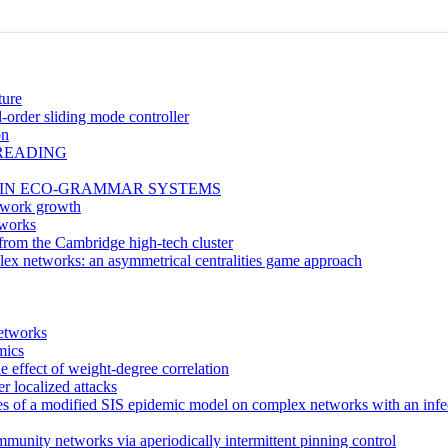
ture
-order sliding mode controller
on
PREADING
 IN ECO-GRAMMAR SYSTEMS
etwork growth
tworks
rom the Cambridge high-tech cluster
lex networks: an asymmetrical centralities game approach
etworks
mics
 effect of weight-degree correlation
r localized attacks
egies of a modified SIS epidemic model on complex networks with an inf
mmunity networks via aperiodically intermittent pinning control