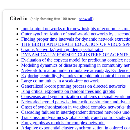
Cited in
(only showing first 100 items -
show all
)
Input-output networks offer new insights of economic struc
Outer synchronization of small-world networks by a second
Finding proper time intervals for dynamic network extracti
THE BIRTH AND DEATH EQUATION OF VIRUS S
Graphs (networks) with golden spectral ratio
DYNAMICALLY FORMED CLUSTERS OF AGENTS
Evaluation of the copycat model for predicting complex n
Modeling dynamics of disaster spreading in community ne
Network formation under cumulative advantage: Evidence f
Exploring centrality dynamics for epidemic control in comp
Large communities in a scale-free network
Generalized k-core pruning process on directed networks
Ising critical exponents on random trees and graphs
Consensus and synchronization problems on small-world n
Networks beyond pairwise interactions: structure and dyna
Onset of synchronization in weighted complex networks: the
Cascading failures in interdependent directed networks unde
Transmission dynamics, global stability and control strat
Farey graphs as models for complex networks
Adaptive exponential cluster synchronization in colored co