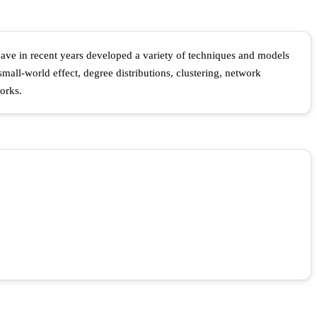
 have in recent years developed a variety of techniques and models
mall-world effect, degree distributions, clustering, network
orks.