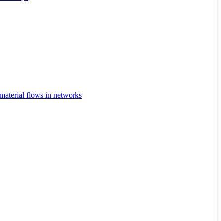
 material flows in networks