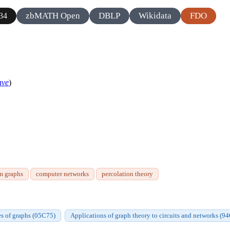
zbMATH Open
DBLP
Wikidata
FDO
34
ave
)
m graphs
computer networks
percolation theory
ies of graphs (05C75)
Applications of graph theory to circuits and networks (9