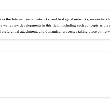
 as the Internet, social networks, and biological networks, researchers
e we review developments in this field, including such concepts as the s
preferential attachment, and dynamical processes taking place on netw