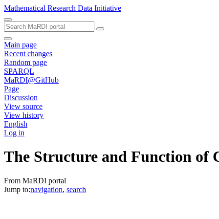
Mathematical Research Data Initiative
Main page
Recent changes
Random page
SPARQL
MaRDI@GitHub
Page
Discussion
View source
View history
English
Log in
The Structure and Function of
From MaRDI portal
Jump to:
navigation
,
search