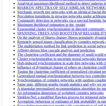
Analytical maximum-likelihood method to detect patterns i
MARKOV SPECTRA OF SELF-SIMILAR NETWORKS
Stochastic growth tree networks with an identical fractal d
Percolation transitions in growing networks under achlioptas
Community detection in networks via a spectral heuristic bas
Maximum likelihood estimation in the -model
Exponential cluster synchronization in directed community 
SPANNING TREES AND BOOTSTRAP RELIABILIT
On the analysis of fitness change: fitness-popularity dynam
Remotely sensed image classification by complex network 
The multirelation method for link prediction in social netw
Affinity-driven blog cascade analysis and prediction
The clustering coefficient and the diameter of small-world
Cluster synchronization in uncertain neural networks throug
Hub-induced synchronization in scale-free networks with cl
Influence of dynamical change of edges on clustering coeffi
Tuning the clustering coefficient of generalized circulant n
Generalized mutual synchronization between two controlle
Synchronization of complex networks with random coupling 
Same stats, different graphs (graph statistics and why we 
A triangular personalized recommendation algorithm for im
An information dimension of weighted complex networks
SimHawNet: a modified Hawkes process for temporal netw
Asymptotic behaviour of estimates of link probability in r
Knowledge transmission model with consideration of self-