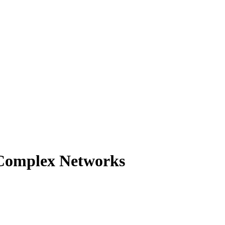
 Complex Networks