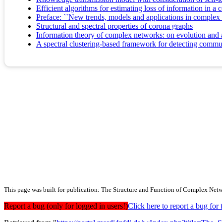
Efficient algorithms for estimating loss of information in a 
Preface: ``New trends, models and applications in complex
Structural and spectral properties of corona graphs
Information theory of complex networks: on evolution and ar
A spectral clustering-based framework for detecting commu
This page was built for publication: The Structure and Function of Complex Net
Report a bug (only for logged in users!)
Click here to report a bug f