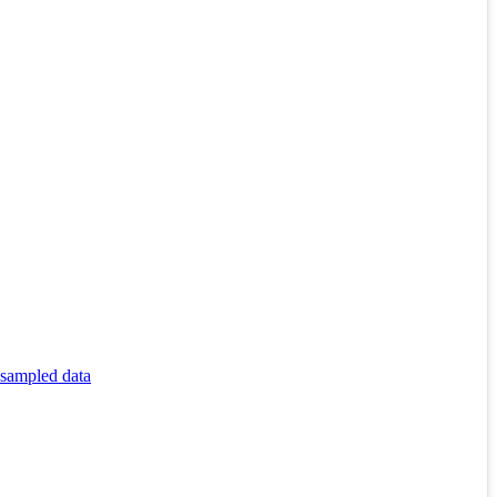
 sampled data