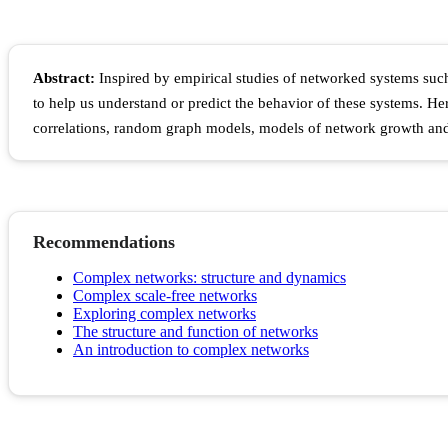
Abstract:
Inspired by empirical studies of networked systems such
to help us understand or predict the behavior of these systems. Her
correlations, random graph models, models of network growth and 
Recommendations
Complex networks: structure and dynamics
Complex scale-free networks
Exploring complex networks
The structure and function of networks
An introduction to complex networks