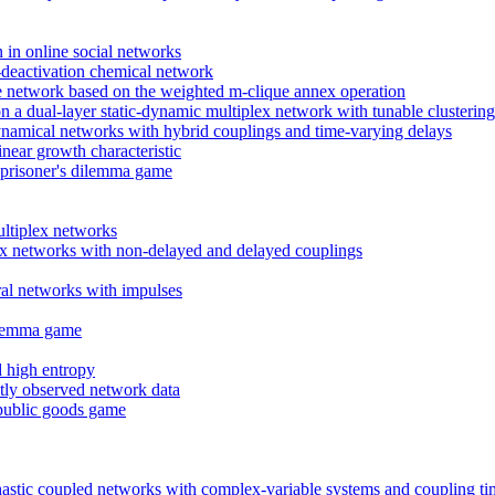
n in online social networks
n-deactivation chemical network
free network based on the weighted m-clique annex operation
a dual-layer static-dynamic multiplex network with tunable clustering
dynamical networks with hybrid couplings and time-varying delays
near growth characteristic
e prisoner's dilemma game
ultiplex networks
ex networks with non-delayed and delayed couplings
ral networks with impulses
dilemma game
d high entropy
ectly observed network data
 public goods game
hastic coupled networks with complex-variable systems and coupling ti