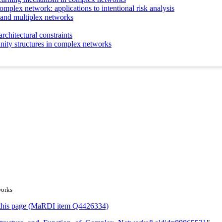
complex network: applications to intentional risk analysis
 and multiplex networks
chitectural constraints
nity structures in complex networks
works
or this page (MaRDI item Q4426334)