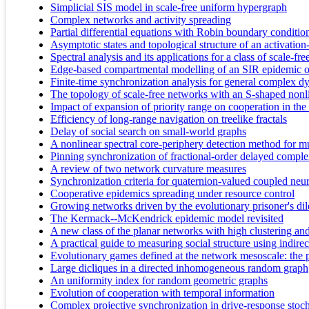
Simplicial SIS model in scale-free uniform hypergraph
Complex networks and activity spreading
Partial differential equations with Robin boundary conditio
Asymptotic states and topological structure of an activatio
Spectral analysis and its applications for a class of scale-
Edge-based compartmental modelling of an SIR epidemic on 
Finite-time synchronization analysis for general complex 
The topology of scale-free networks with an S-shaped nonli
Impact of expansion of priority range on cooperation in th
Efficiency of long-range navigation on treelike fractals
Delay of social search on small-world graphs
A nonlinear spectral core-periphery detection method for m
Pinning synchronization of fractional-order delayed compl
A review of two network curvature measures
Synchronization criteria for quaternion-valued coupled neu
Cooperative epidemics spreading under resource control
Growing networks driven by the evolutionary prisoner's 
The Kermack--McKendrick epidemic model revisited
A new class of the planar networks with high clustering an
A practical guide to measuring social structure using indir
Evolutionary games defined at the network mesoscale: the
Large dicliques in a directed inhomogeneous random graph
An uniformity index for random geometric graphs
Evolution of cooperation with temporal information
Complex projective synchronization in drive-response stoc