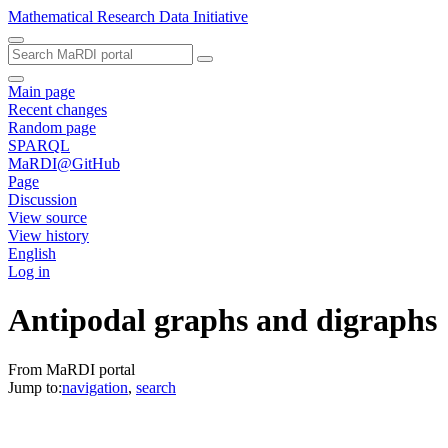
Mathematical Research Data Initiative
Main page
Recent changes
Random page
SPARQL
MaRDI@GitHub
Page
Discussion
View source
View history
English
Log in
Antipodal graphs and digraphs
From MaRDI portal
Jump to:
navigation
,
search