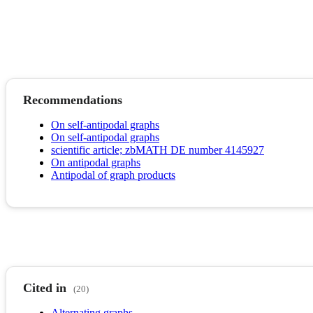
Recommendations
On self-antipodal graphs
On self-antipodal graphs
scientific article; zbMATH DE number 4145927
On antipodal graphs
Antipodal of graph products
Cited in
(20)
Alternating graphs