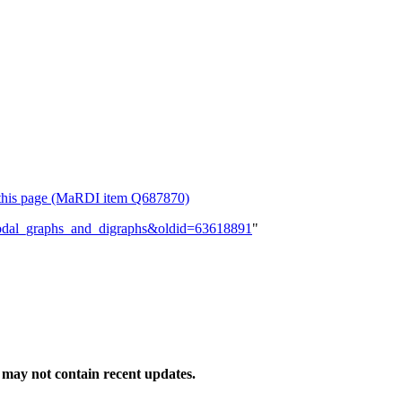
or this page (MaRDI item Q687870)
tipodal_graphs_and_digraphs&oldid=63618891
"
may not contain recent updates.