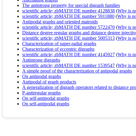
The antistrong property for special digraph families
scientific article; zbMATH DE number 4128838
(
Why is no 
scientific article; zbMATH DE number 5911880
(
Why is no 
Antipodal graphs and oriented matroids
scientific article; zbMATH DE number 5722470
(
Why is no 
Distance degree regular graphs and distance degree injecti
scientific article; zbMATH DE number 5005313
(
Why is no 
Characterization of super-radial graphs
Characterization of eccentric digraphs
scientific article; zbMATH DE number 4145927
(
Why is no 
Antistrong digraphs
scientific article; zbMATH DE number 1539547
(
Why is no 
A simple proof of the characterization of antipodal graphs
On antipodal graphs
Antipodal of graph products
A generalization of digraph operators related to distance pro
P-antiregular graphs
On self-antipodal graphs
On self-antipodal graphs