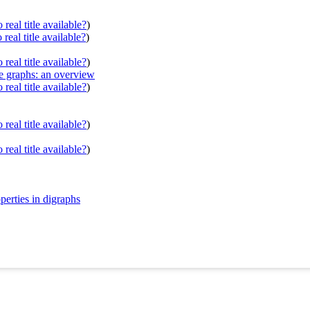
real title available?
)
real title available?
)
real title available?
)
ve graphs: an overview
real title available?
)
real title available?
)
real title available?
)
perties in digraphs