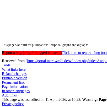
This page was built for publication: Antipodal graphs and digraphs
Report a bug (only for logged in users!)
Click here to report a bug f
Retrieved from "
https://portal.mardi4nfdi.de/w/index.php?title=An
Tools
What links here
Related changes
Printable version
Permanent link
Page information
In other languages
Add links
This page was last edited on 11 April 2026, at 16:23.
Warning:
Page 
Privacy policy