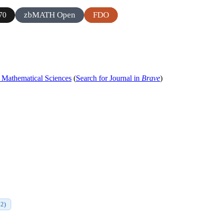
zbMATH Open
FDO
70
d Mathematical Sciences
(
Search for Journal in
Brave
)
12)