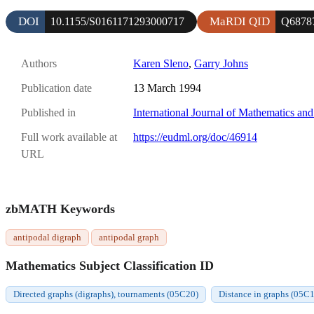
DOI
MaRDI QID
10.1155/S0161171293000717
Q6878
Authors
Karen Sleno
,
Garry Johns
Publication date
13 March 1994
Published in
International Journal of Mathematics an
Full work available at
https://eudml.org/doc/46914
URL
zbMATH Keywords
antipodal digraph
antipodal graph
Mathematics Subject Classification ID
Directed graphs (digraphs), tournaments (05C20)
Distance in graphs (05C