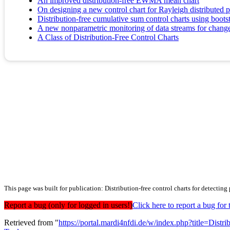
An improved distribution-free EWMA mean chart
On designing a new control chart for Rayleigh distributed pr
Distribution-free cumulative sum control charts using bootst
A new nonparametric monitoring of data streams for changes 
A Class of Distribution-Free Control Charts
This page was built for publication: Distribution-free control charts for detecting 
Report a bug (only for logged in users!)
Click here to report a bug f
Retrieved from "
https://portal.mardi4nfdi.de/w/index.php?title=Dist