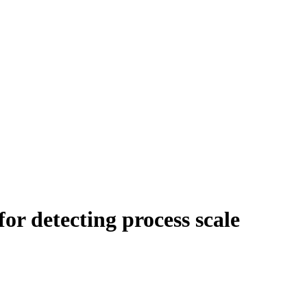
for detecting process scale