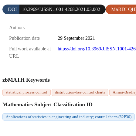
DOI
MaRDI QI
10.3969/J.ISSN.1001-4268.2021.03.002
Authors
Publication date
29 September 2021
Full work available at
https://doi.org/10.3969/J.ISSN.1001-42
URL
zbMATH Keywords
statistical process control
distribution-free control charts
Ansari-Bradley
Mathematics Subject Classification ID
Applications of statistics in engineering and industry; control charts (62P30)