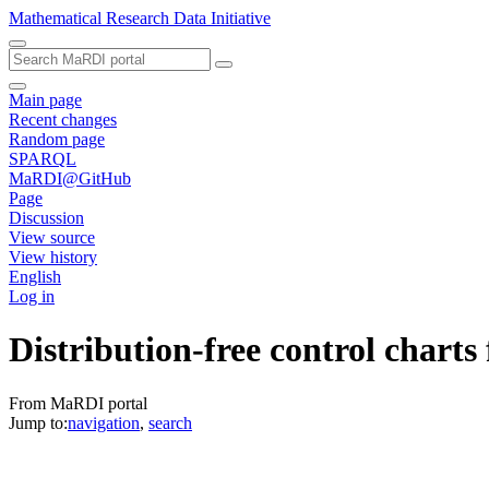
Mathematical Research Data Initiative
Main page
Recent changes
Random page
SPARQL
MaRDI@GitHub
Page
Discussion
View source
View history
English
Log in
Distribution-free control charts 
From MaRDI portal
Jump to:
navigation
,
search