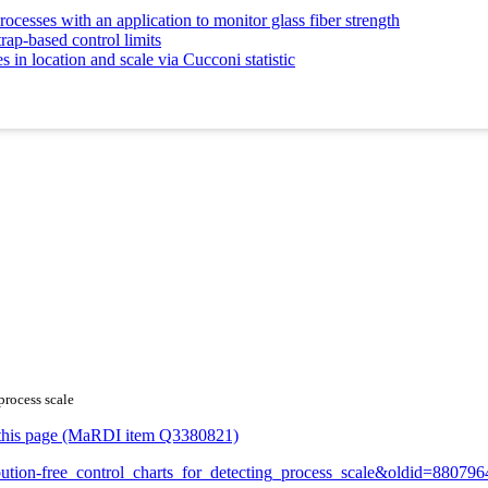
ocesses with an application to monitor glass fiber strength
rap-based control limits
in location and scale via Cucconi statistic
process scale
or this page (MaRDI item Q3380821)
ribution-free_control_charts_for_detecting_process_scale&oldid=880796