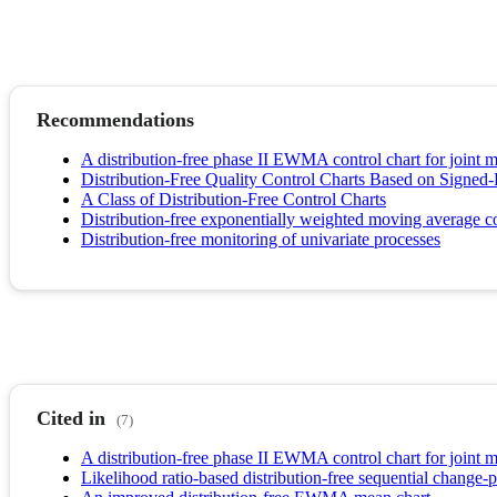
Recommendations
A distribution-free phase II EWMA control chart for joint m
Distribution-Free Quality Control Charts Based on Signed-
A Class of Distribution-Free Control Charts
Distribution-free exponentially weighted moving average c
Distribution-free monitoring of univariate processes
Cited in
(7)
A distribution-free phase II EWMA control chart for joint m
Likelihood ratio-based distribution-free sequential change-p