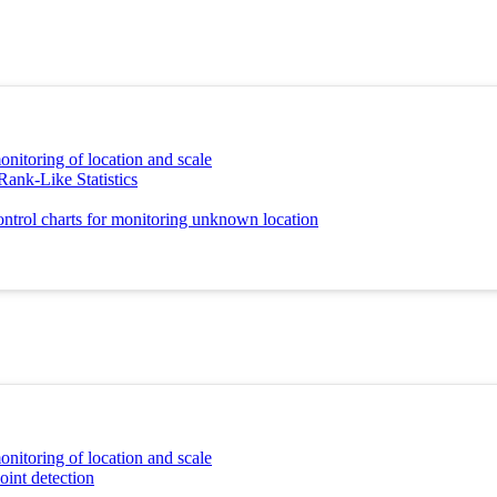
onitoring of location and scale
Rank-Like Statistics
ontrol charts for monitoring unknown location
onitoring of location and scale
oint detection