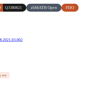
D
zbMATH Open
FDO
Q3380821
68.2021.03.002
 test