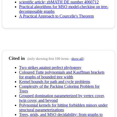
scientific article; zbMATH DE number 4060712
Practical algorithms for MSO model-checking on tree-
decomposable graphs
A Practical Approach to Courcelle's Theorem
Cited in
(only showing first 100 items -
show all
)
Two strikes against perfect phylogeny
Coloured Tutte polynomials and Kauffman brackets
for graphs of bounded tree width
Kernel bounds for path and cycle problems
Complexity of the Packing Coloring Problem for
Trees
Grouped domination parameterized by vertex cover,
twin cover, and beyond
Polynomial kernels for hitting forbidden minors under
structural parameterizations
Trees, grids, and MSO decidability: from graphs to