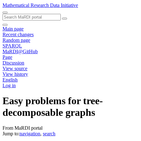
Mathematical Research Data Initiative
Main page
Recent changes
Random page
SPARQL
MaRDI@GitHub
Page
Discussion
View source
View history
English
Log in
Easy problems for tree-
decomposable graphs
From MaRDI portal
Jump to:
navigation
,
search