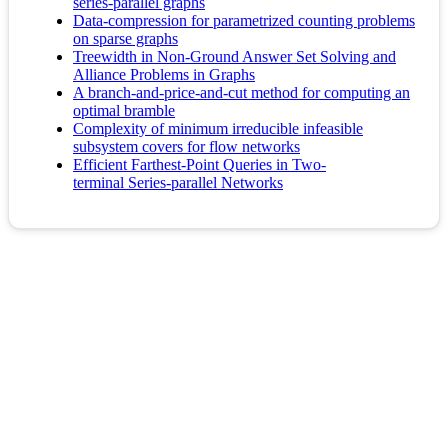
series-parallel graphs
Data-compression for parametrized counting problems
on sparse graphs
Treewidth in Non-Ground Answer Set Solving and
Alliance Problems in Graphs
A branch-and-price-and-cut method for computing an
optimal bramble
Complexity of minimum irreducible infeasible
subsystem covers for flow networks
Efficient Farthest-Point Queries in Two-
terminal Series-parallel Networks