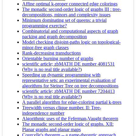
Affine optimal k-proper connected edge colorings
The monadic second-order logic of graphs III : tree-
decompositions, minors and complexity issues
Minimum dominating set of queens: a trivial
programming exercise?
Combinatorial and computational aspects of graph
packing and graph decomposition
Model checking disjoint-paths logic on topological-
minor-free graph classes
Rank-decreasing transductions
Orientable burning number of graphs
scientific article; zbMATH DE number 4081531
(
Why is no real title available?
)
Speeding up dynamic programming with
representative sets: an experimental evaluation of
algorithms for Steiner Tree on tree decompositions
scientific article; zbMATH DE number 7204413
(
Why is no real title available?
)
A parallel algorithm for edge-coloring partial k-trees
Treewidth versus clique number. II: Tree-
independence number
Algorithmic uses of the Feferman-Vaught theorem
The monadic second-order logic of graphs. XII:
Planar graphs and planar maps
Courcelle's theorem -- a game-theoretic approach