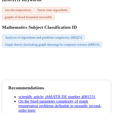
tree-decomposition
linear time algorithms
graphs of fixed bounded treewidth
Mathematics Subject Classification ID
Analysis of algorithms and problem complexity (68Q25)
Graph theory (including graph drawing) in computer science (68R10)
Recommendations
scientific article; zbMATH DE number 4081531
On the fixed parameter complexity of graph
enumeration problems definable in monadic second-
order logic