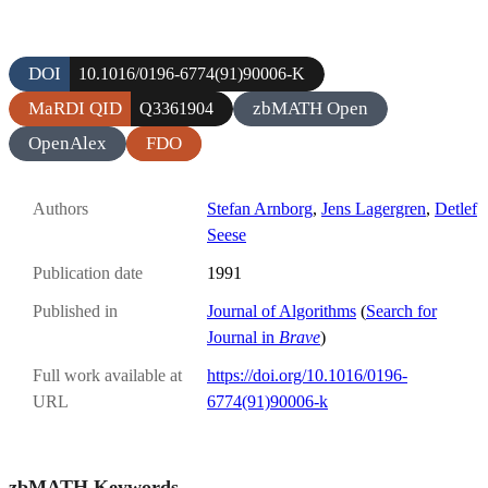
DOI
10.1016/0196-6774(91)90006-K
MaRDI QID
zbMATH Open
Q3361904
OpenAlex
FDO
Authors
Stefan Arnborg
,
Jens Lagergren
,
Detlef
Seese
Publication date
1991
Published in
Journal of Algorithms
(
Search for
Journal in
Brave
)
Full work available at
https://doi.org/10.1016/0196-
URL
6774(91)90006-k
zbMATH Keywords