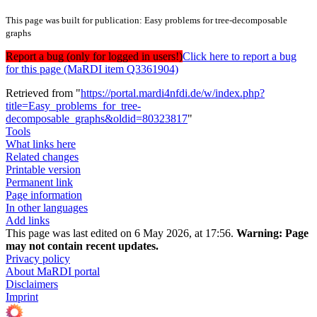
This page was built for publication: Easy problems for tree-decomposable
graphs
Report a bug (only for logged in users!)
Click here to report a bug
for this page (MaRDI item Q3361904)
Retrieved from "
https://portal.mardi4nfdi.de/w/index.php?
title=Easy_problems_for_tree-
decomposable_graphs&oldid=80323817
"
Tools
What links here
Related changes
Printable version
Permanent link
Page information
In other languages
Add links
This page was last edited on 6 May 2026, at 17:56.
Warning:
Page
may not contain recent updates.
Privacy policy
About MaRDI portal
Disclaimers
Imprint