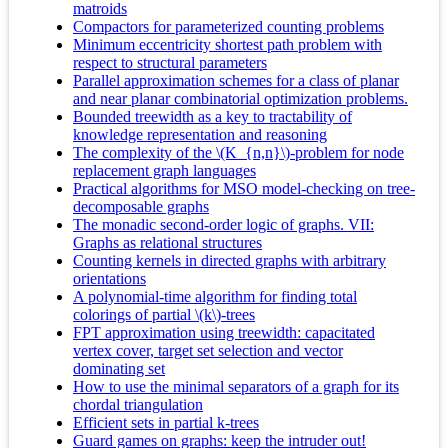
matroids
Compactors for parameterized counting problems
Minimum eccentricity shortest path problem with
respect to structural parameters
Parallel approximation schemes for a class of planar
and near planar combinatorial optimization problems.
Bounded treewidth as a key to tractability of
knowledge representation and reasoning
The complexity of the \(K_{n,n}\)-problem for node
replacement graph languages
Practical algorithms for MSO model-checking on tree-
decomposable graphs
The monadic second-order logic of graphs. VII:
Graphs as relational structures
Counting kernels in directed graphs with arbitrary
orientations
A polynomial-time algorithm for finding total
colorings of partial \(k\)-trees
FPT approximation using treewidth: capacitated
vertex cover, target set selection and vector
dominating set
How to use the minimal separators of a graph for its
chordal triangulation
Efficient sets in partial k-trees
Guard games on graphs: keep the intruder out!