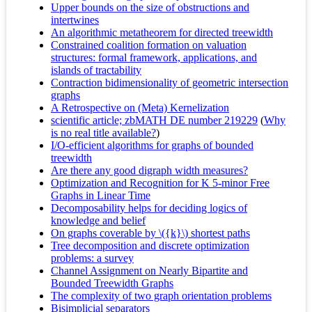
Upper bounds on the size of obstructions and
intertwines
An algorithmic metatheorem for directed treewidth
Constrained coalition formation on valuation
structures: formal framework, applications, and
islands of tractability
Contraction bidimensionality of geometric intersection
graphs
A Retrospective on (Meta) Kernelization
scientific article; zbMATH DE number 219229
(
Why
is no real title available?
)
I/O-efficient algorithms for graphs of bounded
treewidth
Are there any good digraph width measures?
Optimization and Recognition for K 5-minor Free
Graphs in Linear Time
Decomposability helps for deciding logics of
knowledge and belief
On graphs coverable by \({k}\) shortest paths
Tree decomposition and discrete optimization
problems: a survey
Channel Assignment on Nearly Bipartite and
Bounded Treewidth Graphs
The complexity of two graph orientation problems
Bisimplicial separators