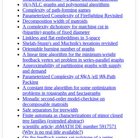
\(k\)-NLC graphs and polynomial algorithms
Complexity of path-forming games
Parameterized Complexity of Firefighting Revisited
Decomposition width of matroids
A complexity dichotomy for matching cut in
(bipartite) graphs of fixed diameter
Linkless and flat embeddings in 3-space
Shelah-Stupp's and Muchnik's iterations revisited
Orientable burning number of graphs
A linear time algorithm for the minimum-weight
feedback vertex set problem in series-parallel graphs
Approximability of partitioning graphs with supply
and demand
Parameterized Complexity of $$(A,\ell )$$-Path
Packing
A constant time algorithm for some optimization
problems in rotagraphs and fasciagraphs
Monadic second-order model-checking on
decomposable matroids
Safe separators for treewidth
Finite automata as characterizations of minor closed
tree families (extended abstract)
scientific article; zbMATH DE number 5917571
(
Why is no real title available?
)
On the feedback vertex set polytope of a series-