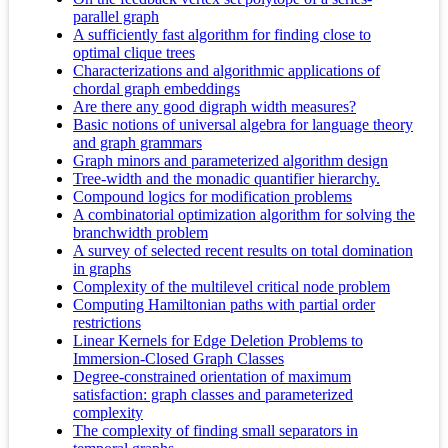
parallel graph
A sufficiently fast algorithm for finding close to
optimal clique trees
Characterizations and algorithmic applications of
chordal graph embeddings
Are there any good digraph width measures?
Basic notions of universal algebra for language theory
and graph grammars
Graph minors and parameterized algorithm design
Tree-width and the monadic quantifier hierarchy.
Compound logics for modification problems
A combinatorial optimization algorithm for solving the
branchwidth problem
A survey of selected recent results on total domination
in graphs
Complexity of the multilevel critical node problem
Computing Hamiltonian paths with partial order
restrictions
Linear Kernels for Edge Deletion Problems to
Immersion-Closed Graph Classes
Degree-constrained orientation of maximum
satisfaction: graph classes and parameterized
complexity
The complexity of finding small separators in