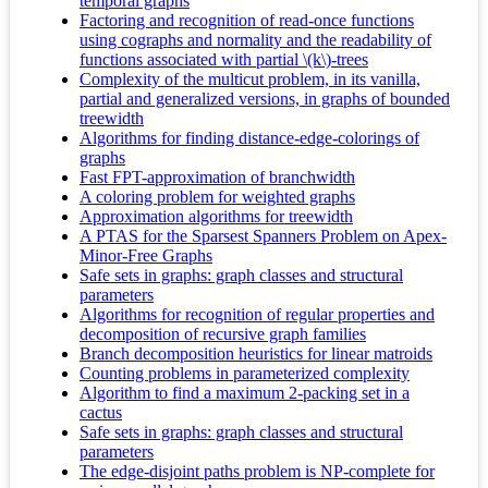
temporal graphs
Factoring and recognition of read-once functions
using cographs and normality and the readability of
functions associated with partial \(k\)-trees
Complexity of the multicut problem, in its vanilla,
partial and generalized versions, in graphs of bounded
treewidth
Algorithms for finding distance-edge-colorings of
graphs
Fast FPT-approximation of branchwidth
A coloring problem for weighted graphs
Approximation algorithms for treewidth
A PTAS for the Sparsest Spanners Problem on Apex-
Minor-Free Graphs
Safe sets in graphs: graph classes and structural
parameters
Algorithms for recognition of regular properties and
decomposition of recursive graph families
Branch decomposition heuristics for linear matroids
Counting problems in parameterized complexity
Algorithm to find a maximum 2-packing set in a
cactus
Safe sets in graphs: graph classes and structural
parameters
The edge-disjoint paths problem is NP-complete for